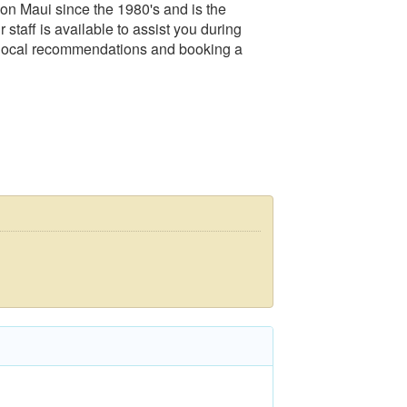
 on Maui since the 1980's and is the
staff is available to assist you during
s local recommendations and booking a