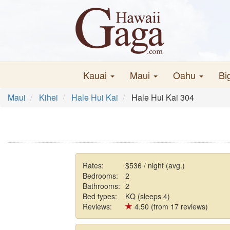
Kauai
Maui
Oahu
Bi
Maui
Kihei
Hale Hui Kai
Hale Hui Kai 304
Rates:
$536 / night (avg.)
Bedrooms:
2
Bathrooms:
2
Bed types:
KQ (sleeps 4)
Reviews:
4.50 (from 17 reviews)