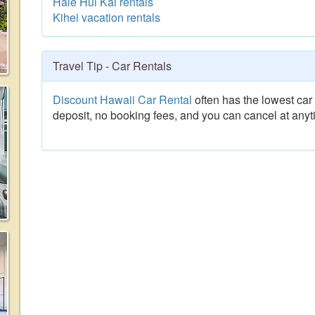
Hale Hui Kai rentals
Kihei vacation rentals
Travel Tip - Car Rentals
Discount Hawaii Car Rental
often has the lowest car 
deposit, no booking fees, and you can cancel at anyt