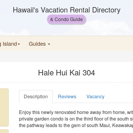
Hawaii's Vacation Rental Directory
& Condo Guide
g Island
Guides
Hale Hui Kai 304
Description
Reviews
Vacancy
Enjoy this newly renovated home away from home, with
private garden condo is on the third floor of the south s
the pathway leads to the gem of south Maui, Keawak