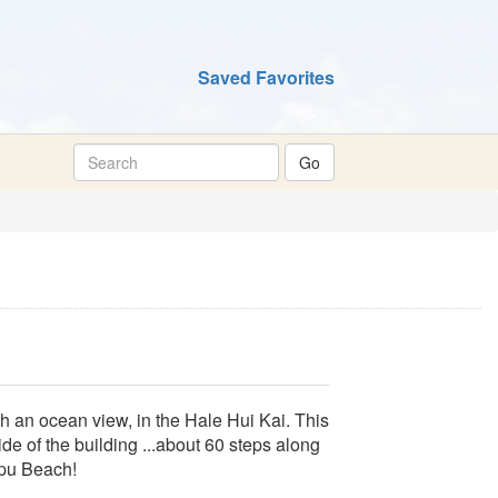
Saved Favorites
 an ocean view, in the Hale Hui Kai. This
ide of the building ...about 60 steps along
apu Beach!