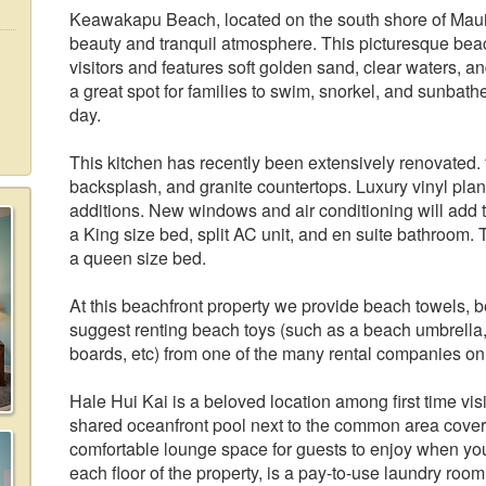
Keawakapu Beach, located on the south shore of Maui, 
beauty and tranquil atmosphere. This picturesque beach 
visitors and features soft golden sand, clear waters, an
a great spot for families to swim, snorkel, and sunbath
day.
This kitchen has recently been extensively renovated. 
backsplash, and granite countertops. Luxury vinyl pl
additions. New windows and air conditioning will add
a King size bed, split AC unit, and en suite bathroom.
a queen size bed.
At this beachfront property we provide beach towels, 
suggest renting beach toys (such as a beach umbrella,
boards, etc) from one of the many rental companies on
Hale Hui Kai is a beloved location among first time vis
shared oceanfront pool next to the common area cover
comfortable lounge space for guests to enjoy when yo
each floor of the property, is a pay-to-use laundry ro