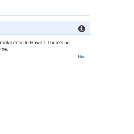
rental rates in Hawaii. There's no
ime.
hide