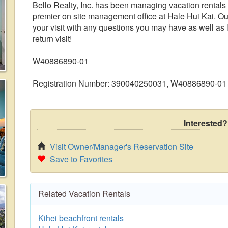
Bello Realty, Inc. has been managing vacation rentals
premier on site management office at Hale Hui Kai. Our 
your visit with any questions you may have as well a
return visit!
W40886890-01
Registration Number: 390040250031, W40886890-01
Interested?
Visit Owner/Manager's Reservation Site
Save to Favorites
Related Vacation Rentals
Kihei beachfront rentals