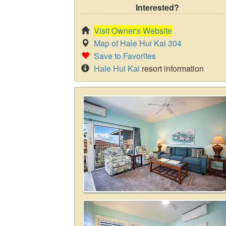
Interested?
Visit Owner's Website
Map of Hale Hui Kai 304
Save to Favorites
Hale Hui Kai
resort information