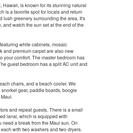
Hawaii, is known for its stunning natural
is a favorite spot for locals and return
d lush greenery surrounding the area. It's
e, and watch the sun set at the end of the
featuring white cabinets, mosaic
ank and premium carpet are also new
 to your comfort. The master bedroom has
 The guest bedroom has a split AC unit and
beach chairs, and a beach cooler. We
 snorkel gear, paddle boards, boogie
 Maui.
itors and repeat guests. There is a small
ed lanai, which is equipped with
u need a break from the Maui sun. On
om each with two washers and two dryers.