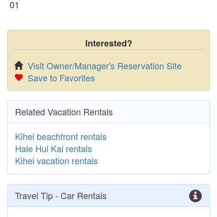
01
Interested?
Visit Owner/Manager's Reservation Site
Save to Favorites
Related Vacation Rentals
Kihei beachfront rentals
Hale Hui Kai rentals
Kihei vacation rentals
Travel Tip - Car Rentals