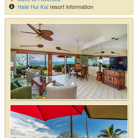
Hale Hui Kai
resort information