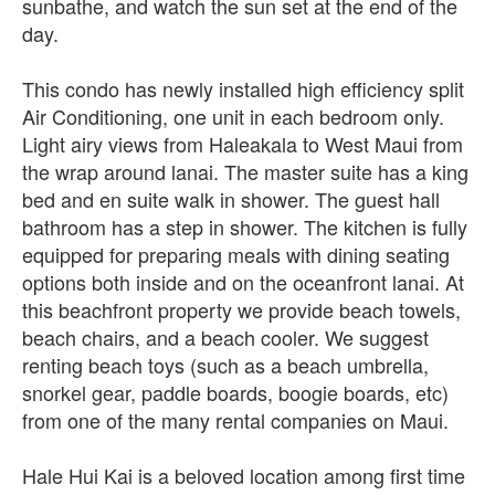
sunbathe, and watch the sun set at the end of the
day.
This condo has newly installed high efficiency split
Air Conditioning, one unit in each bedroom only.
Light airy views from Haleakala to West Maui from
the wrap around lanai. The master suite has a king
bed and en suite walk in shower. The guest hall
bathroom has a step in shower. The kitchen is fully
equipped for preparing meals with dining seating
options both inside and on the oceanfront lanai. At
this beachfront property we provide beach towels,
beach chairs, and a beach cooler. We suggest
renting beach toys (such as a beach umbrella,
snorkel gear, paddle boards, boogie boards, etc)
from one of the many rental companies on Maui.
Hale Hui Kai is a beloved location among first time