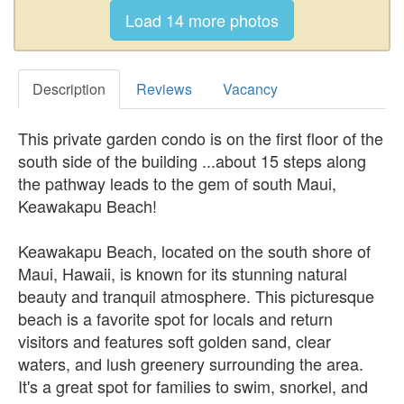
Description
Reviews
Vacancy
This private garden condo is on the first floor of the
south side of the building ...about 15 steps along
the pathway leads to the gem of south Maui,
Keawakapu Beach!
Keawakapu Beach, located on the south shore of
Maui, Hawaii, is known for its stunning natural
beauty and tranquil atmosphere. This picturesque
beach is a favorite spot for locals and return
visitors and features soft golden sand, clear
waters, and lush greenery surrounding the area.
It's a great spot for families to swim, snorkel, and