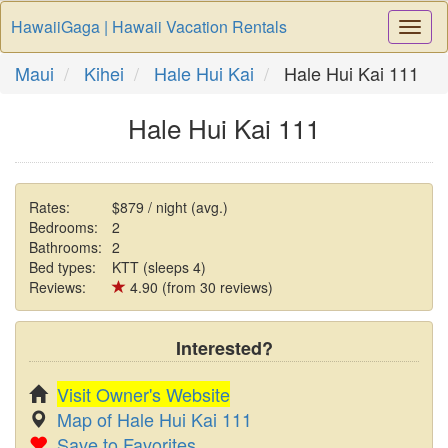
HawaiiGaga | Hawaii Vacation Rentals
Togg
Navi
Maui
Kihei
Hale Hui Kai
Hale Hui Kai 111
Hale Hui Kai 111
Rates:
$879 / night (avg.)
Bedrooms:
2
Bathrooms:
2
Bed types:
KTT (sleeps 4)
Reviews:
4.90 (from 30 reviews)
Interested?
Visit Owner's Website
Map of Hale Hui Kai 111
Save to Favorites