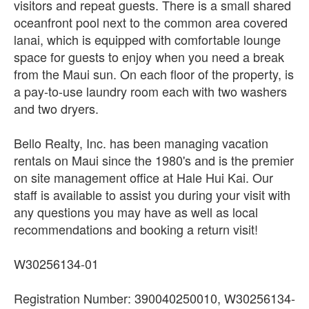
visitors and repeat guests. There is a small shared
oceanfront pool next to the common area covered
lanai, which is equipped with comfortable lounge
space for guests to enjoy when you need a break
from the Maui sun. On each floor of the property, is
a pay-to-use laundry room each with two washers
and two dryers.
Bello Realty, Inc. has been managing vacation
rentals on Maui since the 1980's and is the premier
on site management office at Hale Hui Kai. Our
staff is available to assist you during your visit with
any questions you may have as well as local
recommendations and booking a return visit!
W30256134-01
Registration Number: 390040250010, W30256134-