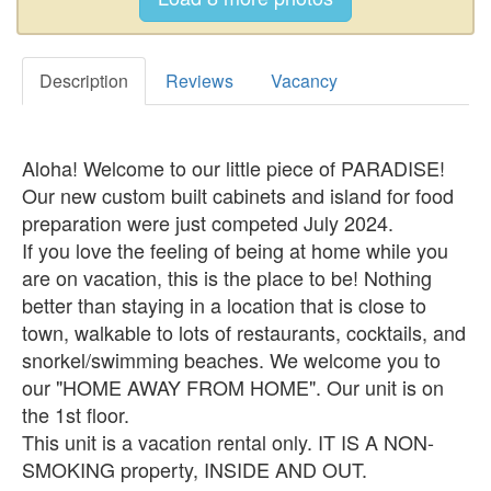
Description
Reviews
Vacancy
Aloha! Welcome to our little piece of PARADISE!
Our new custom built cabinets and island for food
preparation were just competed July 2024.
If you love the feeling of being at home while you
are on vacation, this is the place to be! Nothing
better than staying in a location that is close to
town, walkable to lots of restaurants, cocktails, and
snorkel/swimming beaches. We welcome you to
our "HOME AWAY FROM HOME". Our unit is on
the 1st floor.
This unit is a vacation rental only. IT IS A NON-
SMOKING property, INSIDE AND OUT.