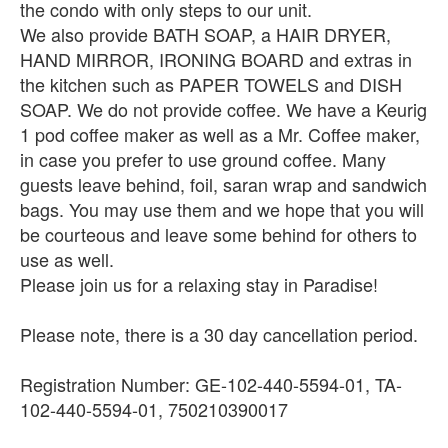
the condo with only steps to our unit.
We also provide BATH SOAP, a HAIR DRYER,
HAND MIRROR, IRONING BOARD and extras in
the kitchen such as PAPER TOWELS and DISH
SOAP. We do not provide coffee. We have a Keurig
1 pod coffee maker as well as a Mr. Coffee maker,
in case you prefer to use ground coffee. Many
guests leave behind, foil, saran wrap and sandwich
bags. You may use them and we hope that you will
be courteous and leave some behind for others to
use as well.
Please join us for a relaxing stay in Paradise!
Please note, there is a 30 day cancellation period.
Registration Number: GE-102-440-5594-01, TA-
102-440-5594-01, 750210390017