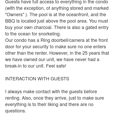
Guests have full access to everything in the condo
(with the exception, of anything stored and marked
"Owners" ). The pool is at the oceanfront, and the
BBQ Is located just above the pool area. You must
buy your own charcoal. There is also a gated entry
to the ocean for snorkeling.
Our condo has a Ring doorbell/camera at the front
door for your security to make sure no one enters
other than the renter. However, in the 25 years that
we have owned our unit, we have never had a
break-in to our unit. Feel safe!
INTERACTION WITH GUESTS
I always make contact with the guests before
renting. Also, once they arrive, just to make sure
everything is to their liking and there are no
questions.