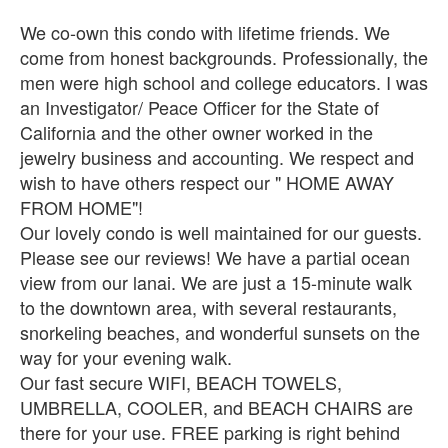
We co-own this condo with lifetime friends. We
come from honest backgrounds. Professionally, the
men were high school and college educators. I was
an Investigator/ Peace Officer for the State of
California and the other owner worked in the
jewelry business and accounting. We respect and
wish to have others respect our " HOME AWAY
FROM HOME"!
Our lovely condo is well maintained for our guests.
Please see our reviews! We have a partial ocean
view from our lanai. We are just a 15-minute walk
to the downtown area, with several restaurants,
snorkeling beaches, and wonderful sunsets on the
way for your evening walk.
Our fast secure WIFI, BEACH TOWELS,
UMBRELLA, COOLER, and BEACH CHAIRS are
there for your use. FREE parking is right behind