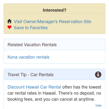
Interested?
Visit Owner/Manager's Reservation Site
Save to Favorites
Related Vacation Rentals
Kona vacation rentals
Travel Tip - Car Rentals
Discount Hawaii Car Rental
often has the lowest
car rental rates in Hawaii. There's no deposit, no
booking fees, and you can cancel at anytime.
hide