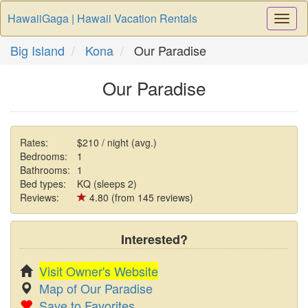
HawaiiGaga | Hawaii Vacation Rentals
Togg
Navi
Big Island
Kona
Our Paradise
Our Paradise
Rates:
$210 / night (avg.)
Bedrooms:
1
Bathrooms:
1
Bed types:
KQ (sleeps 2)
Reviews:
4.80 (from 145 reviews)
Interested?
Visit Owner's Website
Map of Our Paradise
Save to Favorites