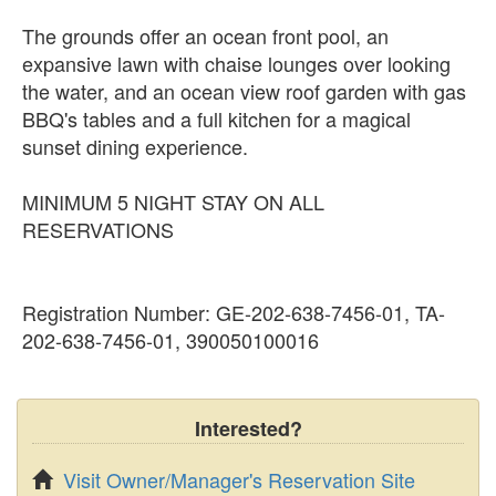
The grounds offer an ocean front pool, an
expansive lawn with chaise lounges over looking
the water, and an ocean view roof garden with gas
BBQ's tables and a full kitchen for a magical
sunset dining experience.
MINIMUM 5 NIGHT STAY ON ALL
RESERVATIONS
Registration Number: GE-202-638-7456-01, TA-
202-638-7456-01, 390050100016
Interested?
Visit Owner/Manager's Reservation Site