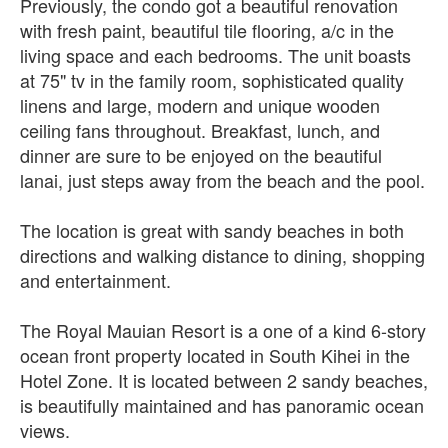
Previously, the condo got a beautiful renovation
with fresh paint, beautiful tile flooring, a/c in the
living space and each bedrooms. The unit boasts
at 75" tv in the family room, sophisticated quality
linens and large, modern and unique wooden
ceiling fans throughout. Breakfast, lunch, and
dinner are sure to be enjoyed on the beautiful
lanai, just steps away from the beach and the pool.
The location is great with sandy beaches in both
directions and walking distance to dining, shopping
and entertainment.
The Royal Mauian Resort is a one of a kind 6-story
ocean front property located in South Kihei in the
Hotel Zone. It is located between 2 sandy beaches,
is beautifully maintained and has panoramic ocean
views.