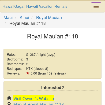
HawaiiGaga | Hawaii Vacation Rentals
Togg
Navi
Maui
Kihei
Royal Mauian
Royal Mauian #118
Royal Mauian #118
Rates:
$1267 / night (avg.)
Bedrooms:
3
Bathrooms:
2
Bed types:
KTK (sleeps 8)
Reviews:
5.00 (from 109 reviews)
Interested?
Visit Owner's Website
Map of Royal Mauian #118