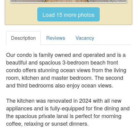
Description
Reviews
Vacancy
Our condo is family owned and operated and is a
beautiful and spacious 3-bedroom beach front
condo offers stunning ocean views from the living
room, kitchen and master bedroom. The second
and third bedrooms also enjoy ocean views.
The kitchen was renovated in 2024 with all new
appliances and is fully-equipped for fine dining and
the spacious private lanai is perfect for morning
coffee, relaxing or sunset dinners.