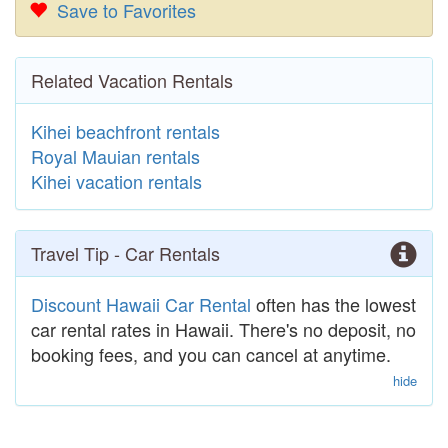
Save to Favorites
Related Vacation Rentals
Kihei beachfront rentals
Royal Mauian rentals
Kihei vacation rentals
Travel Tip - Car Rentals
Discount Hawaii Car Rental
often has the lowest
car rental rates in Hawaii. There's no deposit, no
booking fees, and you can cancel at anytime.
hide