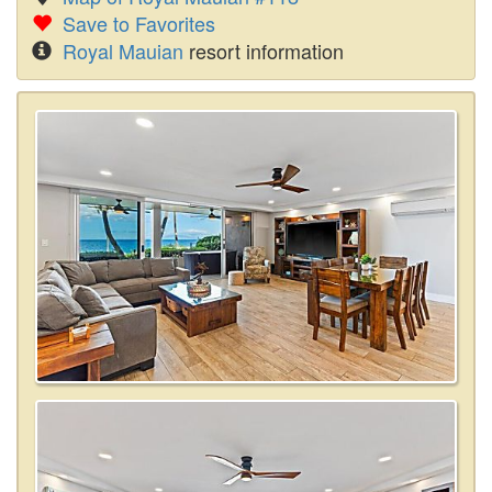
Save to Favorites
Royal Mauian
resort information