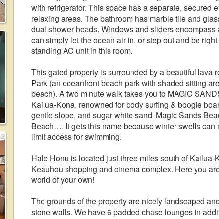
with refrigerator. This space has a separate, secured 
relaxing areas. The bathroom has marble tile and glass
dual shower heads. Windows and sliders encompass all
can simply let the ocean air in, or step out and be right
standing AC unit in this room.
This gated property is surrounded by a beautiful lav
Park (an oceanfront beach park with shaded sitting area
beach). A two minute walk takes you to MAGIC SAND
Kailua-Kona, renowned for body surfing & boogie boardin
gentle slope, and sugar white sand. Magic Sands Bea
Beach…. It gets this name because winter swells can
limit access for swimming.
Hale Honu is located just three miles south of Kailua-K
Keauhou shopping and cinema complex. Here you are cl
world of your own!
The grounds of the property are nicely landscaped and t
stone walls. We have 6 padded chase lounges in additio