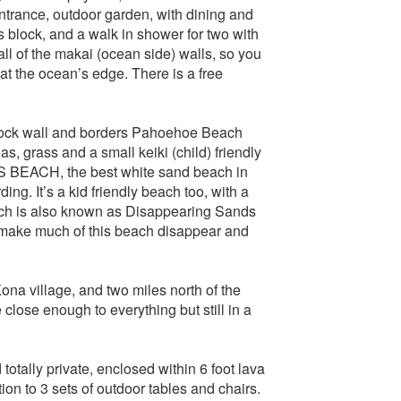
entrance, outdoor garden, with dining and
 block, and a walk in shower for two with
 of the makai (ocean side) walls, so you
 at the ocean’s edge. There is a free
a rock wall and borders Pahoehoe Beach
s, grass and a small keiki (child) friendly
S BEACH, the best white sand beach in
g. It’s a kid friendly beach too, with a
ch is also known as Disappearing Sands
 make much of this beach disappear and
ona village, and two miles north of the
ose enough to everything but still in a
otally private, enclosed within 6 foot lava
n to 3 sets of outdoor tables and chairs.