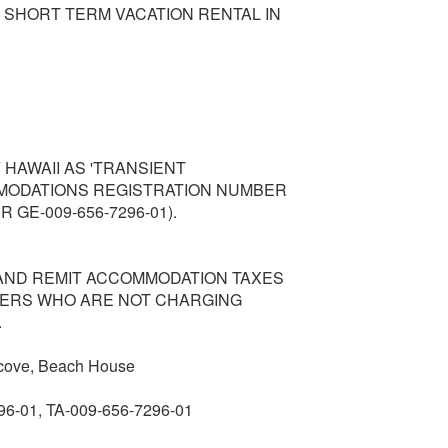
 SHORT TERM VACATION RENTAL IN
 HAWAII AS 'TRANSIENT
MODATIONS REGISTRATION NUMBER
 GE-009-656-7296-01).
AND REMIT ACCOMMODATION TAXES
NERS WHO ARE NOT CHARGING
.
 cove, Beach House
96-01, TA-009-656-7296-01