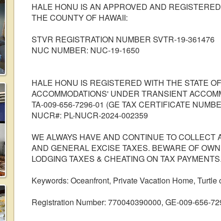
HALE HONU IS AN APPROVED AND REGISTERED
THE COUNTY OF HAWAII:
STVR REGISTRATION NUMBER SVTR-19-361476
NUC NUMBER: NUC-19-1650
HALE HONU IS REGISTERED WITH THE STATE OF
ACCOMMODATIONS' UNDER TRANSIENT ACCOM
TA-009-656-7296-01 (GE TAX CERTIFICATE NUMBER
NUCR#: PL-NUCR-2024-002359
WE ALWAYS HAVE AND CONTINUE TO COLLECT 
AND GENERAL EXCISE TAXES. BEWARE OF OW
LODGING TAXES & CHEATING ON TAX PAYMENTS
Keywords: Oceanfront, Private Vacation Home, Turtle
Registration Number: 770040390000, GE-009-656-72