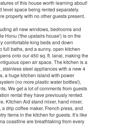
atures of this house worth learning about!
 level space being rented separately.
ire property with no other guests present.
luding all new windows, bedrooms and
le Honu ('the upstairs house') is on the
lly comfortable king beds and down
wo full baths, and a sunny, open kitchen
 opens onto our 450 sq. ft. lanai, making the
ontiguous open air space. The kitchen is a
, stainless steel appliances with a new 4
ets, a huge kitchen island with power
system (no more plastic water bottles!),
nts. We get a lot of comments from guests
ation rental they have previously rented.
dle, Kitchen Aid stand mixer, hand mixer,
, a drip coffee maker, French press, and
 items in the kitchen for guests. It’s like
na coastline are breathtaking from every