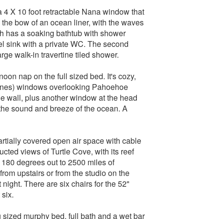
a 4 X 10 foot retractable Nana window that
n the bow of an ocean liner, with the waves
ath has a soaking bathtub with shower
 sink with a private WC. The second
rge walk-in travertine tiled shower.
noon nap on the full sized bed. It's cozy,
 panes) windows overlooking Pahoehoe
e wall, plus another window at the head
h the sound and breeze of the ocean. A
partially covered open air space with cable
ucted views of Turtle Cove, with its reef
s 180 degrees out to 2500 miles of
rom upstairs or from the studio on the
 night. There are six chairs for the 52"
 six.
g sized murphy bed, full bath and a wet bar