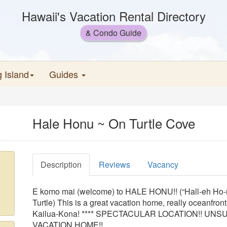
Hawaii's Vacation Rental Directory
& Condo Guide
g Island
Guides
Hale Honu ~ On Turtle Cove
Description
Reviews
Vacancy
E komo mai (welcome) to HALE HONU!! (“Hall-eh Ho-
Turtle) This is a great vacation home, really oceanfront,
Kailua-Kona! **** SPECTACULAR LOCATION!! U
VACATION HOME!!