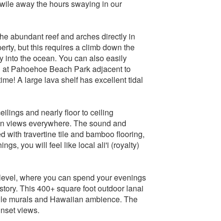
 wile away the hours swaying in our
the abundant reef and arches directly in
perty, but this requires a climb down the
ry into the ocean. You can also easily
h at Pahoehoe Beach Park adjacent to
me! A large lava shelf has excellent tidal
lings and nearly floor to ceiling
ean views everywhere. The sound and
 with travertine tile and bamboo flooring,
ngs, you will feel like local ali'i (royalty)
level, where you can spend your evenings
story. This 400+ square foot outdoor lanai
m tile murals and Hawaiian ambience. The
unset views.