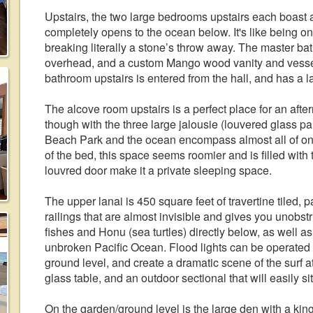
Upstairs, the two large bedrooms upstairs each boast 
completely opens to the ocean below. It's like being o
breaking literally a stone’s throw away. The master b
overhead, and a custom Mango wood vanity and vessel
bathroom upstairs is entered from the hall, and has a la
The alcove room upstairs is a perfect place for an after
though with the three large jalousie (louvered glass
Beach Park and the ocean encompass almost all of on
of the bed, this space seems roomier and is filled wit
louvred door make it a private sleeping space.
The upper lanai is 450 square feet of travertine tiled, 
railings that are almost invisible and gives you unobstr
fishes and Honu (sea turtles) directly below, as well a
unbroken Pacific Ocean. Flood lights can be operated f
ground level, and create a dramatic scene of the surf at
glass table, and an outdoor sectional that will easily sit
On the garden/ground level is the large den with a kin