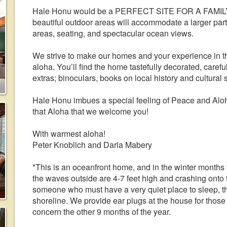
Hale Honu would be a PERFECT SITE FOR A FAMILY 
beautiful outdoor areas will accommodate a larger part
areas, seating, and spectacular ocean views.
We strive to make our homes and your experience in the
aloha. You’ll find the home tastefully decorated, careful
extras; binoculars, books on local history and cultural 
Hale Honu imbues a special feeling of Peace and Aloha 
that Aloha that we welcome you!
With warmest aloha!
Peter Knoblich and Darla Mabery
*This is an oceanfront home, and in the winter months
the waves outside are 4-7 feet high and crashing onto t
someone who must have a very quiet place to sleep, thin
shoreline. We provide ear plugs at the house for those
concern the other 9 months of the year.