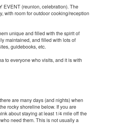
EVENT (reunion, celebration). The
y, with room for outdoor cooking/reception
m unique and filled with the spirit of
ly maintained, and filled with lots of
sites, guidebooks, etc.
to everyone who visits, and it is with
 there are many days (and nights) when
he rocky shoreline below. If you are
k about staying at least 1/4 mile off the
 who need them. This is not usually a