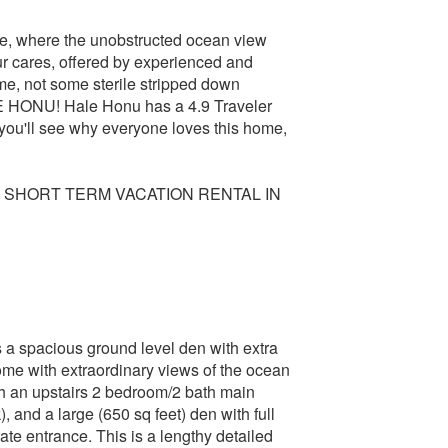
ome, where the unobstructed ocean view
ur cares, offered by experienced and
me, not some sterile stripped down
NU! Hale Honu has a 4.9 Traveler
you'll see why everyone loves this home,
 SHORT TERM VACATION RENTAL IN
s a spacious ground level den with extra
with extraordinary views of the ocean
th an upstairs 2 bedroom/2 bath main
, and a large (650 sq feet) den with full
te entrance. This is a lengthy detailed