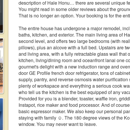
description of Hale Honu… there are several unique fe
You might read in some older reviews about the ground
That is no longer an option. Your booking is for the ent
The entire house has undergone a major remodel, inc
baths, kitchen, and exterior. The main living area of Ha
second level, and offers two large bedrooms (with rea
pillows), plus an alcove with a full bed. Upstairs are t
and living area, with a fully retractable glass wall that
kitchen, living/dining room and oceanfront lanai one c
gourmet's delight with a new induction range and oven
door GE Profile french door refrigerator, tons of cabin
supply, pantry, and reverse osmosis water purification 
plenty of workspace and everything a serious cook wa
who tell us the kitchen is the best equipped of any vac
Provided for you is a blender, toaster, waffle iron, grid
Instapot, rice maker and food processor. And of course
basic espressor maker. We also keep our personal pantry
staying with family ☺️. The 180 degree views of the Ko
window. You may never want to leave.