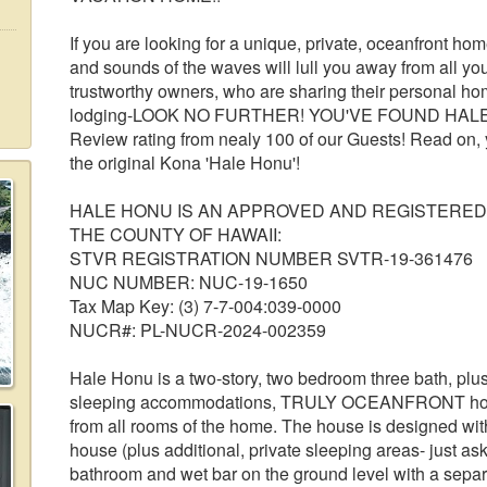
If you are looking for a unique, private, oceanfront h
and sounds of the waves will lull you away from all yo
trustworthy owners, who are sharing their personal ho
lodging-LOOK NO FURTHER! YOU'VE FOUND HALE HO
Review rating from nealy 100 of our Guests! Read on, 
the original Kona 'Hale Honu'!
HALE HONU IS AN APPROVED AND REGISTERED
THE COUNTY OF HAWAII:
STVR REGISTRATION NUMBER SVTR-19-361476
NUC NUMBER: NUC-19-1650
Tax Map Key: (3) 7-7-004:039-0000
NUCR#: PL-NUCR-2024-002359
Hale Honu is a two-story, two bedroom three bath, plu
sleeping accommodations, TRULY OCEANFRONT home 
from all rooms of the home. The house is designed wi
house (plus additional, private sleeping areas- just ask)
bathroom and wet bar on the ground level with a separa