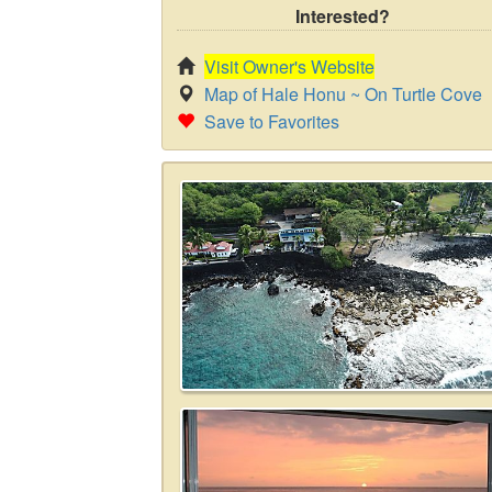
Interested?
Visit Owner's Website
Map of Hale Honu ~ On Turtle Cove
Save to Favorites