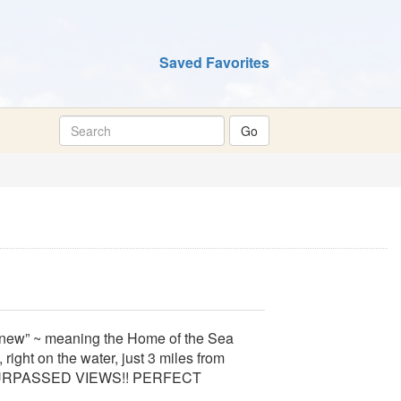
Saved Favorites
new” ~ meaning the Home of the Sea
 right on the water, just 3 miles from
NSURPASSED VIEWS!! PERFECT