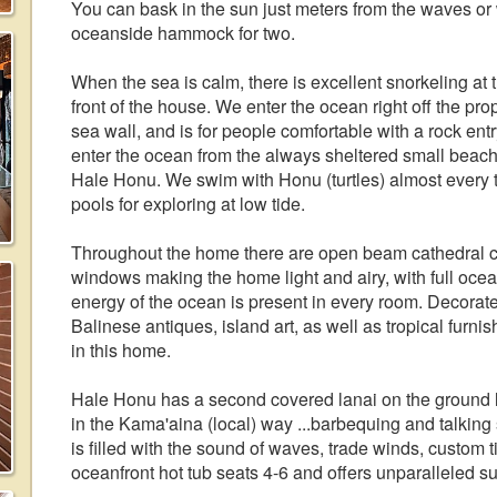
You can bask in the sun just meters from the waves or
oceanside hammock for two.
When the sea is calm, there is excellent snorkeling at 
front of the house. We enter the ocean right off the pro
sea wall, and is for people comfortable with a rock ent
enter the ocean from the always sheltered small beac
Hale Honu. We swim with Honu (turtles) almost every ti
pools for exploring at low tide.
Throughout the home there are open beam cathedral cei
windows making the home light and airy, with full oc
energy of the ocean is present in every room. Decorated
Balinese antiques, island art, as well as tropical furnishi
in this home.
Hale Honu has a second covered lanai on the ground 
in the Kama'aina (local) way ...barbequing and talking 
is filled with the sound of waves, trade winds, custo
oceanfront hot tub seats 4-6 and offers unparalleled s