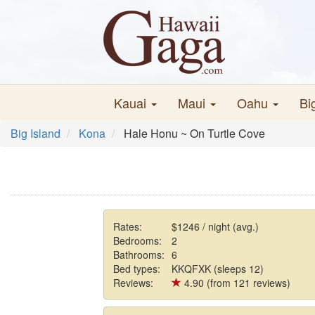
Kauai
Maui
Oahu
Bi
Big Island
Kona
Hale Honu ~ On Turtle Cove
Rates:
$1246 / night (avg.)
Bedrooms:
2
Bathrooms:
6
Bed types:
KKQFXK (sleeps 12)
Reviews:
4.90 (from 121 reviews)