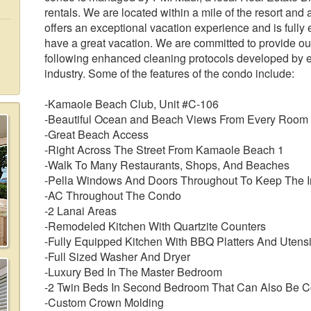
rentals. We are located within a mile of the resort and
offers an exceptional vacation experience and is fully
have a great vacation. We are committed to provide our
following enhanced cleaning protocols developed by ex
industry. Some of the features of the condo include:
-Kamaole Beach Club, Unit #C-106
-Beautiful Ocean and Beach Views From Every Room
-Great Beach Access
-Right Across The Street From Kamaole Beach 1
-Walk To Many Restaurants, Shops, And Beaches
-Pella Windows And Doors Throughout To Keep The In
-AC Throughout The Condo
-2 Lanai Areas
-Remodeled Kitchen With Quartzite Counters
-Fully Equipped Kitchen With BBQ Platters And Utensi
-Full Sized Washer And Dryer
-Luxury Bed In The Master Bedroom
-2 Twin Beds In Second Bedroom That Can Also Be Co
-Custom Crown Molding