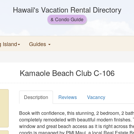
Hawaii's Vacation Rental Directory
& Condo Guide
g Island
Guides
Kamaole Beach Club C-106
Description
Reviews
Vacancy
Book with confidence, this stunning, 2 bedroom, 2 bat
completely remodeled with beautiful modern finishes.
window and great beach access as it is right across t
condo is managed by PMI Maui, a local Real Estate Br