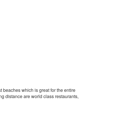
t beaches which is great for the entire
g distance are world class restaurants,