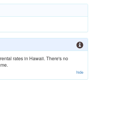
rental rates in Hawaii. There's no
ime.
hide