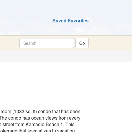
Saved Favorites
hroom (1033 sq. ft) condo that has been
 The condo has ocean views from every
he street from Kamaole Beach 1. This
okerage that specializes in vacation