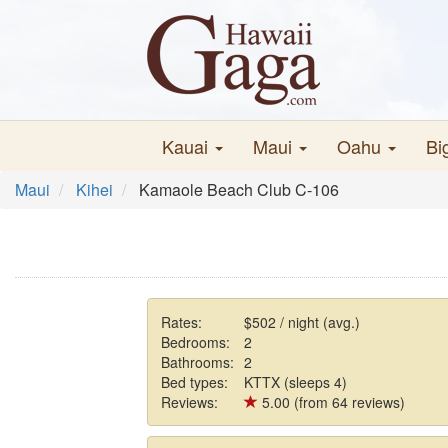
Kauai
Maui
Oahu
Bi
Maui
Kihei
Kamaole Beach Club C-106
Rates:
$502 / night (avg.)
Bedrooms:
2
Bathrooms:
2
Bed types:
KTTX (sleeps 4)
Reviews:
5.00 (from 64 reviews)