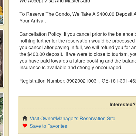
We Accept Visa And MasterCard
To Reserve The Condo, We Take A $400.00 Deposit A
Your Arrival.
Cancellation Policy: If you cancel prior to the balance b
nothing further for the reservation would be processed 
you cancel after paying in full, we will refund you for 
the $400.00 deposit. If we were to close to tourism, yo
you have paid towards a future booking and the balan
Insurance is available and strongly encouraged.
Registration Number: 390200210031, GE-181-391-46
Interested?
Visit Owner/Manager's Reservation Site
Save to Favorites