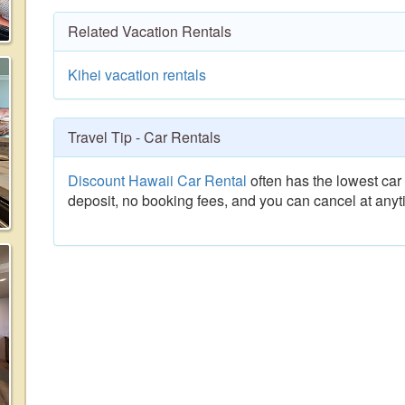
Related Vacation Rentals
Kihei vacation rentals
Travel Tip - Car Rentals
Discount Hawaii Car Rental
often has the lowest car 
deposit, no booking fees, and you can cancel at anyt