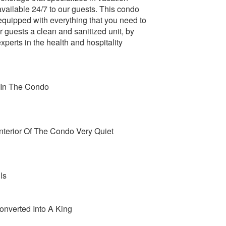
 available 24/7 to our guests. This condo
 equipped with everything that you need to
 guests a clean and sanitized unit, by
perts in the health and hospitality
 In The Condo
terior Of The Condo Very Quiet
ls
nverted Into A King