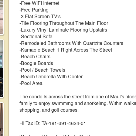
-Free WIFI Internet
-Free Parking
-3 Flat Screen TV's
-Tile Flooring Throughout The Main Floor
-Luxury Vinyl Laminate Flooring Upstairs
-Sectional Sofa
-Remodeled Bathrooms With Quartzite Counters
-Kamaole Beach 1 Right Across The Street
-Beach Chairs
-Boogie Boards
-Pool / Beach Towels
-Beach Umbrella With Cooler
-Pool Area
The condo is across the street from one of Maui's nices
family to enjoy swimming and snorkeling. Within walkin
shopping, and golf courses.
HI Tax ID: TA-181-391-4624-01