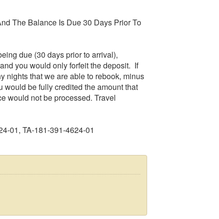
nd The Balance Is Due 30 Days Prior To
eing due (30 days prior to arrival),
and you would only forfeit the deposit. If
any nights that we are able to rebook, minus
u would be fully credited the amount that
ce would not be processed. Travel
24-01, TA-181-391-4624-01