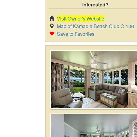
Interested?
Visit Owner's Website
Map of Kamaole Beach Club C-106
Save to Favorites