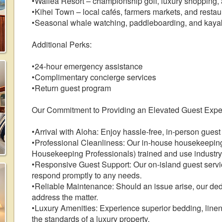
•Wailea Resort – championship golf, luxury shopping,
•Kihei Town – local cafés, farmers markets, and restau
•Seasonal whale watching, paddleboarding, and kaya
Additional Perks:
•24-hour emergency assistance
•Complimentary concierge services
•Return guest program
Our Commitment to Providing an Elevated Guest Expe
•Arrival with Aloha: Enjoy hassle-free, in-person guest
•Professional Cleanliness: Our in-house housekeepi
Housekeeping Professionals) trained and use industry-
•Responsive Guest Support: Our on-island guest service
respond promptly to any needs.
•Reliable Maintenance: Should an issue arise, our de
address the matter.
•Luxury Amenities: Experience superior bedding, linens
the standards of a luxury property.