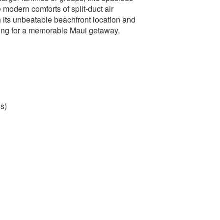
 modern comforts of split-duct air
 its unbeatable beachfront location and
tting for a memorable Maui getaway.
s)