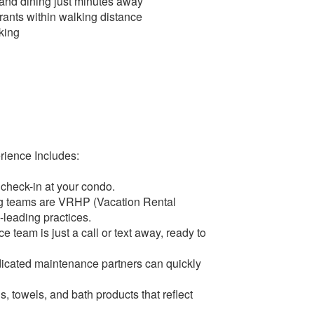
 and dining just minutes away
rants within walking distance
king
rience Includes:
 check-in at your condo.
ng teams are VRHP (Vacation Rental
leading practices.
 team is just a call or text away, ready to
dicated maintenance partners can quickly
, towels, and bath products that reflect