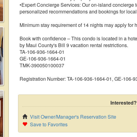
•Expert Concierge Services: Our on-island concierge te
personalized recommendations and bookings for local 
Minimum stay requirement of 14 nights may apply for 
Book with confidence – This condo is located in a hote
by Maui County's Bill 9 vacation rental restrictions.
TA-106-936-1664-01
GE-106-936-1664-01
TMK-390050100037
Registration Number: TA-106-936-1664-01, GE-106-
Interested?
Visit Owner/Manager's Reservation Site
Save to Favorites