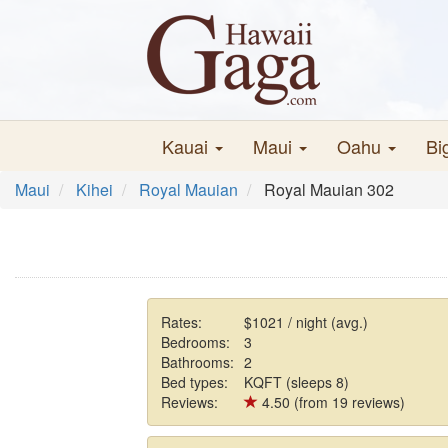
Kauai
Maui
Oahu
Bi
Maui
Kihei
Royal Mauian
Royal Mauian 302
Rates:
$1021 / night (avg.)
Bedrooms:
3
Bathrooms:
2
Bed types:
KQFT (sleeps 8)
Reviews:
4.50 (from 19 reviews)