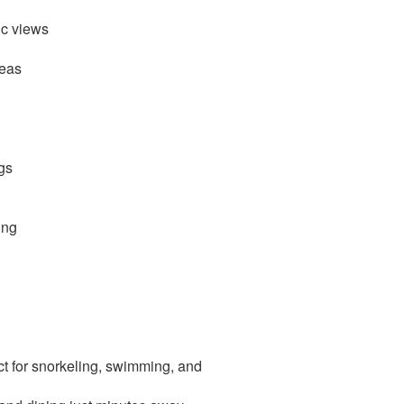
ic views
reas
gs
ing
t for snorkeling, swimming, and