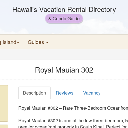
Hawaii's Vacation Rental Directory
& Condo Guide
g Island
Guides
Royal Mauian 302
Description
Reviews
Vacancy
Royal Mauian #302 – Rare Three-Bedroom Oceanfront
Royal Mauian #302 is one of the few three-bedroom, t
premier oceanfront property in South Kihei. Perfect for 