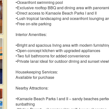
•Oceanfront swimming pool
•Exclusive rooftop BBQ and dining area with panoram
•Direct access to Kamaole Beach Parks I and II
•Lush tropical landscaping and oceanfront lounging a
•Free on-site parking
Interior Amenities:
•Bright and spacious living area with modern furnishin
•Open-concept kitchen with upgraded appliances
•Two full bathrooms for added convenience
•Private lanai ideal for outdoor dining and sunset view
Housekeeping Services:
Available for purchase
Nearby Attractions:
•Kamaole Beach Parks I and II – sandy beaches perfec
sunbathing