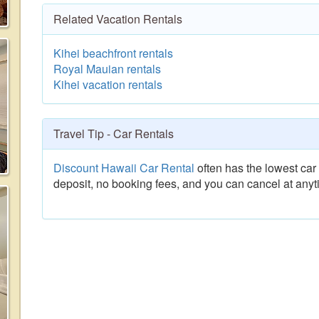
Related Vacation Rentals
Kihei beachfront rentals
Royal Mauian rentals
Kihei vacation rentals
Travel Tip - Car Rentals
Discount Hawaii Car Rental
often has the lowest car 
deposit, no booking fees, and you can cancel at anyt