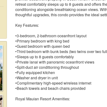
retreat comfortably sleeps up to 8 guests and offers the
conditioning alongside breathtaking ocean views. With
thoughtful upgrades, this condo provides the ideal se
Key Features:
•3-bedroom, 2-bathroom oceanfront layout
•Primary bedroom with king bed
•Guest bedroom with queen bed
•Third bedroom with bunk beds (two twins over two full
•Sleeps up to 8 guests comfortably
•Private lanai with panoramic oceanfront views
•Split-duct air conditioning throughout
•Fully equipped kitchen
•Washer and dryer in unit
•Complimentary high-speed wireless internet
•Beach towels and beach chairs provided
Royal Mauian Resort Amenities: