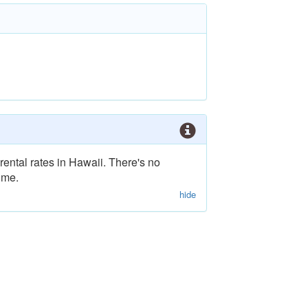
rental rates in Hawaii. There's no
ime.
hide