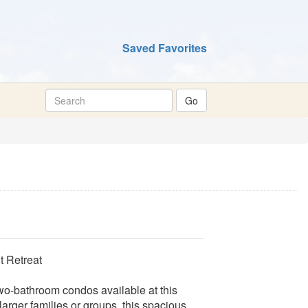
Saved Favorites
 Retreat
wo-bathroom condos available at this
larger families or groups, this spacious