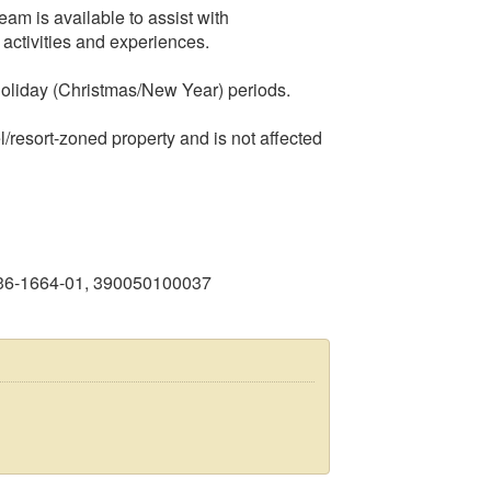
am is available to assist with
activities and experiences.
holiday (Christmas/New Year) periods.
l/resort-zoned property and is not affected
936-1664-01, 390050100037