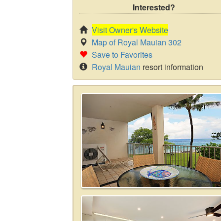
Interested?
Visit Owner's Website
Map of Royal Mauian 302
Save to Favorites
Royal Mauian
resort information