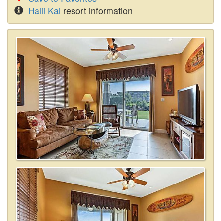
Halii Kai
resort information