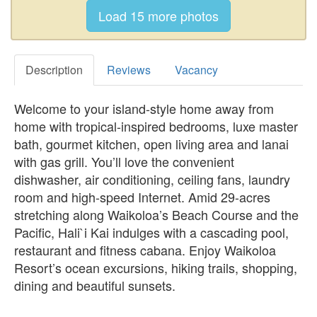
Description
Reviews
Vacancy
Welcome to your island-style home away from
home with tropical-inspired bedrooms, luxe master
bath, gourmet kitchen, open living area and lanai
with gas grill. You’ll love the convenient
dishwasher, air conditioning, ceiling fans, laundry
room and high-speed Internet. Amid 29-acres
stretching along Waikoloa’s Beach Course and the
Pacific, Hali`i Kai indulges with a cascading pool,
restaurant and fitness cabana. Enjoy Waikoloa
Resort’s ocean excursions, hiking trails, shopping,
dining and beautiful sunsets.