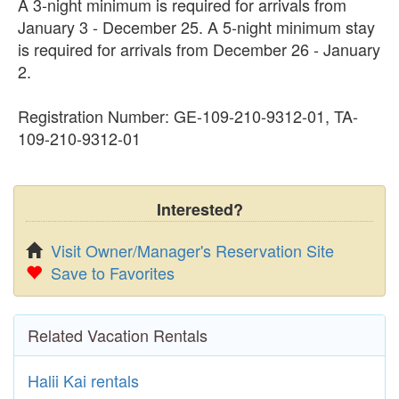
A 3-night minimum is required for arrivals from
January 3 - December 25. A 5-night minimum stay
is required for arrivals from December 26 - January
2.
Registration Number: GE-109-210-9312-01, TA-
109-210-9312-01
Interested?
Visit Owner/Manager's Reservation Site
Save to Favorites
Related Vacation Rentals
Halii Kai rentals