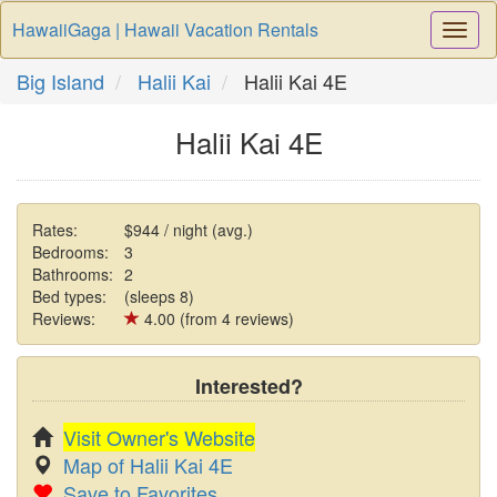
HawaiiGaga | Hawaii Vacation Rentals
Togg
Navi
Big Island
Halii Kai
Halii Kai 4E
Halii Kai 4E
Rates:
$944 / night (avg.)
Bedrooms:
3
Bathrooms:
2
Bed types:
(sleeps 8)
Reviews:
4.00 (from 4 reviews)
Interested?
Visit Owner's Website
Map of Halii Kai 4E
Save to Favorites