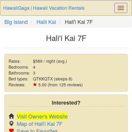
HawaiiGaga | Hawaii Vacation Rentals
Togg
Navi
Big Island
Halii Kai
Hali'i Kai 7F
Hali'i Kai 7F
Rates:
$589 / night (avg.)
Bedrooms:
4
Bathrooms:
3
Bed types:
QTKKQTX (sleeps 8)
Reviews:
5.00 (from 125 reviews)
Interested?
Visit Owner's Website
Map of Hali'i Kai 7F
Save to Favorites