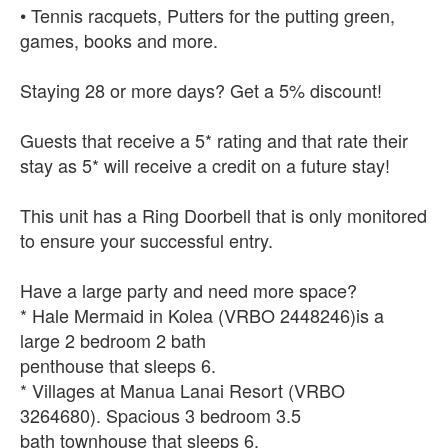
• Tennis racquets, Putters for the putting green,
games, books and more.
Staying 28 or more days? Get a 5% discount!
Guests that receive a 5* rating and that rate their
stay as 5* will receive a credit on a future stay!
This unit has a Ring Doorbell that is only monitored
to ensure your successful entry.
Have a large party and need more space?
* Hale Mermaid in Kolea (VRBO 2448246)is a
large 2 bedroom 2 bath
penthouse that sleeps 6.
* Villages at Manua Lanai Resort (VRBO
3264680). Spacious 3 bedroom 3.5
bath townhouse that sleeps 6.