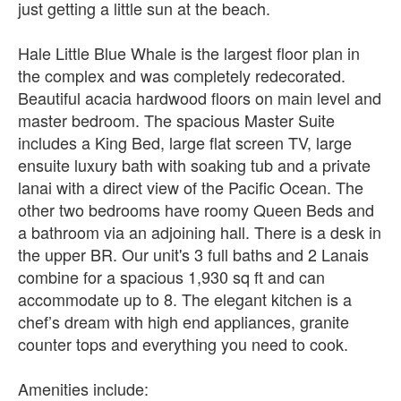
just getting a little sun at the beach.
Hale Little Blue Whale is the largest floor plan in
the complex and was completely redecorated.
Beautiful acacia hardwood floors on main level and
master bedroom. The spacious Master Suite
includes a King Bed, large flat screen TV, large
ensuite luxury bath with soaking tub and a private
lanai with a direct view of the Pacific Ocean. The
other two bedrooms have roomy Queen Beds and
a bathroom via an adjoining hall. There is a desk in
the upper BR. Our unit's 3 full baths and 2 Lanais
combine for a spacious 1,930 sq ft and can
accommodate up to 8. The elegant kitchen is a
chef’s dream with high end appliances, granite
counter tops and everything you need to cook.
Amenities include: