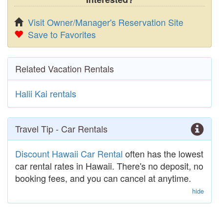
Visit Owner/Manager's Reservation Site
Save to Favorites
Related Vacation Rentals
Halii Kai rentals
Travel Tip - Car Rentals
Discount Hawaii Car Rental
often has the lowest
car rental rates in Hawaii. There's no deposit, no
booking fees, and you can cancel at anytime.
hide