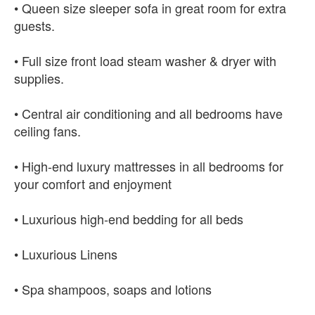
• Queen size sleeper sofa in great room for extra
guests.
• Full size front load steam washer & dryer with
supplies.
• Central air conditioning and all bedrooms have
ceiling fans.
• High-end luxury mattresses in all bedrooms for
your comfort and enjoyment
• Luxurious high-end bedding for all beds
• Luxurious Linens
• Spa shampoos, soaps and lotions