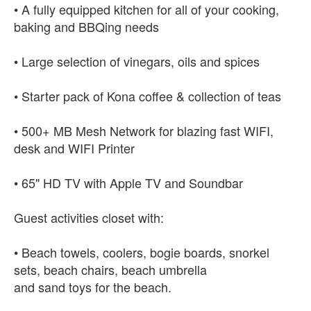
• A fully equipped kitchen for all of your cooking,
baking and BBQing needs
• Large selection of vinegars, oils and spices
• Starter pack of Kona coffee & collection of teas
• 500+ MB Mesh Network for blazing fast WIFI,
desk and WIFI Printer
• 65" HD TV with Apple TV and Soundbar
Guest activities closet with:
• Beach towels, coolers, bogie boards, snorkel
sets, beach chairs, beach umbrella
and sand toys for the beach.