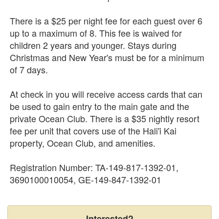
There is a $25 per night fee for each guest over 6
up to a maximum of 8. This fee is waived for
children 2 years and younger. Stays during
Christmas and New Year's must be for a minimum
of 7 days.
At check in you will receive access cards that can
be used to gain entry to the main gate and the
private Ocean Club. There is a $35 nightly resort
fee per unit that covers use of the Hali'i Kai
property, Ocean Club, and amenities.
Registration Number: TA-149-817-1392-01,
3690100010054, GE-149-847-1392-01
Interested?