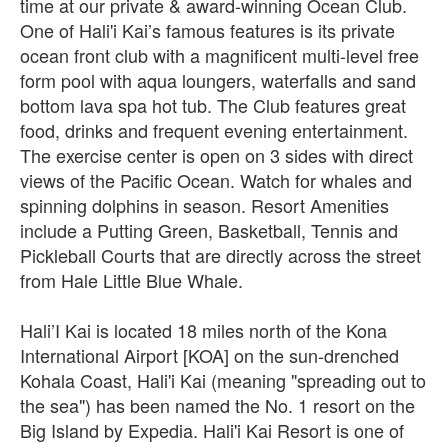
time at our private & award-winning Ocean Club.
One of Hali'i Kai’s famous features is its private
ocean front club with a magnificent multi-level free
form pool with aqua loungers, waterfalls and sand
bottom lava spa hot tub. The Club features great
food, drinks and frequent evening entertainment.
The exercise center is open on 3 sides with direct
views of the Pacific Ocean. Watch for whales and
spinning dolphins in season. Resort Amenities
include a Putting Green, Basketball, Tennis and
Pickleball Courts that are directly across the street
from Hale Little Blue Whale.
Hali’I Kai is located 18 miles north of the Kona
International Airport [KOA] on the sun-drenched
Kohala Coast, Hali'i Kai (meaning "spreading out to
the sea") has been named the No. 1 resort on the
Big Island by Expedia. Hali'i Kai Resort is one of