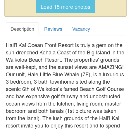
Description
Reviews
Vacancy
Hali'i Kai Ocean Front Resort is truly a gem on the
sun-drenched Kohala Coast of the Big Island in the
Waikoloa Beach Resort. The properties' grounds
are well-kept, and the sunset views are AMAZING!
Our unit, Hale Little Blue Whale (7F), is a luxurious
3 bedroom, 3 bath townhome sited along the
scenic 6th of Waikoloa’s famed Beach Golf Course
and has expansive golf fairway and unobstructed
ocean views from the kitchen, living room, master
bedroom and both lanais (1st picture was taken
from the lanai). The lush grounds of the Hali'i Kai
resort invite you to enjoy this resort and to spend