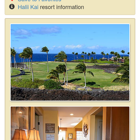
Halii Kai
resort information