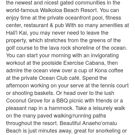
the newest and nicest gated communities in the
world-famous Waikoloa Beach Resort. You can
enjoy time at the private oceanfront pool, fitness
center, restaurant & pub With so many amenities at
Hali'i Kai, you may never need to leave the
property, which stretches from the greens of the
golf course to the lava rock shoreline of the ocean.
You can start your morning with an invigorating
workout at the poolside Exercise Cabana, then
admire the ocean view over a cup of Kona coffee
at the private Ocean Club café. Spend the
afternoon working on your serve at the tennis court
or shooting baskets. Or head over to the lush
Coconut Grove for a BBQ picnic with friends or a
pleasant nap in a hammock. Take a leisurely walk
on the many paved walking/running paths
throughout the resort. Beautiful Anaehoʻomalu
Beach is just minutes away, great for snorkeling or