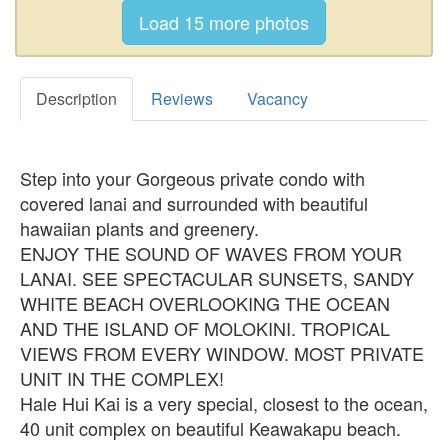
Description
Reviews
Vacancy
Step into your Gorgeous private condo with
covered lanai and surrounded with beautiful
hawaiian plants and greenery.
ENJOY THE SOUND OF WAVES FROM YOUR
LANAI. SEE SPECTACULAR SUNSETS, SANDY
WHITE BEACH OVERLOOKING THE OCEAN
AND THE ISLAND OF MOLOKINI. TROPICAL
VIEWS FROM EVERY WINDOW. MOST PRIVATE
UNIT IN THE COMPLEX!
Hale Hui Kai is a very special, closest to the ocean,
40 unit complex on beautiful Keawakapu beach.