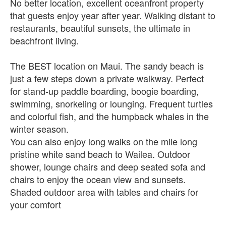
No better location, excellent oceanfront property
that guests enjoy year after year. Walking distant to
restaurants, beautiful sunsets, the ultimate in
beachfront living.
The BEST location on Maui. The sandy beach is
just a few steps down a private walkway. Perfect
for stand-up paddle boarding, boogie boarding,
swimming, snorkeling or lounging. Frequent turtles
and colorful fish, and the humpback whales in the
winter season.
You can also enjoy long walks on the mile long
pristine white sand beach to Wailea. Outdoor
shower, lounge chairs and deep seated sofa and
chairs to enjoy the ocean view and sunsets.
Shaded outdoor area with tables and chairs for
your comfort