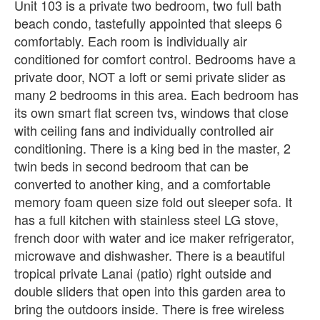
Unit 103 is a private two bedroom, two full bath
beach condo, tastefully appointed that sleeps 6
comfortably. Each room is individually air
conditioned for comfort control. Bedrooms have a
private door, NOT a loft or semi private slider as
many 2 bedrooms in this area. Each bedroom has
its own smart flat screen tvs, windows that close
with ceiling fans and individually controlled air
conditioning. There is a king bed in the master, 2
twin beds in second bedroom that can be
converted to another king, and a comfortable
memory foam queen size fold out sleeper sofa. It
has a full kitchen with stainless steel LG stove,
french door with water and ice maker refrigerator,
microwave and dishwasher. There is a beautiful
tropical private Lanai (patio) right outside and
double sliders that open into this garden area to
bring the outdoors inside. There is free wireless