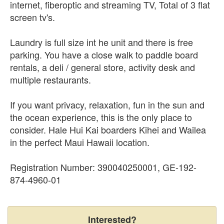
internet, fiberoptic and streaming TV, Total of 3 flat
screen tv's.
Laundry is full size int he unit and there is free
parking. You have a close walk to paddle board
rentals, a deli / general store, activity desk and
multiple restaurants.
If you want privacy, relaxation, fun in the sun and
the ocean experience, this is the only place to
consider. Hale Hui Kai boarders Kihei and Wailea
in the perfect Maui Hawaii location.
Registration Number: 390040250001, GE-192-
874-4960-01
Interested?