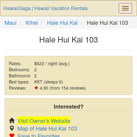
HawaiiGaga | Hawaii Vacation Rentals
Togg
Navi
Maui
Kihei
Hale Hui Kai
Hale Hui Kai 103
Hale Hui Kai 103
Rates:
$622 / night (avg.)
Bedrooms:
2
Bathrooms:
2
Bed types:
KKT (sleeps 6)
Reviews:
4.90 (from 154 reviews)
Interested?
Visit Owner's Website
Map of Hale Hui Kai 103
Save to Favorites