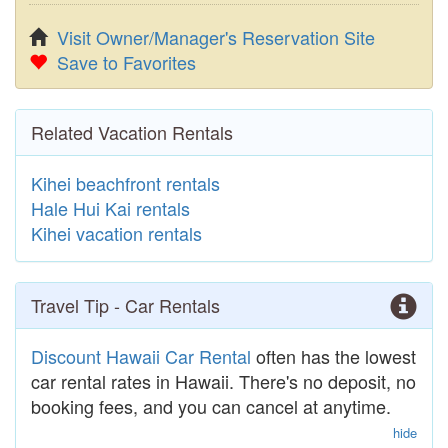
Visit Owner/Manager's Reservation Site
Save to Favorites
Related Vacation Rentals
Kihei beachfront rentals
Hale Hui Kai rentals
Kihei vacation rentals
Travel Tip - Car Rentals
Discount Hawaii Car Rental
often has the lowest
car rental rates in Hawaii. There's no deposit, no
booking fees, and you can cancel at anytime.
hide