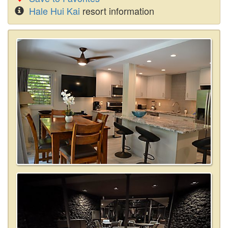
Hale Hui Kai
resort information