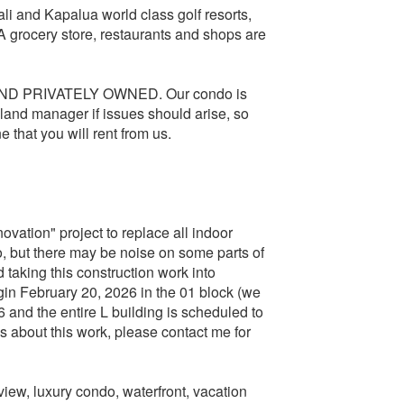
i and Kapalua world class golf resorts,
 grocery store, restaurants and shops are
AND PRIVATELY OWNED. Our condo is
land manager if issues should arise, so
e that you will rent from us.
vation" project to replace all indoor
o, but there may be noise on some parts of
taking this construction work into
egin February 20, 2026 in the 01 block (we
6 and the entire L building is scheduled to
 about this work, please contact me for
iew, luxury condo, waterfront, vacation