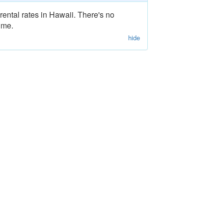
rental rates in Hawaii. There's no
ime.
hide