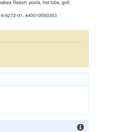
kea Resort, pools, hot tubs, golf,
416-6272-01, 440010550353