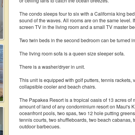
or ceiling fans to catch the ocean breezes.
The condo sleeps four to six with a California king bed
sound of the waves. All rooms are on the same level. If y
screen TV in the living room and a small TV master b
Two twin beds in the second bedroom can be turned in
The living room sofa is a queen size sleeper sofa.
There is a washer/dryer in unit.
This unit is equipped with golf putters, tennis rackets
collapsible cooler and beach chairs.
The Papakea Resort is a tropical oasis of 13 acres of 
amount of land of any condominium resort on Maui's Ka
oceanfront pools, two spas, two 12 hole putting greens
tennis courts, two shuffleboards, two beach cabanas, 
outdoor barbecues.