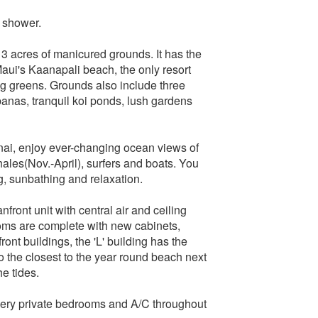
 shower.
3 acres of manicured grounds. It has the
aui's Kaanapali beach, the only resort
ng greens. Grounds also include three
banas, tranquil koi ponds, lush gardens
anai, enjoy ever-changing ocean views of
hales(Nov.-April), surfers and boats. You
g, sunbathing and relaxation.
anfront unit with central air and ceiling
ooms are complete with new cabinets,
ont buildings, the 'L' building has the
lso the closest to the year round beach next
e tides.
ery private bedrooms and A/C throughout