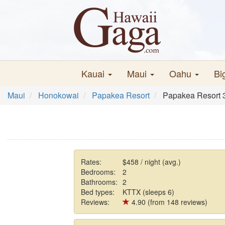
Kauai
Maui
Oahu
Bi
Maui
Honokowai
Papakea Resort
Papakea Resort 3
Rates:
$458 / night (avg.)
Bedrooms:
2
Bathrooms:
2
Bed types:
KTTX (sleeps 6)
Reviews:
4.90 (from 148 reviews)