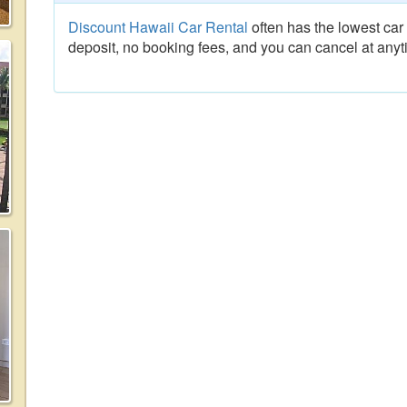
Discount Hawaii Car Rental
often has the lowest car 
deposit, no booking fees, and you can cancel at anyt