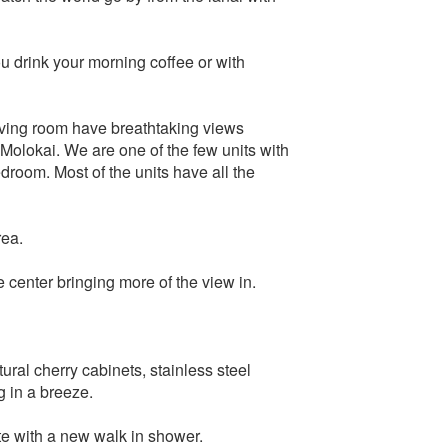
u drink your morning coffee or with
living room have breathtaking views
 Molokai. We are one of the few units with
droom. Most of the units have all the
rea.
 center bringing more of the view in.
ral cherry cabinets, stainless steel
 in a breeze.
e with a new walk in shower.