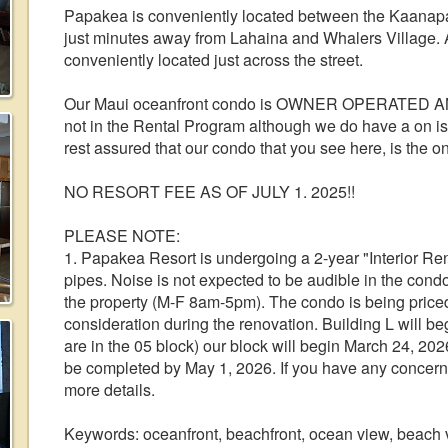
Papakea is conveniently located between the Kaanapal
just minutes away from Lahaina and Whalers Village. A
conveniently located just across the street.
Our Maui oceanfront condo is OWNER OPERATED 
not in the Rental Program although we do have a on is
rest assured that our condo that you see here, is the on
NO RESORT FEE AS OF JULY 1. 2025!!
PLEASE NOTE:
1. Papakea Resort is undergoing a 2-year "Interior Reno
pipes. Noise is not expected to be audible in the cond
the property (M-F 8am-5pm). The condo is being priced 
consideration during the renovation. Building L will b
are in the 05 block) our block will begin March 24, 202
be completed by May 1, 2026. If you have any concerns
more details.
Keywords: oceanfront, beachfront, ocean view, beach v