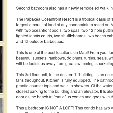
Second bathroom also has a newly remodeled walk in
The Papakea Oceanfront Resort is a tropical oasis of 1
largest amount of land of any condominium resort on M
with two oceanfront pools, two spas, two 12 hole putti
lighted tennis courts, two shuffleboards, two beach ca
and 12 outdoor barbecues.
This is one of the best locations on Maui! From your l
beautiful sunsets, rainbows, dolphins, turtles, seals, w
will be footsteps away from great swimming, snorkelin
This 3rd floor unit, in the desired 'L 'building, is an oce
fans throughout. Kitchen is fully equipped. The bathr
granite counter tops and walk in showers. Of the waterfr
closest parking to the building and an elevator. It is a
door as the beach in front of us comes and goes with th
This 2 bedroom IS NOT A LOFT! This condo has two v