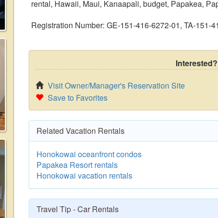
rental, Hawaii, Maui, Kanaapali, budget, Papakea, Papa
Registration Number: GE-151-416-6272-01, TA-151-
Interested?
Visit Owner/Manager's Reservation Site
Save to Favorites
Related Vacation Rentals
Honokowai oceanfront condos
Papakea Resort rentals
Honokowai vacation rentals
Travel Tip - Car Rentals