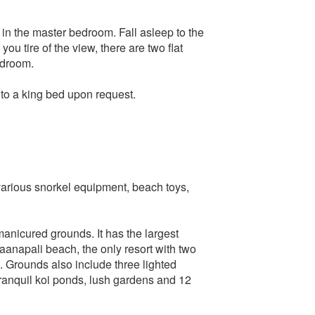
 in the master bedroom. Fall asleep to the
ou tire of the view, there are two flat
edroom.
to a king bed upon request.
, various snorkel equipment, beach toys,
manicured grounds. It has the largest
anapali beach, the only resort with two
. Grounds also include three lighted
tranquil koi ponds, lush gardens and 12