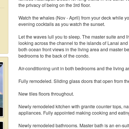
the privacy of being on the 3rd floor.
Watch the whales (Nov - April) from your deck while yo
evening cocktails as you watch the sunset.
Let the waves lull you to sleep. The master suite and 
looking across the channel to the islands of Lanai and
both ocean front views in the living area and master be
bedrooms to the back of the condo.
Air-conditioning unit in both bedrooms and the living a
Fully remodeled. Sliding glass doors that open from the
New tiles floors throughout.
Newly remodeled kitchen with granite counter tops, natu
appliances. Fully appointed making cooking and eating
Newly remodeled bathrooms. Master bath is an en-suit