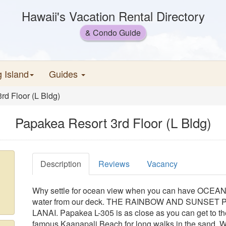
Hawaii's Vacation Rental Directory
& Condo Guide
g Island
Guides
rd Floor (L Bldg)
Papakea Resort 3rd Floor (L Bldg)
Description
Reviews
Vacancy
Why settle for ocean view when you can have OCEAN
water from our deck. THE RAINBOW AND SUNSE
LANAI. Papakea L-305 is as close as you can get to th
famous Kaanapali Beach for long walks in the sand. Wa