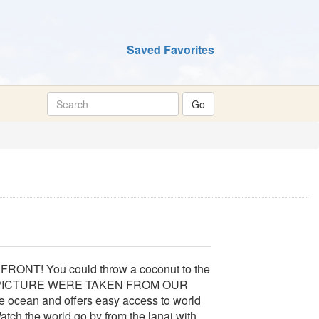
Saved Favorites
FRONT! You could throw a coconut to the
T PICTURE WERE TAKEN FROM OUR
e ocean and offers easy access to world
tch the world go by from the lanai with