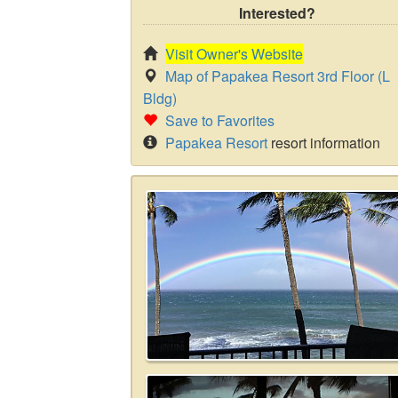
Interested?
Visit Owner's Website
Map of Papakea Resort 3rd Floor (L
Bldg)
Save to Favorites
Papakea Resort
resort information