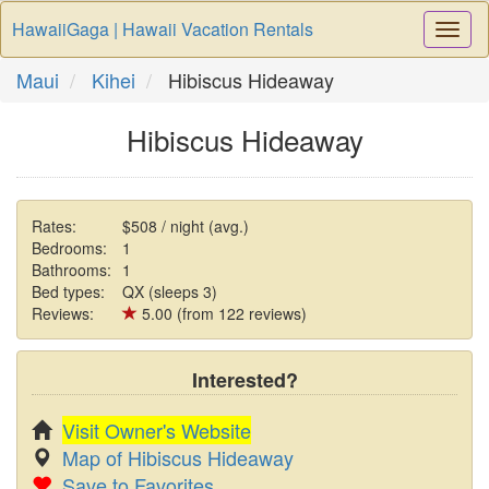
HawaiiGaga | Hawaii Vacation Rentals
Togg
Navi
Maui
Kihei
Hibiscus Hideaway
Hibiscus Hideaway
Rates:
$508 / night (avg.)
Bedrooms:
1
Bathrooms:
1
Bed types:
QX (sleeps 3)
Reviews:
5.00 (from 122 reviews)
Interested?
Visit Owner's Website
Map of Hibiscus Hideaway
Save to Favorites