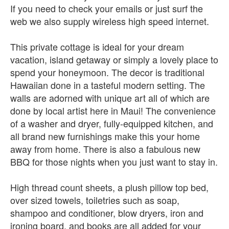
If you need to check your emails or just surf the
web we also supply wireless high speed internet.
This private cottage is ideal for your dream
vacation, island getaway or simply a lovely place to
spend your honeymoon. The decor is traditional
Hawaiian done in a tasteful modern setting. The
walls are adorned with unique art all of which are
done by local artist here in Maui! The convenience
of a washer and dryer, fully-equipped kitchen, and
all brand new furnishings make this your home
away from home. There is also a fabulous new
BBQ for those nights when you just want to stay in.
High thread count sheets, a plush pillow top bed,
over sized towels, toiletries such as soap,
shampoo and conditioner, blow dryers, iron and
ironing board, and books are all added for your