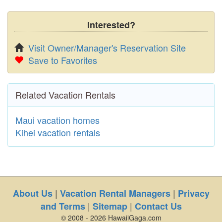
Interested?
Visit Owner/Manager's Reservation Site
Save to Favorites
Related Vacation Rentals
Maui vacation homes
Kihei vacation rentals
|
|
About Us
Vacation Rental Managers
Privacy
|
|
and Terms
Sitemap
Contact Us
© 2008 - 2026 HawaiiGaga.com