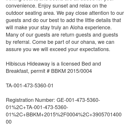
convenience. Enjoy sunset and relax on the
outdoor seating area. We pay close attention to our
guests and do our best to add the little details that
will make your stay truly an Aloha experience.
Many of our guests are return guests and guests
by referral. Come be part of our ohana, we can
assure you we will exceed your expectations.
Hibiscus Hideaway is a licensed Bed and
Breakfast, permit # BBKM 2015/0004
TA-001-473-5360-01
Registration Number: GE-001-473-5360-
01%2C+TA-001-473-5360-
01%2C+BBKM+2015%2F0004%2C+3905701400
00