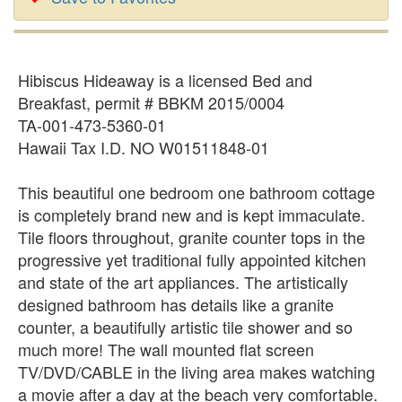
Hibiscus Hideaway is a licensed Bed and
Breakfast, permit # BBKM 2015/0004
TA-001-473-5360-01
Hawaii Tax I.D. NO W01511848-01
This beautiful one bedroom one bathroom cottage
is completely brand new and is kept immaculate.
Tile floors throughout, granite counter tops in the
progressive yet traditional fully appointed kitchen
and state of the art appliances. The artistically
designed bathroom has details like a granite
counter, a beautifully artistic tile shower and so
much more! The wall mounted flat screen
TV/DVD/CABLE in the living area makes watching
a movie after a day at the beach very comfortable.