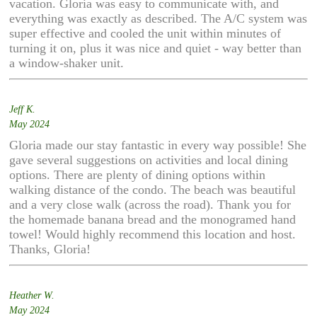
vacation. Gloria was easy to communicate with, and
everything was exactly as described. The A/C system was
super effective and cooled the unit within minutes of
turning it on, plus it was nice and quiet - way better than
a window-shaker unit.
Jeff K.
May 2024
Gloria made our stay fantastic in every way possible! She
gave several suggestions on activities and local dining
options. There are plenty of dining options within
walking distance of the condo. The beach was beautiful
and a very close walk (across the road). Thank you for
the homemade banana bread and the monogramed hand
towel! Would highly recommend this location and host.
Thanks, Gloria!
Heather W.
May 2024