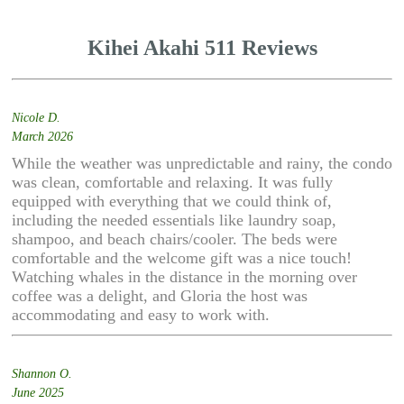
Kihei Akahi 511 Reviews
Nicole D.
March 2026
While the weather was unpredictable and rainy, the condo
was clean, comfortable and relaxing. It was fully
equipped with everything that we could think of,
including the needed essentials like laundry soap,
shampoo, and beach chairs/cooler. The beds were
comfortable and the welcome gift was a nice touch!
Watching whales in the distance in the morning over
coffee was a delight, and Gloria the host was
accommodating and easy to work with.
Shannon O.
June 2025