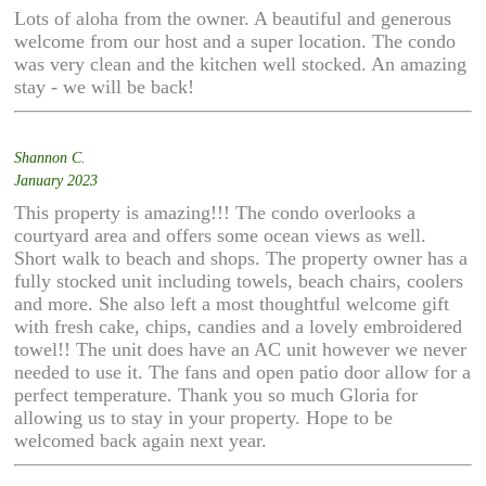
Lots of aloha from the owner. A beautiful and generous
welcome from our host and a super location. The condo
was very clean and the kitchen well stocked. An amazing
stay - we will be back!
Shannon C.
January 2023
This property is amazing!!! The condo overlooks a
courtyard area and offers some ocean views as well.
Short walk to beach and shops. The property owner has a
fully stocked unit including towels, beach chairs, coolers
and more. She also left a most thoughtful welcome gift
with fresh cake, chips, candies and a lovely embroidered
towel!! The unit does have an AC unit however we never
needed to use it. The fans and open patio door allow for a
perfect temperature. Thank you so much Gloria for
allowing us to stay in your property. Hope to be
welcomed back again next year.