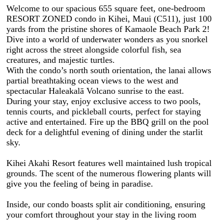
Welcome to our spacious 655 square feet, one-bedroom
RESORT ZONED condo in Kihei, Maui (C511), just 100
yards from the pristine shores of Kamaole Beach Park 2!
Dive into a world of underwater wonders as you snorkel
right across the street alongside colorful fish, sea
creatures, and majestic turtles.
With the condo’s north south orientation, the lanai allows
partial breathtaking ocean views to the west and
spectacular Haleakalā Volcano sunrise to the east.
During your stay, enjoy exclusive access to two pools,
tennis courts, and pickleball courts, perfect for staying
active and entertained. Fire up the BBQ grill on the pool
deck for a delightful evening of dining under the starlit
sky.
Kihei Akahi Resort features well maintained lush tropical
grounds. The scent of the numerous flowering plants will
give you the feeling of being in paradise.
Inside, our condo boasts split air conditioning, ensuring
your comfort throughout your stay in the living room