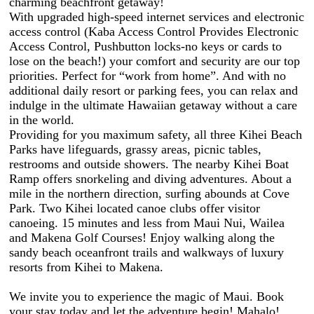
charming beachfront getaway!
With upgraded high-speed internet services and electronic
access control (Kaba Access Control Provides Electronic
Access Control, Pushbutton locks-no keys or cards to
lose on the beach!) your comfort and security are our top
priorities. Perfect for “work from home”. And with no
additional daily resort or parking fees, you can relax and
indulge in the ultimate Hawaiian getaway without a care
in the world.
Providing for you maximum safety, all three Kihei Beach
Parks have lifeguards, grassy areas, picnic tables,
restrooms and outside showers. The nearby Kihei Boat
Ramp offers snorkeling and diving adventures. About a
mile in the northern direction, surfing abounds at Cove
Park. Two Kihei located canoe clubs offer visitor
canoeing. 15 minutes and less from Maui Nui, Wailea
and Makena Golf Courses! Enjoy walking along the
sandy beach oceanfront trails and walkways of luxury
resorts from Kihei to Makena.
We invite you to experience the magic of Maui. Book
your stay today and let the adventure begin! Mahalo!