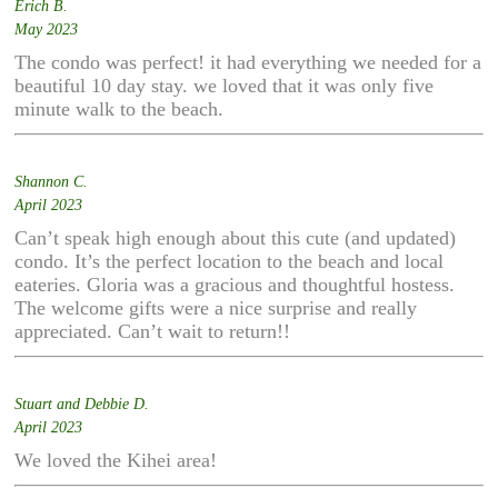
Erich B.
May 2023
The condo was perfect! it had everything we needed for a
beautiful 10 day stay. we loved that it was only five
minute walk to the beach.
Shannon C.
April 2023
Can’t speak high enough about this cute (and updated)
condo. It’s the perfect location to the beach and local
eateries. Gloria was a gracious and thoughtful hostess.
The welcome gifts were a nice surprise and really
appreciated. Can’t wait to return!!
Stuart and Debbie D.
April 2023
We loved the Kihei area!