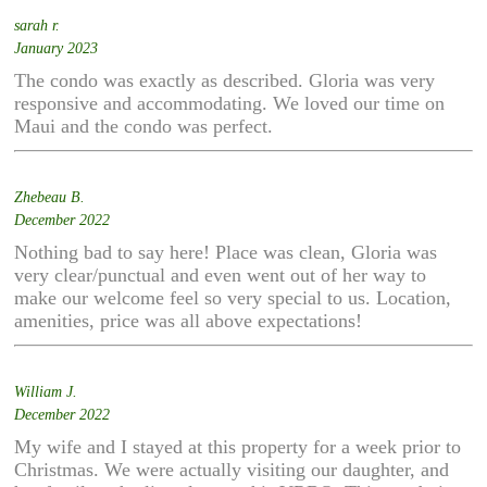
sarah r.
January 2023
The condo was exactly as described. Gloria was very
responsive and accommodating. We loved our time on
Maui and the condo was perfect.
Zhebeau B.
December 2022
Nothing bad to say here! Place was clean, Gloria was
very clear/punctual and even went out of her way to
make our welcome feel so very special to us. Location,
amenities, price was all above expectations!
William J.
December 2022
My wife and I stayed at this property for a week prior to
Christmas. We were actually visiting our daughter, and