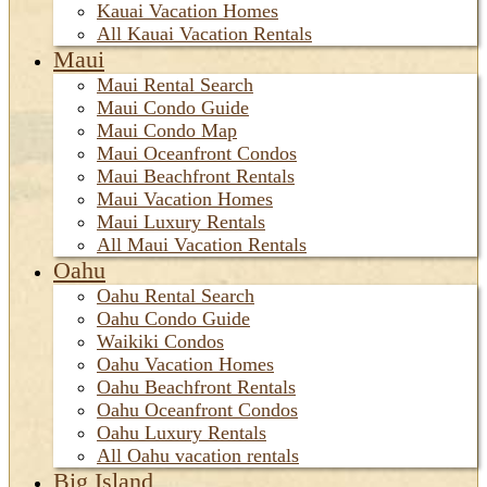
Kauai Vacation Homes
All Kauai Vacation Rentals
Maui
Maui Rental Search
Maui Condo Guide
Maui Condo Map
Maui Oceanfront Condos
Maui Beachfront Rentals
Maui Vacation Homes
Maui Luxury Rentals
All Maui Vacation Rentals
Oahu
Oahu Rental Search
Oahu Condo Guide
Waikiki Condos
Oahu Vacation Homes
Oahu Beachfront Rentals
Oahu Oceanfront Condos
Oahu Luxury Rentals
All Oahu vacation rentals
Big Island