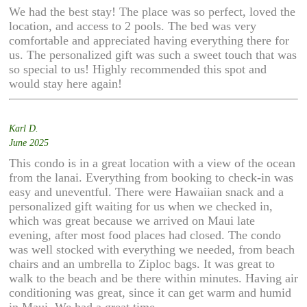
We had the best stay! The place was so perfect, loved the
location, and access to 2 pools. The bed was very
comfortable and appreciated having everything there for
us. The personalized gift was such a sweet touch that was
so special to us! Highly recommended this spot and
would stay here again!
Karl D.
June 2025
This condo is in a great location with a view of the ocean
from the lanai. Everything from booking to check-in was
easy and uneventful. There were Hawaiian snack and a
personalized gift waiting for us when we checked in,
which was great because we arrived on Maui late
evening, after most food places had closed. The condo
was well stocked with everything we needed, from beach
chairs and an umbrella to Ziploc bags. It was great to
walk to the beach and be there within minutes. Having air
conditioning was great, since it can get warm and humid