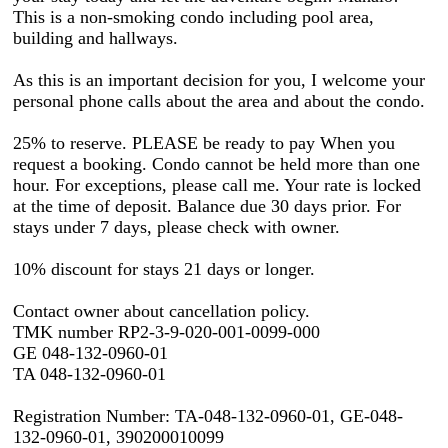
This is a non-smoking condo including pool area,
building and hallways.
As this is an important decision for you, I welcome your
personal phone calls about the area and about the condo.
25% to reserve. PLEASE be ready to pay When you
request a booking. Condo cannot be held more than one
hour. For exceptions, please call me. Your rate is locked
at the time of deposit. Balance due 30 days prior. For
stays under 7 days, please check with owner.
10% discount for stays 21 days or longer.
Contact owner about cancellation policy.
TMK number RP2-3-9-020-001-0099-000
GE 048-132-0960-01
TA 048-132-0960-01
Registration Number: TA-048-132-0960-01, GE-048-
132-0960-01, 390200010099