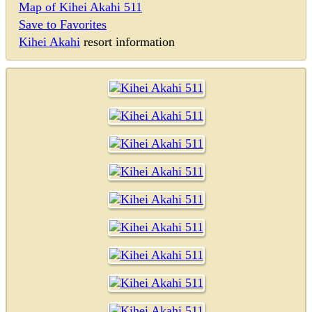
Map of Kihei Akahi 511
Save to Favorites
Kihei Akahi
resort information