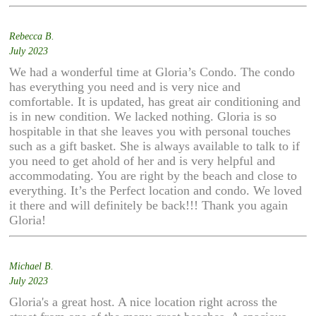
Rebecca B.
July 2023
We had a wonderful time at Gloria’s Condo. The condo
has everything you need and is very nice and
comfortable. It is updated, has great air conditioning and
is in new condition. We lacked nothing. Gloria is so
hospitable in that she leaves you with personal touches
such as a gift basket. She is always available to talk to if
you need to get ahold of her and is very helpful and
accommodating. You are right by the beach and close to
everything. It’s the Perfect location and condo. We loved
it there and will definitely be back!!! Thank you again
Gloria!
Michael B.
July 2023
Gloria's a great host. A nice location right across the