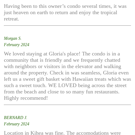
Having been to this owner’s condo several times, it was
just heaven on earth to return and enjoy the tropical
retreat.
Morgan S.
February 2024
We loved staying at Gloria's place! The condo is in a
community that is friendly and we frequently chatted
with neighbors or visitors in the elevator and walking
around the property. Check in was seamless, Gloria even
left us a sweet gift basket with Hawaiian treats which was
such a sweet touch. WE LOVED being across the street
from the beach and close to so many fun restaurants.
Highly recommend!
BERNARD J.
February 2024
Location in Kihea was fine. The accomodations were