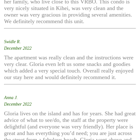
her family, who live close to this VRBO. This condo is
very nicely situated in Kihei, was very clean and the
owner was very gracious in providing several amenities.
We definitely recommend this unit.
Swidle R.
December 2022
The apartment was really clean and the instructions were
very clear. Gloria even left us some snacks and goodies
which added a very special touch. Overall really enjoyed
our stay here and would definitely recommend it.
Anna J.
December 2022
Gloria lives on the island and has for years. She had great
advice of what to see/do, the staff at the property were
delightful (and everyone was very friendly). Her place is
great and has everything you’d need; you are just across
the street from a fabulous beach. Gloria went above and