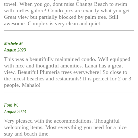
towel. When you go, dont miss Changs Beach to swim
with turtles galore! Condo pics are exactly what you get.
Great view but partially blocked by palm tree. Still
awesome. Complex is very clean and quiet.
Michele M.
August 2023
This was a beautifully maintained condo. Well equipped
with nice and thoughtful amenities. Lanai has a great
view. Beautiful Plumeria trees everywhere! So close to
the nicest beaches and restaurants! It is perfect for 2 or 3
people. Mahalo!
Ford W.
August 2023
Very pleased with the accommodations. Thoughtful
welcoming items. Most everything you need for a nice
stay and beach time.