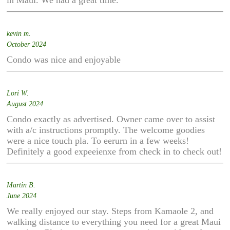
in Maui. We had a great time.
kevin m.
October 2024
Condo was nice and enjoyable
Lori W.
August 2024
Condo exactly as advertised. Owner came over to assist
with a/c instructions promptly. The welcome goodies
were a nice touch pla. To eerurn in a few weeks!
Definitely a good expeeienxe from check in to check out!
Martin B.
June 2024
We really enjoyed our stay. Steps from Kamaole 2, and
walking distance to everything you need for a great Maui