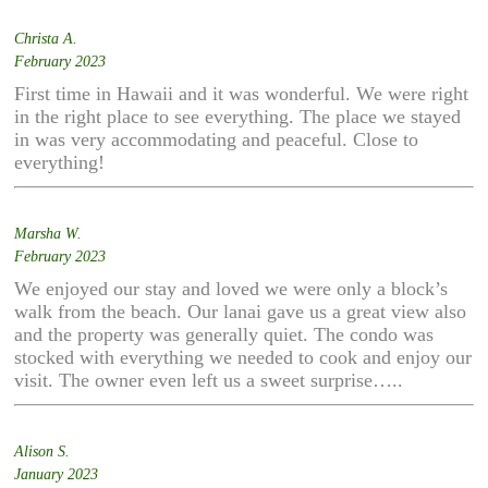
Christa A.
February 2023
First time in Hawaii and it was wonderful. We were right
in the right place to see everything. The place we stayed
in was very accommodating and peaceful. Close to
everything!
Marsha W.
February 2023
We enjoyed our stay and loved we were only a block’s
walk from the beach. Our lanai gave us a great view also
and the property was generally quiet. The condo was
stocked with everything we needed to cook and enjoy our
visit. The owner even left us a sweet surprise…..
Alison S.
January 2023