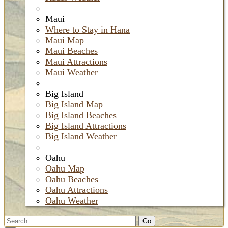
Maui
Where to Stay in Hana
Maui Map
Maui Beaches
Maui Attractions
Maui Weather
Big Island
Big Island Map
Big Island Beaches
Big Island Attractions
Big Island Weather
Oahu
Oahu Map
Oahu Beaches
Oahu Attractions
Oahu Weather