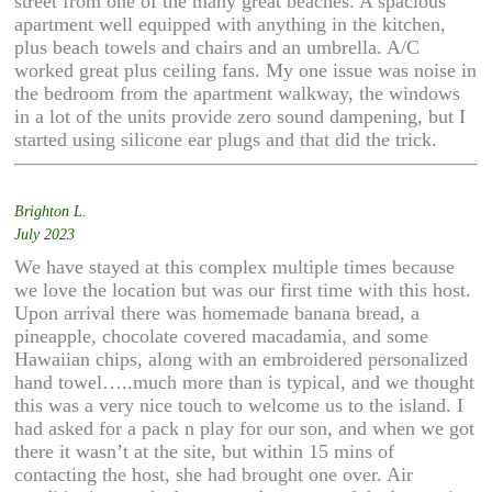
street from one of the many great beaches. A spacious
apartment well equipped with anything in the kitchen,
plus beach towels and chairs and an umbrella. A/C
worked great plus ceiling fans. My one issue was noise in
the bedroom from the apartment walkway, the windows
in a lot of the units provide zero sound dampening, but I
started using silicone ear plugs and that did the trick.
Brighton L.
July 2023
We have stayed at this complex multiple times because
we love the location but was our first time with this host.
Upon arrival there was homemade banana bread, a
pineapple, chocolate covered macadamia, and some
Hawaiian chips, along with an embroidered personalized
hand towel…..much more than is typical, and we thought
this was a very nice touch to welcome us to the island. I
had asked for a pack n play for our son, and when we got
there it wasn’t at the site, but within 15 mins of
contacting the host, she had brought one over. Air