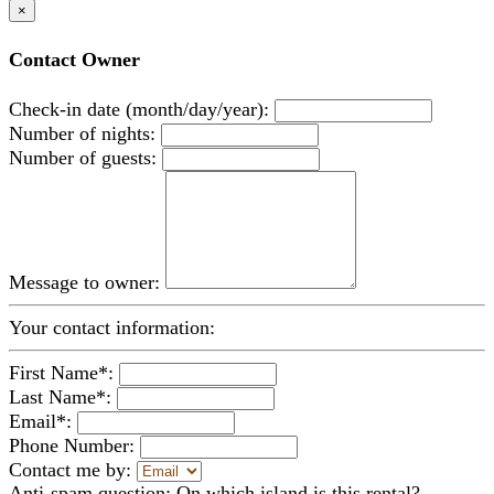
×
Contact Owner
Check-in date (month/day/year):
Number of nights:
Number of guests:
Message to owner:
Your contact information:
First Name*:
Last Name*:
Email*:
Phone Number:
Contact me by:
Anti-spam question: On which island is this rental?