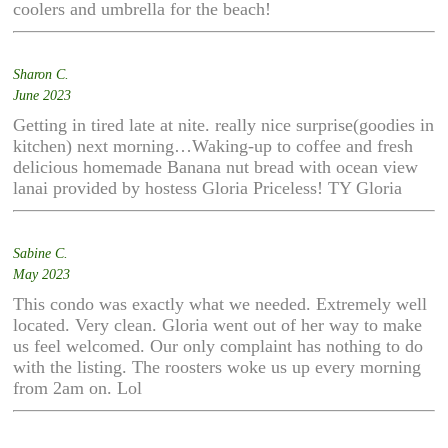
coolers and umbrella for the beach!
Sharon C.
June 2023
Getting in tired late at nite. really nice surprise(goodies in
kitchen) next morning…Waking-up to coffee and fresh
delicious homemade Banana nut bread with ocean view
lanai provided by hostess Gloria Priceless! TY Gloria
Sabine C.
May 2023
This condo was exactly what we needed. Extremely well
located. Very clean. Gloria went out of her way to make
us feel welcomed. Our only complaint has nothing to do
with the listing. The roosters woke us up every morning
from 2am on. Lol