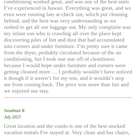
conditioning worked great, and was one of the best units
I’ve experienced in hawaii. Everything was great, and we
even were running late at check out, which put cleaning
behind, and the host was very understanding as we
rushed to get all our luggage out. My only complaint was
my infant son who is crawling all over the place kept
discovering piles of lint and dust that had accumulated
into corners and under furniture. I’m pretty sure it came
from the dryer, probably circulated because of the air
conditioning, but I took one star off of cleanliness
because I would hope under furniture and corners were
getting cleaned more…. I probably wouldn’t have noticed
it though if it weren’t for my son, and it wouldn’t stop
me from coming back. The price was more than fair and
we enjoyed our stay.
Steadman R.
July 2023
Great location and the condo is one of the best stocked
vacation rentals I've stayed at. Very clean and has chairs,