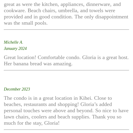
great as were the kitchen, appliances, dinnerware, and
cookware. Beach chairs, umbrella, and towels were
provided and in good condition. The only disappointment
was the small pools.
Michelle A.
January 2024
Great location! Comfortable condo. Gloria is a great host.
Her banana bread was amazing.
December 2023
The condo is in a great location in Kihei. Close to
beaches, restaurants and shopping! Gloria’s added
personal touches were above and beyond. So nice to have
lawn chairs, coolers and beach supplies. Thank you so
much for the stay, Gloria!