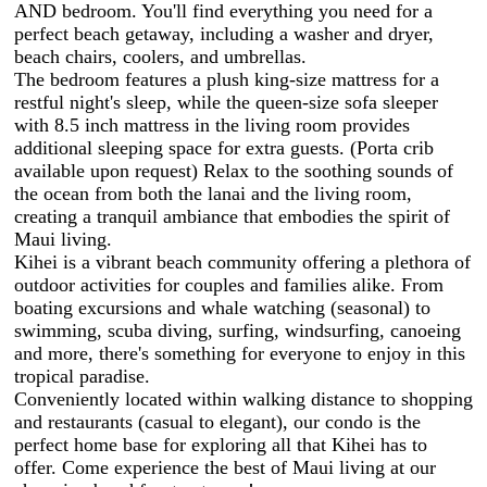
AND bedroom. You'll find everything you need for a
perfect beach getaway, including a washer and dryer,
beach chairs, coolers, and umbrellas.
The bedroom features a plush king-size mattress for a
restful night's sleep, while the queen-size sofa sleeper
with 8.5 inch mattress in the living room provides
additional sleeping space for extra guests. (Porta crib
available upon request) Relax to the soothing sounds of
the ocean from both the lanai and the living room,
creating a tranquil ambiance that embodies the spirit of
Maui living.
Kihei is a vibrant beach community offering a plethora of
outdoor activities for couples and families alike. From
boating excursions and whale watching (seasonal) to
swimming, scuba diving, surfing, windsurfing, canoeing
and more, there's something for everyone to enjoy in this
tropical paradise.
Conveniently located within walking distance to shopping
and restaurants (casual to elegant), our condo is the
perfect home base for exploring all that Kihei has to
offer. Come experience the best of Maui living at our