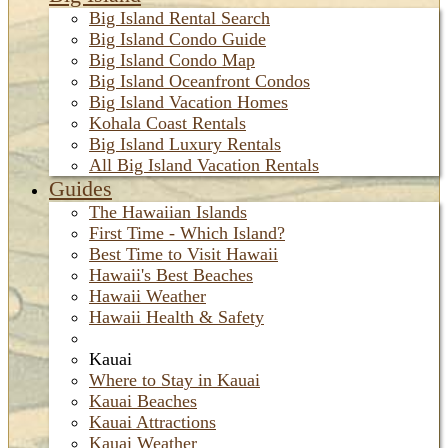
Big Island Rental Search
Big Island Condo Guide
Big Island Condo Map
Big Island Oceanfront Condos
Big Island Vacation Homes
Kohala Coast Rentals
Big Island Luxury Rentals
All Big Island Vacation Rentals
Guides
The Hawaiian Islands
First Time - Which Island?
Best Time to Visit Hawaii
Hawaii's Best Beaches
Hawaii Weather
Hawaii Health & Safety
Kauai
Where to Stay in Kauai
Kauai Beaches
Kauai Attractions
Kauai Weather