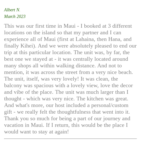
Albert N.
March 2023
This was our first time in Maui - I booked at 3 different
locations on the island so that my partner and I can
experience all of Maui (first at Lahaina, then Hana, and
finally Kihei). And we were absolutely pleased to end our
trip at this particular location. The unit was, by far, the
best one we stayed at - it was centrally located around
many shops all within walking distance. And not to
mention, it was across the street from a very nice beach.
The unit, itself, was very lovely! It was clean, the
balcony was spacious with a lovely view, love the decor
and vibe of the place. The unit was much larger than I
thought - which was very nice. The kitchen was great.
And what's more, our host included a personal/custom
gift - we really felt the thoughtfulness that went into it.
Thank you so much for being a part of our journey and
vacation in Maui. If I return, this would be the place I
would want to stay at again!