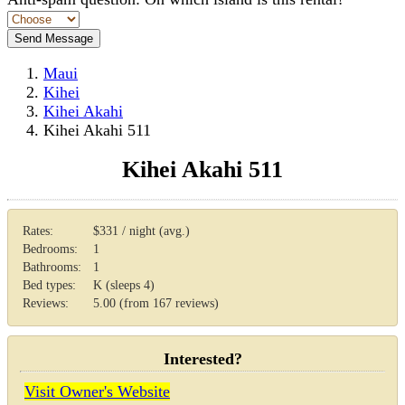
Maui
Kihei
Kihei Akahi
Kihei Akahi 511
Kihei Akahi 511
Rates:
$331 / night (avg.)
Bedrooms:
1
Bathrooms:
1
Bed types:
K (sleeps 4)
Reviews:
5.00 (from 167 reviews)
Interested?
Visit Owner's Website