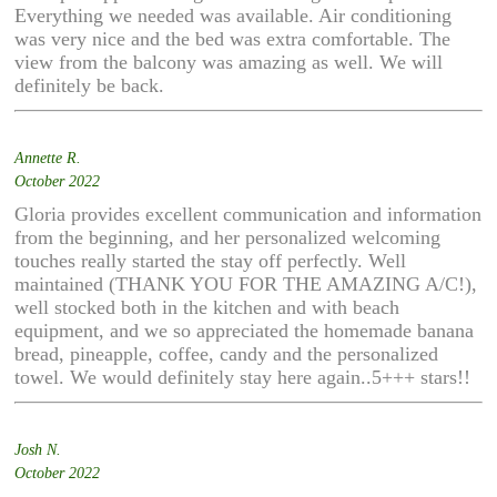
Everything we needed was available. Air conditioning
was very nice and the bed was extra comfortable. The
view from the balcony was amazing as well. We will
definitely be back.
Annette R.
October 2022
Gloria provides excellent communication and information
from the beginning, and her personalized welcoming
touches really started the stay off perfectly. Well
maintained (THANK YOU FOR THE AMAZING A/C!),
well stocked both in the kitchen and with beach
equipment, and we so appreciated the homemade banana
bread, pineapple, coffee, candy and the personalized
towel. We would definitely stay here again..5+++ stars!!
Josh N.
October 2022