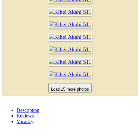
Description
Reviews
Vacancy