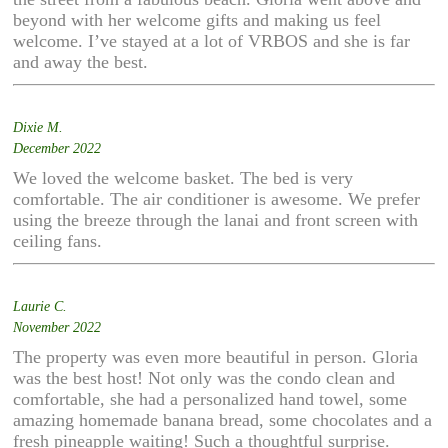
beyond with her welcome gifts and making us feel
welcome. I’ve stayed at a lot of VRBOS and she is far
and away the best.
Dixie M.
December 2022
We loved the welcome basket. The bed is very
comfortable. The air conditioner is awesome. We prefer
using the breeze through the lanai and front screen with
ceiling fans.
Laurie C.
November 2022
The property was even more beautiful in person. Gloria
was the best host! Not only was the condo clean and
comfortable, she had a personalized hand towel, some
amazing homemade banana bread, some chocolates and a
fresh pineapple waiting! Such a thoughtful surprise.