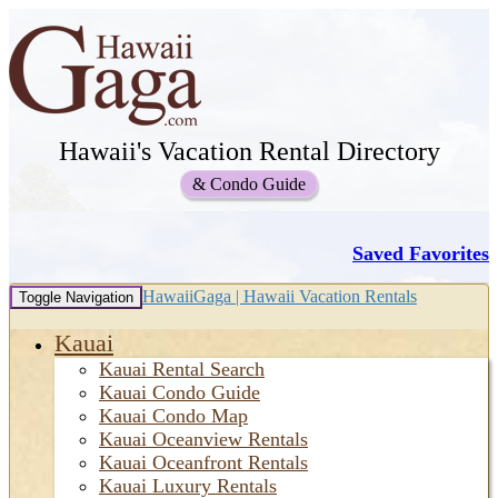
Hawaii's Vacation Rental Directory
& Condo Guide
Saved Favorites
HawaiiGaga | Hawaii Vacation Rentals
Toggle Navigation
Kauai
Kauai Rental Search
Kauai Condo Guide
Kauai Condo Map
Kauai Oceanview Rentals
Kauai Oceanfront Rentals
Kauai Luxury Rentals