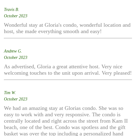
Travis B.
October 2023
Wonderful stay at Gloria's condo, wonderful location and
host, she made everything smooth and easy!
Andrew G.
October 2023
As advertised, Gloria a great attentive host. Very nice
welcoming touches to the unit upon arrival. Very pleased!
Tim W.
October 2023
We had an amazing stay at Glorias condo. She was so
easy to work with and very responsive. The condo is
centrally located and right across the street from Kam II
beach, one of the best. Condo was spotless and the gift
basket was over the top including a personalized hand