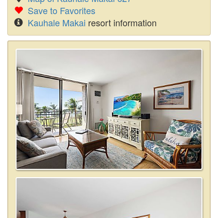
Save to Favorites
Kauhale Makai
resort information