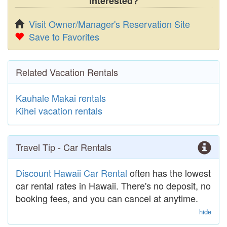
Interested?
Visit Owner/Manager's Reservation Site
Save to Favorites
Related Vacation Rentals
Kauhale Makai rentals
Kihei vacation rentals
Travel Tip - Car Rentals
Discount Hawaii Car Rental
often has the lowest
car rental rates in Hawaii. There's no deposit, no
booking fees, and you can cancel at anytime.
hide