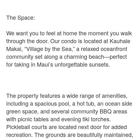
The Space:
We want you to feel at home the moment you walk
through the door. Our condo is located at Kauhale
Makai, “Village by the Sea,” a relaxed oceanfront
community set along a charming beach—perfect
for taking in Maui’s unforgettable sunsets.
The property features a wide range of amenities,
including a spacious pool, a hot tub, an ocean side
green space, and several community BBQ areas
with picnic tables and evening tiki torches.
Pickleball courts are located next door for added
recreation. The grounds are beautifully maintained,