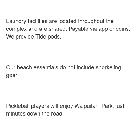
Laundry facilities are located throughout the
complex and are shared. Payable via app or coins.
We provide Tide pods.
Our beach essentials do not include snorkeling
gear
Pickleball players will enjoy Waipuilani Park, just
minutes down the road