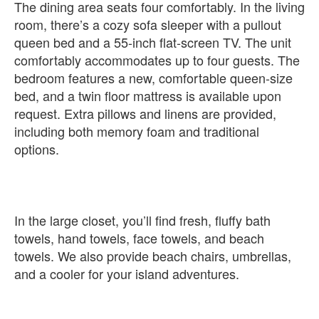
The dining area seats four comfortably. In the living
room, there’s a cozy sofa sleeper with a pullout
queen bed and a 55-inch flat-screen TV. The unit
comfortably accommodates up to four guests. The
bedroom features a new, comfortable queen-size
bed, and a twin floor mattress is available upon
request. Extra pillows and linens are provided,
including both memory foam and traditional
options.
In the large closet, you’ll find fresh, fluffy bath
towels, hand towels, face towels, and beach
towels. We also provide beach chairs, umbrellas,
and a cooler for your island adventures.