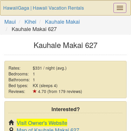
HawaiiGaga | Hawaii Vacation Rentals
Togg
Navi
Maui
Kihei
Kauhale Makai
Kauhale Makai 627
Kauhale Makai 627
Rates:
$331 / night (avg.)
Bedrooms:
1
Bathrooms:
1
Bed types:
KX (sleeps 4)
Reviews:
4.70 (from 179 reviews)
Interested?
Visit Owner's Website
Map of Kauhale Makai 627