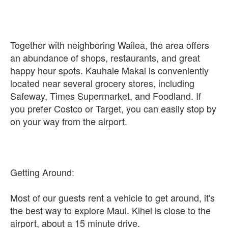
Together with neighboring Wailea, the area offers
an abundance of shops, restaurants, and great
happy hour spots. Kauhale Makai is conveniently
located near several grocery stores, including
Safeway, Times Supermarket, and Foodland. If
you prefer Costco or Target, you can easily stop by
on your way from the airport.
Getting Around:
Most of our guests rent a vehicle to get around, it's
the best way to explore Maui. Kihei is close to the
airport, about a 15 minute drive.