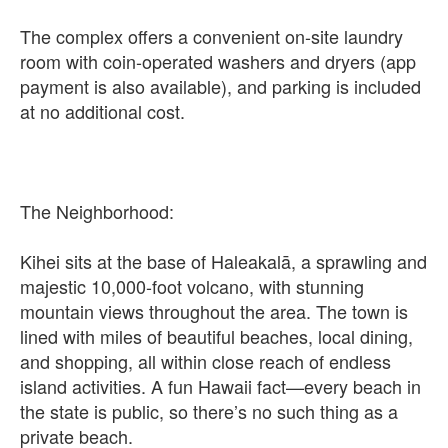
The complex offers a convenient on-site laundry
room with coin-operated washers and dryers (app
payment is also available), and parking is included
at no additional cost.
The Neighborhood:
Kihei sits at the base of Haleakalā, a sprawling and
majestic 10,000-foot volcano, with stunning
mountain views throughout the area. The town is
lined with miles of beautiful beaches, local dining,
and shopping, all within close reach of endless
island activities. A fun Hawaii fact—every beach in
the state is public, so there’s no such thing as a
private beach.