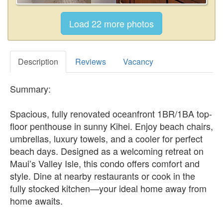
Description
Reviews
Vacancy
Summary:
Spacious, fully renovated oceanfront 1BR/1BA top-
floor penthouse in sunny Kihei. Enjoy beach chairs,
umbrellas, luxury towels, and a cooler for perfect
beach days. Designed as a welcoming retreat on
Maui’s Valley Isle, this condo offers comfort and
style. Dine at nearby restaurants or cook in the
fully stocked kitchen—your ideal home away from
home awaits.