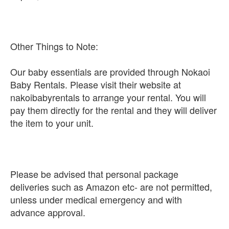
Other Things to Note:
Our baby essentials are provided through Nokaoi
Baby Rentals. Please visit their website at
nakoibabyrentals to arrange your rental. You will
pay them directly for the rental and they will deliver
the item to your unit.
Please be advised that personal package
deliveries such as Amazon etc- are not permitted,
unless under medical emergency and with
advance approval.