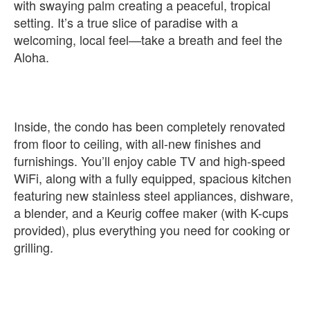
with swaying palm creating a peaceful, tropical
setting. It’s a true slice of paradise with a
welcoming, local feel—take a breath and feel the
Aloha.
Inside, the condo has been completely renovated
from floor to ceiling, with all-new finishes and
furnishings. You’ll enjoy cable TV and high-speed
WiFi, along with a fully equipped, spacious kitchen
featuring new stainless steel appliances, dishware,
a blender, and a Keurig coffee maker (with K-cups
provided), plus everything you need for cooking or
grilling.