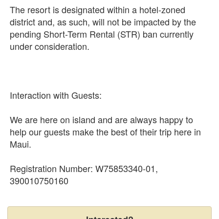
The resort is designated within a hotel-zoned
district and, as such, will not be impacted by the
pending Short-Term Rental (STR) ban currently
under consideration.
Interaction with Guests:
We are here on island and are always happy to
help our guests make the best of their trip here in
Maui.
Registration Number: W75853340-01,
390010750160