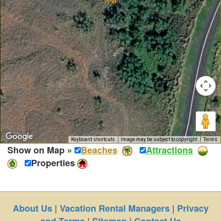
Keyboard shortcuts
Image may be subject to copyright
Terms
Show on Map »
Beaches
Attractions
Properties
|
|
About Us
Vacation Rental Managers
Privacy
|
|