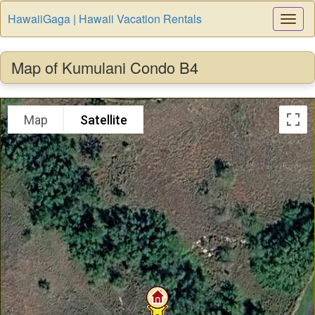
HawaiiGaga | Hawaii Vacation Rentals
Togg
Navi
Map of Kumulani Condo B4
Map
Satellite