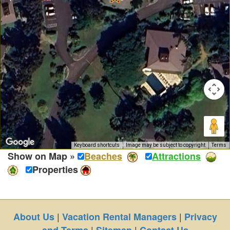
Keyboard shortcuts
Image may be subject to copyright
Terms
Show on Map »
Beaches
Attractions
Properties
|
|
About Us
Vacation Rental Managers
Privacy
|
|