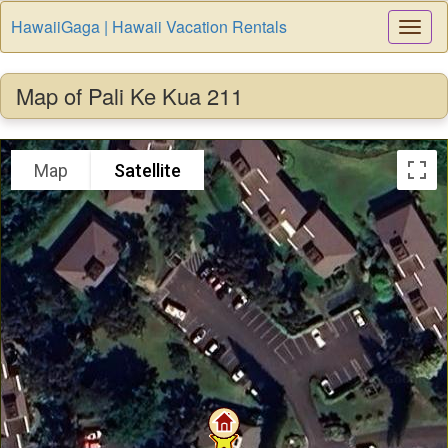
HawaiiGaga | Hawaii Vacation Rentals
Togg
Navi
Map of Pali Ke Kua 211
Map
Satellite