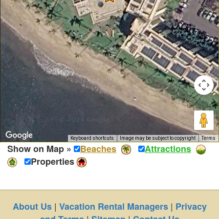
Keyboard shortcuts
Image may be subject to copyright
Terms
Show on Map »
Beaches
Attractions
Properties
|
|
About Us
Vacation Rental Managers
Privacy
|
|