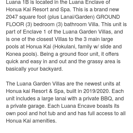
Luana 1B is located in the Luana Enclave of
Honua Kai Resort and Spa. This is a brand new
2047 square foot (plus Lanai/Garden) GROUND
FLOOR (3) bedroom (3) bathroom Villa. This unit is
part of Enclave 1 of the Luana Garden Villas, and
is one of the closest Villas to the 3 main large
pools at Honua Kai (Hokulani, family w/ slide and
Konea pools). Being a ground floor unit, it offers
quick and easy in and out and the grassy area is
basically your backyard.
The Luana Garden Villas are the newest units at
Honua kai Resort & Spa, built in 2019/2020. Each
unit includes a large lanai with a private BBQ, and
a private garage. Each Luana Encave boasts its
own pool and hot tub and and has full access to all
Honua Kai amenities.