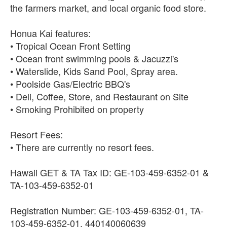
the farmers market, and local organic food store.
Honua Kai features:
• Tropical Ocean Front Setting
• Ocean front swimming pools & Jacuzzi's
• Waterslide, Kids Sand Pool, Spray area.
• Poolside Gas/Electric BBQ's
• Deli, Coffee, Store, and Restaurant on Site
• Smoking Prohibited on property
Resort Fees:
• There are currently no resort fees.
Hawaii GET & TA Tax ID: GE-103-459-6352-01 &
TA-103-459-6352-01
Registration Number: GE-103-459-6352-01, TA-
103-459-6352-01, 440140060639