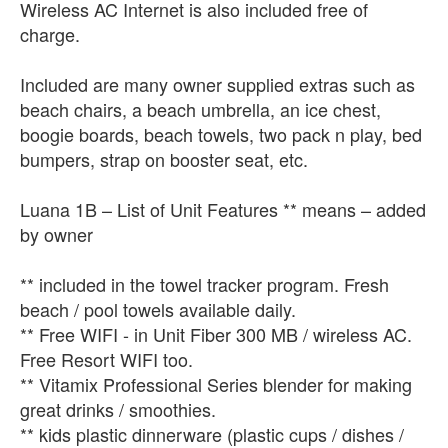
Wireless AC Internet is also included free of
charge.
Included are many owner supplied extras such as
beach chairs, a beach umbrella, an ice chest,
boogie boards, beach towels, two pack n play, bed
bumpers, strap on booster seat, etc.
Luana 1B – List of Unit Features ** means – added
by owner
** included in the towel tracker program. Fresh
beach / pool towels available daily.
** Free WIFI - in Unit Fiber 300 MB / wireless AC.
Free Resort WIFI too.
** Vitamix Professional Series blender for making
great drinks / smoothies.
** kids plastic dinnerware (plastic cups / dishes /