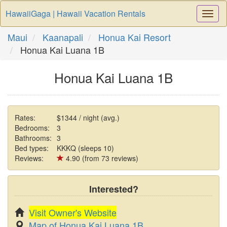
HawaiiGaga | Hawaii Vacation Rentals
Togg
Navi
Maui
Kaanapali
Honua Kai Resort
Honua Kai Luana 1B
Honua Kai Luana 1B
Rates:
$1344 / night (avg.)
Bedrooms:
3
Bathrooms:
3
Bed types:
KKKQ (sleeps 10)
Reviews:
4.90 (from 73 reviews)
Interested?
Visit Owner's Website
Map of Honua Kai Luana 1B