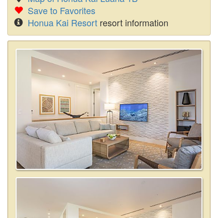
Save to Favorites
Honua Kai Resort
resort information