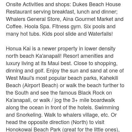
Onsite Activities and shops: Dukes Beach House
Restaurant serving breakfast, lunch and dinner;
Whalers General Store, Aina Gourmet Market and
Coffee. Hoola Spa. Fitness gym. Six pools and
many hot tubs. Kids pool slide and Waterfalls!
Honua Kai is a newer property in lower density
north beach Ka'anapali! Resort amenities and
luxury living at its Maui best. Close to shopping,
dinning and golf. Enjoy the sun and sand at one of
West Maui's most popular beach parks, Kahekili
Beach (Airport Beach) or walk the beach further to
the South and see the famous Black Rock on
Ka'anapali, or walk / jog the 3+ mile boardwalk
along the ocean in front of the hotels. Swimming
and Snorkeling. Walk to whalers village, etc. Or
head the opposite direction (North) to visit
Honokowai Beach Park (great for the little ones),