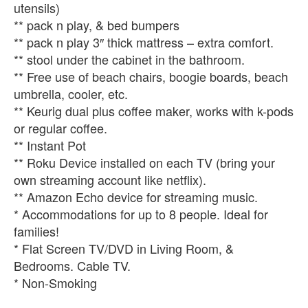
utensils)
** pack n play, & bed bumpers
** pack n play 3″ thick mattress – extra comfort.
** stool under the cabinet in the bathroom.
** Free use of beach chairs, boogie boards, beach
umbrella, cooler, etc.
** Keurig dual plus coffee maker, works with k-pods
or regular coffee.
** Instant Pot
** Roku Device installed on each TV (bring your
own streaming account like netflix).
** Amazon Echo device for streaming music.
* Accommodations for up to 8 people. Ideal for
families!
* Flat Screen TV/DVD in Living Room, &
Bedrooms. Cable TV.
* Non-Smoking