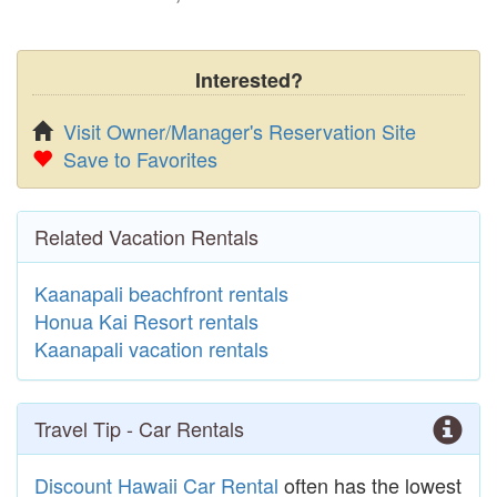
Interested?
Visit Owner/Manager's Reservation Site
Save to Favorites
Related Vacation Rentals
Kaanapali beachfront rentals
Honua Kai Resort rentals
Kaanapali vacation rentals
Travel Tip - Car Rentals
Discount Hawaii Car Rental
often has the lowest