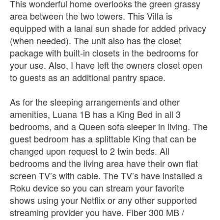
This wonderful home overlooks the green grassy
area between the two towers. This Villa is
equipped with a lanai sun shade for added privacy
(when needed). The unit also has the closet
package with built-in closets in the bedrooms for
your use. Also, I have left the owners closet open
to guests as an additional pantry space.
As for the sleeping arrangements and other
amenities, Luana 1B has a King Bed in all 3
bedrooms, and a Queen sofa sleeper in living. The
guest bedroom has a splittable King that can be
changed upon request to 2 twin beds. All
bedrooms and the living area have their own flat
screen TV’s with cable. The TV’s have installed a
Roku device so you can stream your favorite
shows using your Netflix or any other supported
streaming provider you have. Fiber 300 MB /