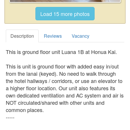
Description
Reviews
Vacancy
This is ground floor unit Luana 1B at Honua Kai.
This is unit is ground floor with added easy in/out
from the lanai (keyed). No need to walk through
the hotel hallways / corridors, or use an elevator to
a higher floor location. Our unit also features its
own dedicated ventilation and AC system and air is
NOT circulated/shared with other units and
common places.
-----