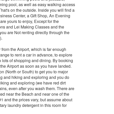
ming pool, as well as easy walking access
at's on the outside. Inside you will find a
siness Center, a Gift Shop, An Evening
are yours to enjoy, Except for the
sons and Lei Making Classes and the
ou are Not renting directly through the
).
 from the Airport, which is far enough
ange to rent a car in advance, to explore
to lots of shopping and dining. By booking
, the Airport as soon as you have landed.
tion (North or South) to get you to major
ng and hiking and exploring and you do
hiking and exploring (we have red dirt
stains, even after you wash them. There are
ated near the Beach and near one of the
 #1 and the prices vary, but assume about
ry laundry detergent in this room for