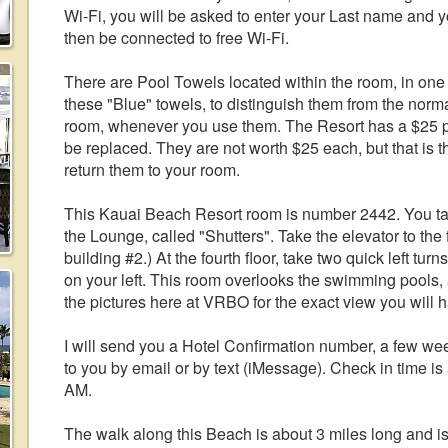
Wi-Fi, you will be asked to enter your Last name and 
then be connected to free Wi-Fi.
There are Pool Towels located within the room, in one
these "Blue" towels, to distinguish them from the norma
room, whenever you use them. The Resort has a $25 pe
be replaced. They are not worth $25 each, but that is 
return them to your room.
This Kauai Beach Resort room is number 2442. You take
the Lounge, called "Shutters". Take the elevator to the fo
building #2.) At the fourth floor, take two quick left t
on your left. This room overlooks the swimming pools,
the pictures here at VRBO for the exact view you will 
I will send you a Hotel Confirmation number, a few week
to you by email or by text (iMessage). Check in time is
AM.
The walk along this Beach is about 3 miles long and is