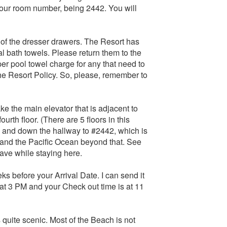
your room number, being 2442. You will
 of the dresser drawers. The Resort has
l bath towels. Please return them to the
r pool towel charge for any that need to
the Resort Policy. So, please, remember to
 the main elevator that is adjacent to
urth floor. (There are 5 floors in this
urns and down the hallway to #2442, which is
 and the Pacific Ocean beyond that. See
have while staying here.
s before your Arrival Date. I can send it
 at 3 PM and your Check out time is at 11
 quite scenic. Most of the Beach is not