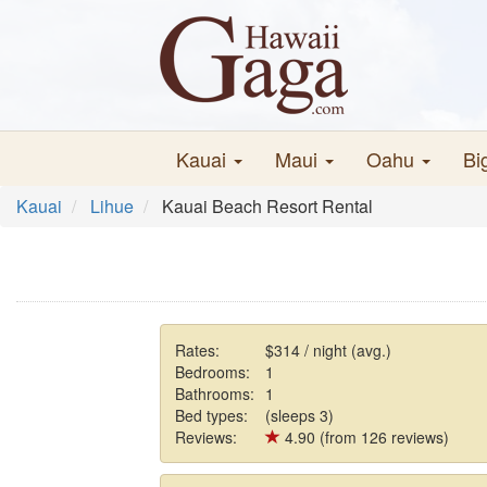
Kauai
Maui
Oahu
Bi
Kauai
Lihue
Kauai Beach Resort Rental
Rates:
$314 / night (avg.)
Bedrooms:
1
Bathrooms:
1
Bed types:
(sleeps 3)
Reviews:
4.90 (from 126 reviews)