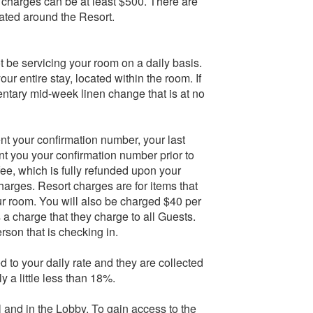
e charges can be at least $500. There are
ated around the Resort.
 be servicing your room on a daily basis.
our entire stay, located within the room. If
entary mid-week linen change that is at no
nt your confirmation number, your last
ent you your confirmation number prior to
fee, which is fully refunded upon your
arges. Resort charges are for items that
ur room. You will also be charged $40 per
s a charge that they charge to all Guests.
rson that is checking in.
 to your daily rate and they are collected
 a little less than 18%.
 and in the Lobby. To gain access to the