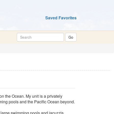
Saved Favorites
on the Ocean. My unit is a privately
ming pools and the Pacific Ocean beyond.
e large swimming pools and jacuzzis,