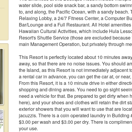
water slide, pool side snack bar, a sandy bottom swim
to, and along, the Pacific Ocean, with a sandy beach. Th
Relaxing Lobby, a 24/7 Fitness Center, a Computer Bu
Bar/Lounge and a Full Restaurant. All Hotel amenities 
Hawaiian Cultural Activities, which include Hula Les
Resort's Shuttle Service (those are excluded because y
main Management Operation, but privately through me
This Resort is perfectly located about 10 minutes away
away, so that there are no noise issues. You should arr
the Island, as this Resort is not immediately adjacent 
a rental car in advance, you can get the car at, or near
From this Resort, it is a 10 minute drive in either direc
shopping and dining areas. You need to go sight seei
need a vehicle for that. Be prepared to get dirty when 
here), and your shoes and clothes will retain the dirt 
exterior showers that you will want to use that are loc
jacuzzis. There is a coin operated laundry in Building
$3.00 per wash and $3.00 per dry. There is complimenta
your use.