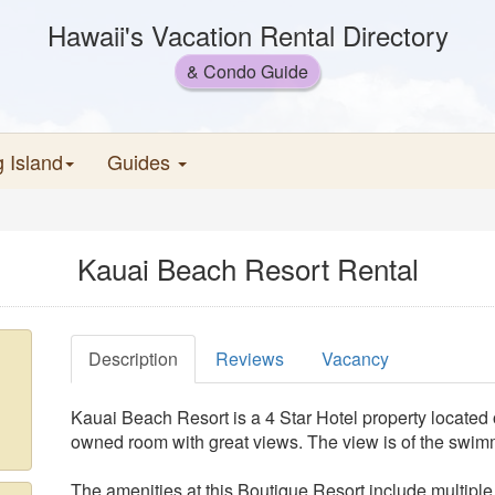
Hawaii's Vacation Rental Directory
& Condo Guide
g Island
Guides
Kauai Beach Resort Rental
Description
Reviews
Vacancy
Kauai Beach Resort is a 4 Star Hotel property located 
owned room with great views. The view is of the swim
The amenities at this Boutique Resort include multipl