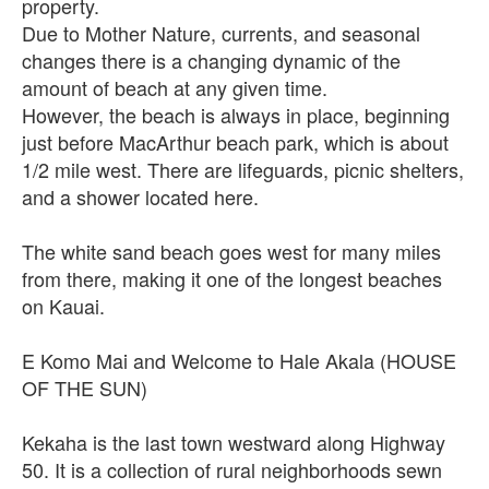
property.
Due to Mother Nature, currents, and seasonal
changes there is a changing dynamic of the
amount of beach at any given time.
However, the beach is always in place, beginning
just before MacArthur beach park, which is about
1/2 mile west. There are lifeguards, picnic shelters,
and a shower located here.
The white sand beach goes west for many miles
from there, making it one of the longest beaches
on Kauai.
E Komo Mai and Welcome to Hale Akala (HOUSE
OF THE SUN)
Kekaha is the last town westward along Highway
50. It is a collection of rural neighborhoods sewn