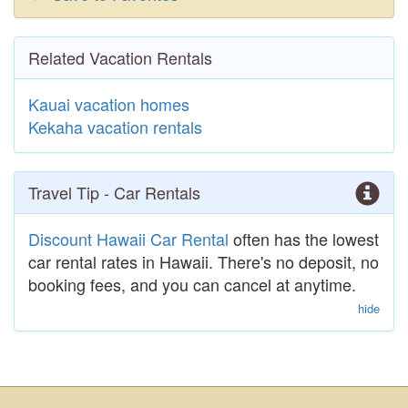
Related Vacation Rentals
Kauai vacation homes
Kekaha vacation rentals
Travel Tip - Car Rentals
Discount Hawaii Car Rental
often has the lowest
car rental rates in Hawaii. There's no deposit, no
booking fees, and you can cancel at anytime.
hide