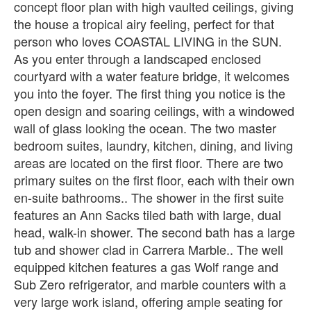
concept floor plan with high vaulted ceilings, giving
the house a tropical airy feeling, perfect for that
person who loves COASTAL LIVING in the SUN.
As you enter through a landscaped enclosed
courtyard with a water feature bridge, it welcomes
you into the foyer. The first thing you notice is the
open design and soaring ceilings, with a windowed
wall of glass looking the ocean. The two master
bedroom suites, laundry, kitchen, dining, and living
areas are located on the first floor. There are two
primary suites on the first floor, each with their own
en-suite bathrooms.. The shower in the first suite
features an Ann Sacks tiled bath with large, dual
head, walk-in shower. The second bath has a large
tub and shower clad in Carrera Marble.. The well
equipped kitchen features a gas Wolf range and
Sub Zero refrigerator, and marble counters with a
very large work island, offering ample seating for