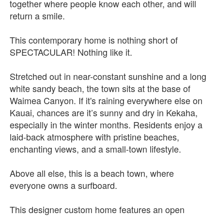
together where people know each other, and will
return a smile.
This contemporary home is nothing short of
SPECTACULAR! Nothing like it.
Stretched out in near-constant sunshine and a long
white sandy beach, the town sits at the base of
Waimea Canyon. If it's raining everywhere else on
Kauai, chances are it’s sunny and dry in Kekaha,
especially in the winter months. Residents enjoy a
laid-back atmosphere with pristine beaches,
enchanting views, and a small-town lifestyle.
Above all else, this is a beach town, where
everyone owns a surfboard.
This designer custom home features an open