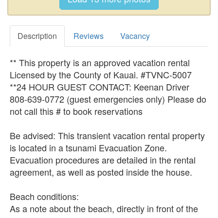
Description
Reviews
Vacancy
** This property is an approved vacation rental
Licensed by the County of Kauai. #TVNC-5007
**24 HOUR GUEST CONTACT: Keenan Driver
808-639-0772 (guest emergencies only) Please do
not call this # to book reservations
Be advised: This transient vacation rental property
is located in a tsunami Evacuation Zone.
Evacuation procedures are detailed in the rental
agreement, as well as posted inside the house.
Beach conditions:
As a note about the beach, directly in front of the