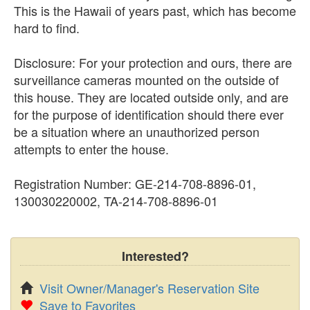
This is the Hawaii of years past, which has become
hard to find.
Disclosure: For your protection and ours, there are
surveillance cameras mounted on the outside of
this house. They are located outside only, and are
for the purpose of identification should there ever
be a situation where an unauthorized person
attempts to enter the house.
Registration Number: GE-214-708-8896-01,
130030220002, TA-214-708-8896-01
Interested?
Visit Owner/Manager's Reservation Site
Save to Favorites