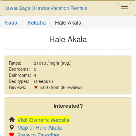
HawaiiGaga | Hawaii Vacation Rentals
Togg
Navi
Kauai
Kekaha
Hale Akala
Hale Akala
Rates:
$1013 / night (avg.)
Bedrooms:
3
Bathrooms:
4
Bed types:
(sleeps 6)
Reviews:
5.00 (from 36 reviews)
Interested?
Visit Owner's Website
Map of Hale Akala
Save to Favorites