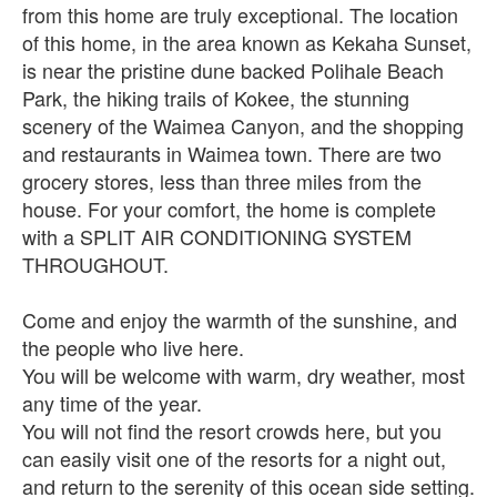
from this home are truly exceptional. The location
of this home, in the area known as Kekaha Sunset,
is near the pristine dune backed Polihale Beach
Park, the hiking trails of Kokee, the stunning
scenery of the Waimea Canyon, and the shopping
and restaurants in Waimea town. There are two
grocery stores, less than three miles from the
house. For your comfort, the home is complete
with a SPLIT AIR CONDITIONING SYSTEM
THROUGHOUT.
Come and enjoy the warmth of the sunshine, and
the people who live here.
You will be welcome with warm, dry weather, most
any time of the year.
You will not find the resort crowds here, but you
can easily visit one of the resorts for a night out,
and return to the serenity of this ocean side setting.