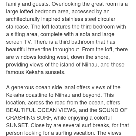
family and guests. Overlooking the great room is a
large lofted bedroom area, accessed by an
architecturally inspired stainless steel circular
staircase. The loft features the third bedroom with
a sitting area, complete with a sofa and large
screen TV. There is a third bathroom that has
beautiful travertine throughout. From the loft, there
are windows looking west, down the shore,
providing views of the island of Niihau, and those
famous Kekaha sunsets.
A generous ocean side lanai offers views of the
Kekaha coastline to Niihau and beyond. This
location, across the road from the ocean, offers
BEAUTIFUL OCEAN VIEWS, and the SOUND OF
CRASHING SURF, while enjoying a colorful
SUNSET. Close by are several surf breaks, for that
person looking for a surfing vacation. The views