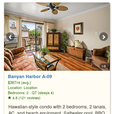
1/8
Banyan Harbor A-09
$387/nt (avg.)
Location:
Location
Bedrooms: 2 - QT (sleeps 4)
4.8 (121 reviews)
Hawaiian-style condo with 2 bedrooms, 2 lanais,
AC, and beach equipment. Saltwater pool, BBQ,