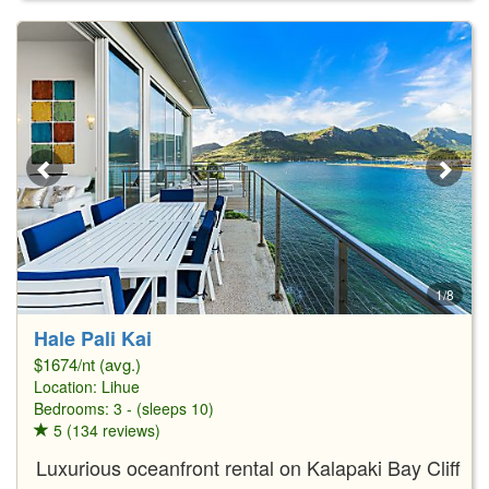
1/8
Hale Pali Kai
$1674/nt (avg.)
Location:
Lihue
Bedrooms: 3 - (sleeps 10)
5 (134 reviews)
Luxurious oceanfront rental on Kalapaki Bay Cliff