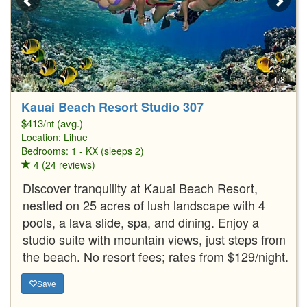
1/8
Kauai Beach Resort Studio 307
$413/nt (avg.)
Location:
Lihue
Bedrooms: 1 - KX (sleeps 2)
4 (24 reviews)
Discover tranquility at Kauai Beach Resort,
nestled on 25 acres of lush landscape with 4
pools, a lava slide, spa, and dining. Enjoy a
studio suite with mountain views, just steps from
the beach. No resort fees; rates from $129/night.
Save