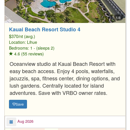
1/8
Kauai Beach Resort Studio 4
$370/nt (avg.)
Location:
Lihue
Bedrooms: 1 - (sleeps 2)
4.6 (55 reviews)
Oceanview studio at Kauai Beach Resort with
easy beach access. Enjoy 4 pools, waterfalls,
jacuzzis, spa, fitness center, dining options, and
lush gardens. Centrally located for island
adventures. Save with VRBO owner rates.
Save
Aug 2026