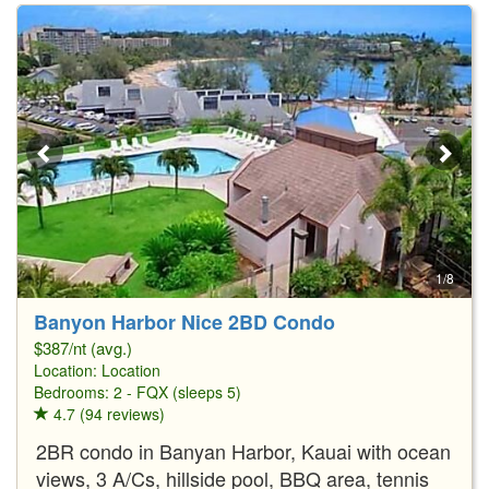
1/8
Banyon Harbor Nice 2BD Condo
$387/nt (avg.)
Location:
Location
Bedrooms: 2 - FQX (sleeps 5)
4.7 (94 reviews)
2BR condo in Banyan Harbor, Kauai with ocean
views, 3 A/Cs, hillside pool, BBQ area, tennis