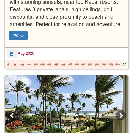
with stunning sunsets, near top Kauai resorts.
Features 3 private lanais, high ceilings, golf
discounts, and close proximity to beach and
amenities. Perfect for relaxation and adventure.
Save
Aug 2026
8
9
10
11
12
13
14
15
16
17
18
19
20
21
22
23
24
25
2