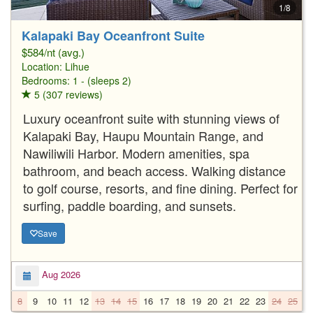
1/8
Kalapaki Bay Oceanfront Suite
$584/nt (avg.)
Location:
Lihue
Bedrooms: 1 - (sleeps 2)
5 (307 reviews)
Luxury oceanfront suite with stunning views of
Kalapaki Bay, Haupu Mountain Range, and
Nawiliwili Harbor. Modern amenities, spa
bathroom, and beach access. Walking distance
to golf course, resorts, and fine dining. Perfect for
surfing, paddle boarding, and sunsets.
Save
Aug 2026
8
9
10
11
12
13
14
15
16
17
18
19
20
21
22
23
24
25
2