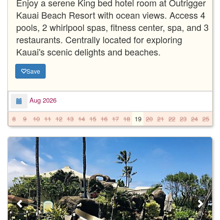
Enjoy a serene King bed hotel room at Outrigger
Kauai Beach Resort with ocean views. Access 4
pools, 2 whirlpool spas, fitness center, spa, and 3
restaurants. Centrally located for exploring
Kauai's scenic delights and beaches.
Save
Aug 2026
8
9
10
11
12
13
14
15
16
17
18
19
20
21
22
23
24
25
2