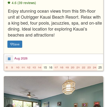
4.6 (39 reviews)
Enjoy stunning ocean views from this 5th-floor
unit at Outrigger Kauai Beach Resort. Relax with
a king bed, four pools, jacuzzies, spa, and on-site
dining. Ideal location for exploring Kauai’s
beaches and attractions!
Save
Aug 2026
8
9
10
11
12
13
14
15
16
17
18
19
20
21
22
23
24
25
2