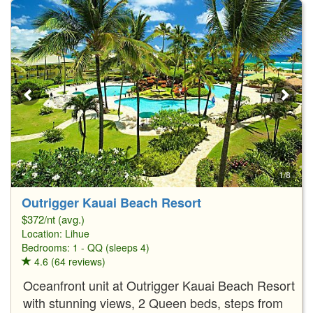
1/8
Outrigger Kauai Beach Resort
$372/nt (avg.)
Location:
Lihue
Bedrooms: 1 - QQ (sleeps 4)
4.6 (64 reviews)
Oceanfront unit at Outrigger Kauai Beach Resort
with stunning views, 2 Queen beds, steps from