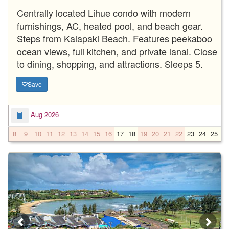
Centrally located Lihue condo with modern
furnishings, AC, heated pool, and beach gear.
Steps from Kalapaki Beach. Features peekaboo
ocean views, full kitchen, and private lanai. Close
to dining, shopping, and attractions. Sleeps 5.
Save
Aug 2026
8
9
10
11
12
13
14
15
16
17
18
19
20
21
22
23
24
25
2