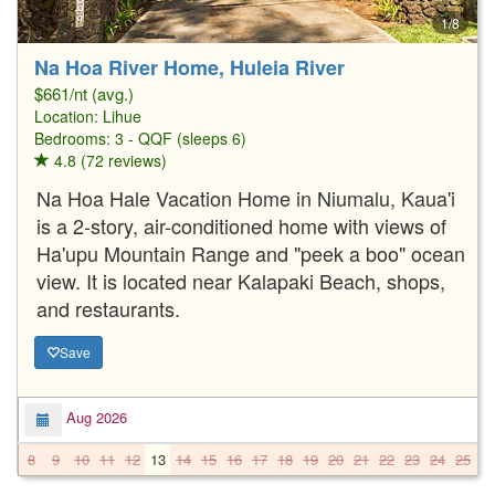
1/8
Na Hoa River Home, Huleia River
$661/nt (avg.)
Location:
Lihue
Bedrooms: 3 - QQF (sleeps 6)
4.8 (72 reviews)
Na Hoa Hale Vacation Home in Niumalu, Kaua'i
is a 2-story, air-conditioned home with views of
Ha'upu Mountain Range and "peek a boo" ocean
view. It is located near Kalapaki Beach, shops,
and restaurants.
Save
Aug 2026
8
9
10
11
12
13
14
15
16
17
18
19
20
21
22
23
24
25
2