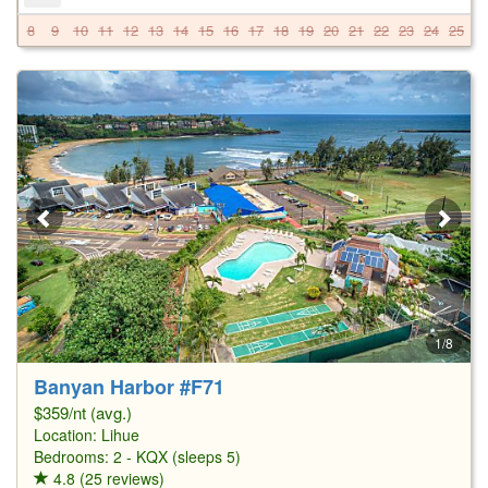
8
9
10
11
12
13
14
15
16
17
18
19
20
21
22
23
24
25
2
1/8
Banyan Harbor #F71
$359/nt (avg.)
Location:
Lihue
Bedrooms: 2 - KQX (sleeps 5)
4.8 (25 reviews)