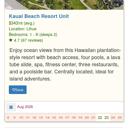
1/8
Kauai Beach Resort Unit
$343/nt (avg.)
Location:
Lihue
Bedrooms: 1 - K (sleeps 2)
4.7 (67 reviews)
Enjoy ocean views from this Hawaiian plantation-
style resort with beach access, four pools, a lava
tube slide, spa, fitness center, three restaurants,
and a poolside bar. Centrally located, ideal for
island adventures.
Save
Aug 2026
8
9
10
11
12
13
14
15
16
17
18
19
20
21
22
23
24
25
2