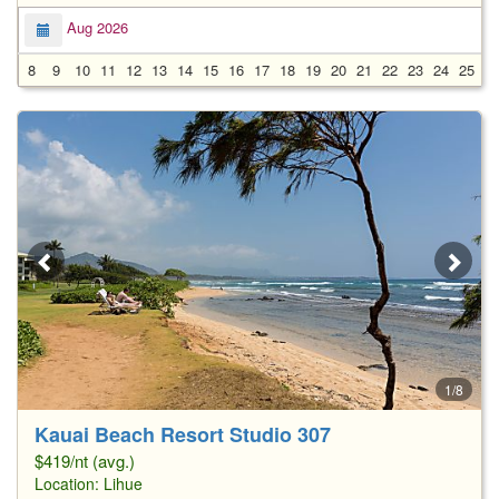
Aug 2026
8
9
10
11
12
13
14
15
16
17
18
19
20
21
22
23
24
25
2
1/8
Kauai Beach Resort Studio 307
$419/nt (avg.)
Location:
Lihue