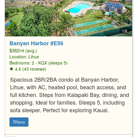
1/8
Banyan Harbor #E56
$362/nt (avg.)
Location:
Lihue
Bedrooms: 2 - KQX (sleeps 5)
4.6 (43 reviews)
Spacious 2BR/2BA condo at Banyan Harbor,
Lihue, with AC, heated pool, beach access, and
full kitchen. Steps from Kalapaki Bay, dining, and
shopping. Ideal for families. Sleeps 5, including
sofa sleeper. Perfect for exploring Kauai.
Save