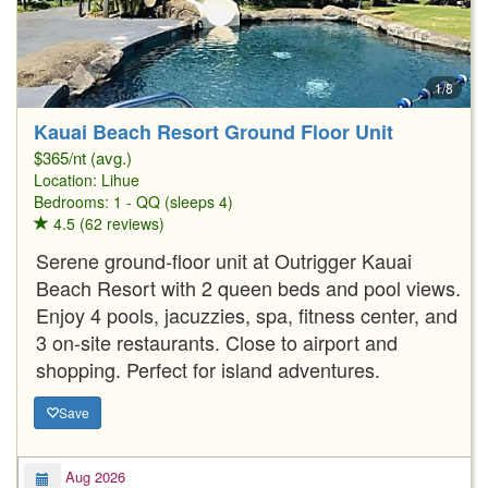
1/8
Kauai Beach Resort Ground Floor Unit
$365/nt (avg.)
Location:
Lihue
Bedrooms: 1 - QQ (sleeps 4)
4.5 (62 reviews)
Serene ground-floor unit at Outrigger Kauai
Beach Resort with 2 queen beds and pool views.
Enjoy 4 pools, jacuzzies, spa, fitness center, and
3 on-site restaurants. Close to airport and
shopping. Perfect for island adventures.
Save
Aug 2026