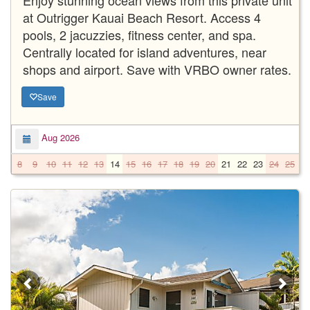
at Outrigger Kauai Beach Resort. Access 4
pools, 2 jacuzzies, fitness center, and spa.
Centrally located for island adventures, near
shops and airport. Save with VRBO owner rates.
Save
Aug 2026
8
9
10
11
12
13
14
15
16
17
18
19
20
21
22
23
24
25
2