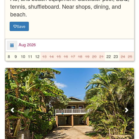
tennis, shuffleboard. Near shops, dining, and
beach.
Save
Aug 2026
8
9
10
11
12
13
14
15
16
17
18
19
20
21
22
23
24
25
2