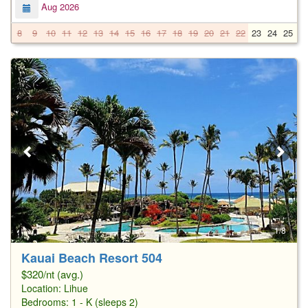
Aug 2026
8
9
10
11
12
13
14
15
16
17
18
19
20
21
22
23
24
25
2
1/8
Kauai Beach Resort 504
$320/nt (avg.)
Location:
Lihue
Bedrooms: 1 - K (sleeps 2)