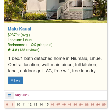
1/8
Malu Kauai
$287/nt (avg.)
Location:
Lihue
Bedrooms: 1 - QX (sleeps 2)
4.8 (138 reviews)
1 bed/1 bath detached home in Niumalu, Lihue.
Central location, well-maintained, full kitchen,
lanai, outdoor grill, AC, free wifi, free laundry.
Save
Aug 2026
8
9
10
11
12
13
14
15
16
17
18
19
20
21
22
23
24
25
2