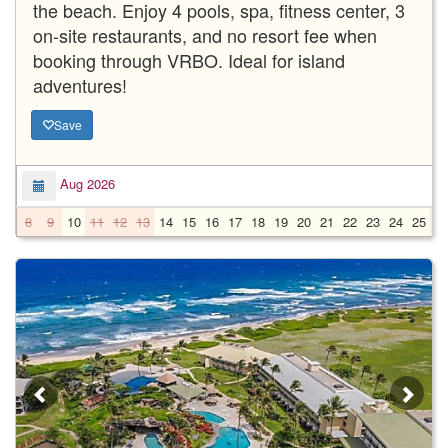
the beach. Enjoy 4 pools, spa, fitness center, 3
on-site restaurants, and no resort fee when
booking through VRBO. Ideal for island
adventures!
Save
Aug 2026
8
9
10
11
12
13
14
15
16
17
18
19
20
21
22
23
24
25
2