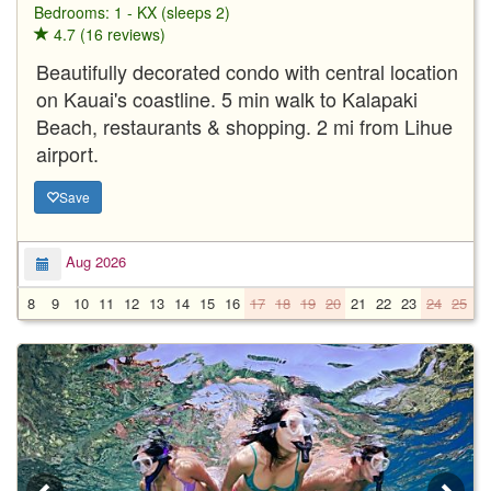
Bedrooms: 1 - KX (sleeps 2)
4.7 (16 reviews)
Beautifully decorated condo with central location
on Kauai's coastline. 5 min walk to Kalapaki
Beach, restaurants & shopping. 2 mi from Lihue
airport.
Save
Aug 2026
8
9
10
11
12
13
14
15
16
17
18
19
20
21
22
23
24
25
2