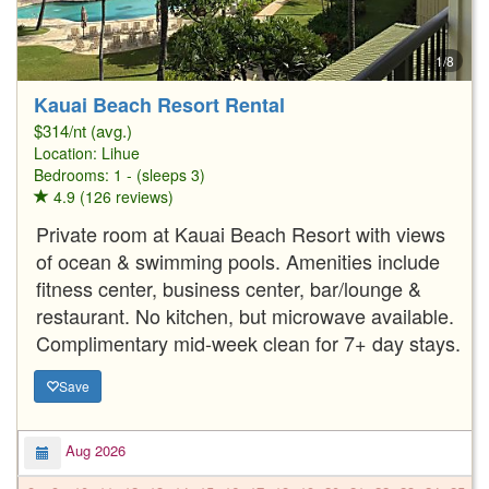
1/8
Kauai Beach Resort Rental
$314/nt (avg.)
Location:
Lihue
Bedrooms: 1 - (sleeps 3)
4.9 (126 reviews)
Private room at Kauai Beach Resort with views
of ocean & swimming pools. Amenities include
fitness center, business center, bar/lounge &
restaurant. No kitchen, but microwave available.
Complimentary mid-week clean for 7+ day stays.
Save
Aug 2026