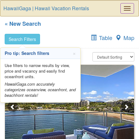
HawaiiGaga | Hawaii Vacation Rentals
Togg
Navi
« New Search
Table
Map
Search Filters
×
Pro tip: Search filters
Search results (20)
Use filters to narrow results by view,
price and vacancy and easily find
oceanfront units.
HawaiiGaga.com accurately
categorizes oceanview, oceanfront, and
beachfront rentals!