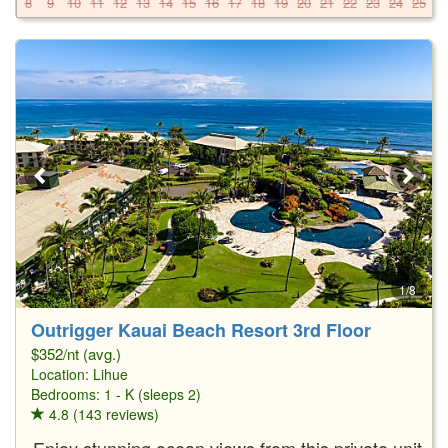
8
9
10
11
12
13
14
15
16
17
18
19
20
21
22
23
24
25
2
1/8
Outrigger Kauai Beach Resort 3rd Floor
$352/nt (avg.)
Location:
Lihue
Bedrooms: 1 - K (sleeps 2)
4.8 (143 reviews)
Enjoy stunning ocean views from this private unit