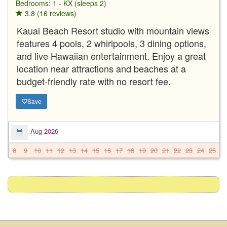
Bedrooms: 1 - KX (sleeps 2)
3.8 (16 reviews)
Kauai Beach Resort studio with mountain views
features 4 pools, 2 whirlpools, 3 dining options,
and live Hawaiian entertainment. Enjoy a great
location near attractions and beaches at a
budget-friendly rate with no resort fee.
Save
Aug 2026
8
9
10
11
12
13
14
15
16
17
18
19
20
21
22
23
24
25
2