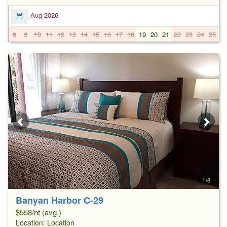
Aug 2026
8
9
10
11
12
13
14
15
16
17
18
19
20
21
22
23
24
25
2
1/8
Banyan Harbor C-29
$558/nt (avg.)
Location:
Location