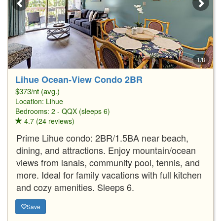
1/8
Lihue Ocean-View Condo 2BR
$373/nt (avg.)
Location:
Lihue
Bedrooms: 2 - QQX (sleeps 6)
4.7 (24 reviews)
Prime Lihue condo: 2BR/1.5BA near beach,
dining, and attractions. Enjoy mountain/ocean
views from lanais, community pool, tennis, and
more. Ideal for family vacations with full kitchen
and cozy amenities. Sleeps 6.
Save