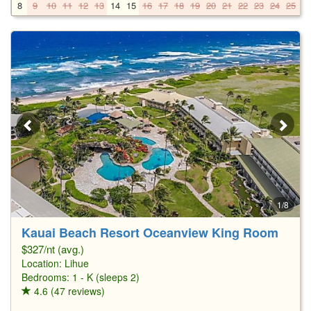
8
9
10
11
12
13
14
15
16
17
18
19
20
21
22
23
24
25
2
1/8
Kauai Beach Resort Oceanview King Room
$327/nt (avg.)
Location:
Lihue
Bedrooms: 1 - K (sleeps 2)
4.6 (47 reviews)