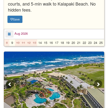
courts, and 5-min walk to Kalapaki Beach. No
hidden fees.
Save
Aug 2026
8
9
10
11
12
13
14
15
16
17
18
19
20
21
22
23
24
25
2