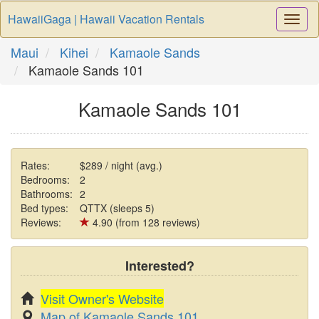
HawaiiGaga | Hawaii Vacation Rentals
Togg
Navi
Maui
Kihei
Kamaole Sands
Kamaole Sands 101
Kamaole Sands 101
Rates:
$289 / night (avg.)
Bedrooms:
2
Bathrooms:
2
Bed types:
QTTX (sleeps 5)
Reviews:
4.90 (from 128 reviews)
Interested?
Visit Owner's Website
Map of Kamaole Sands 101