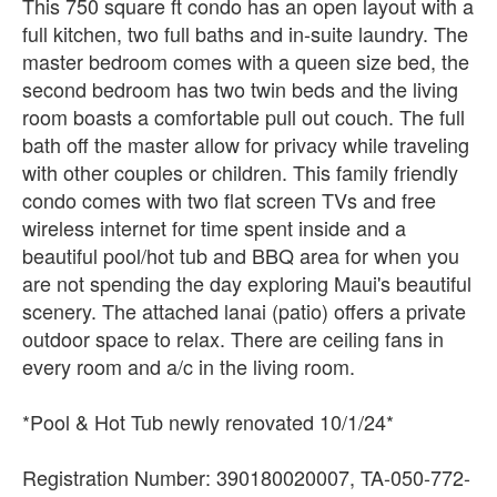
This 750 square ft condo has an open layout with a
full kitchen, two full baths and in-suite laundry. The
master bedroom comes with a queen size bed, the
second bedroom has two twin beds and the living
room boasts a comfortable pull out couch. The full
bath off the master allow for privacy while traveling
with other couples or children. This family friendly
condo comes with two flat screen TVs and free
wireless internet for time spent inside and a
beautiful pool/hot tub and BBQ area for when you
are not spending the day exploring Maui's beautiful
scenery. The attached lanai (patio) offers a private
outdoor space to relax. There are ceiling fans in
every room and a/c in the living room.
*Pool & Hot Tub newly renovated 10/1/24*
Registration Number: 390180020007, TA-050-772-