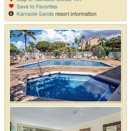
Save to Favorites
Kamaole Sands
resort information