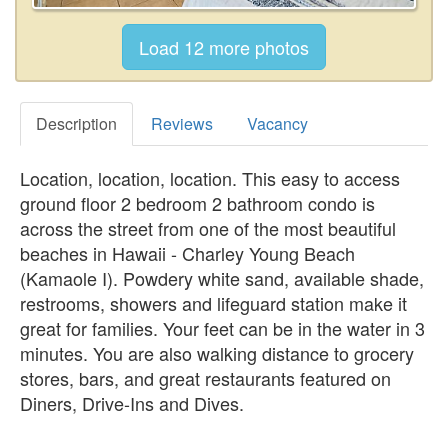
Description
Reviews
Vacancy
Location, location, location. This easy to access
ground floor 2 bedroom 2 bathroom condo is
across the street from one of the most beautiful
beaches in Hawaii - Charley Young Beach
(Kamaole I). Powdery white sand, available shade,
restrooms, showers and lifeguard station make it
great for families. Your feet can be in the water in 3
minutes. You are also walking distance to grocery
stores, bars, and great restaurants featured on
Diners, Drive-Ins and Dives.