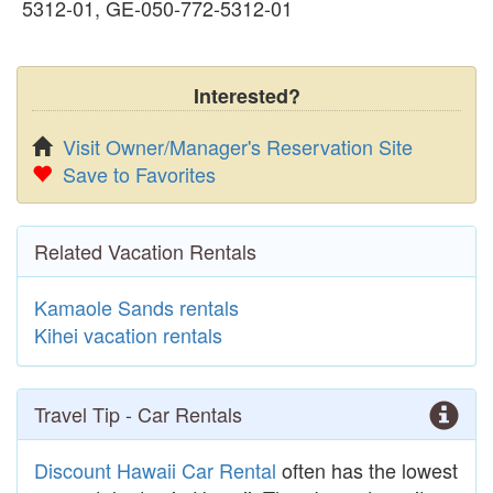
5312-01, GE-050-772-5312-01
Interested?
Visit Owner/Manager's Reservation Site
Save to Favorites
Related Vacation Rentals
Kamaole Sands rentals
Kihei vacation rentals
Travel Tip - Car Rentals
Discount Hawaii Car Rental
often has the lowest