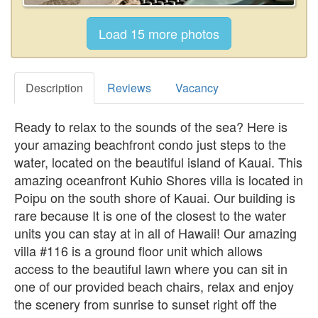
Description
Reviews
Vacancy
Ready to relax to the sounds of the sea? Here is
your amazing beachfront condo just steps to the
water, located on the beautiful island of Kauai. This
amazing oceanfront Kuhio Shores villa is located in
Poipu on the south shore of Kauai. Our building is
rare because It is one of the closest to the water
units you can stay at in all of Hawaii! Our amazing
villa #116 is a ground floor unit which allows
access to the beautiful lawn where you can sit in
one of our provided beach chairs, relax and enjoy
the scenery from sunrise to sunset right off the