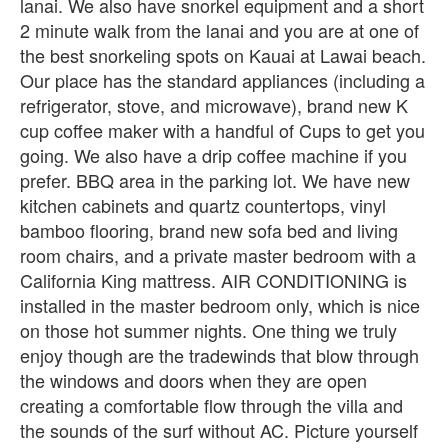
lanai. We also have snorkel equipment and a short
2 minute walk from the lanai and you are at one of
the best snorkeling spots on Kauai at Lawai beach.
Our place has the standard appliances (including a
refrigerator, stove, and microwave), brand new K
cup coffee maker with a handful of Cups to get you
going. We also have a drip coffee machine if you
prefer. BBQ area in the parking lot. We have new
kitchen cabinets and quartz countertops, vinyl
bamboo flooring, brand new sofa bed and living
room chairs, and a private master bedroom with a
California King mattress. AIR CONDITIONING is
installed in the master bedroom only, which is nice
on those hot summer nights. One thing we truly
enjoy though are the tradewinds that blow through
the windows and doors when they are open
creating a comfortable flow through the villa and
the sounds of the surf without AC. Picture yourself