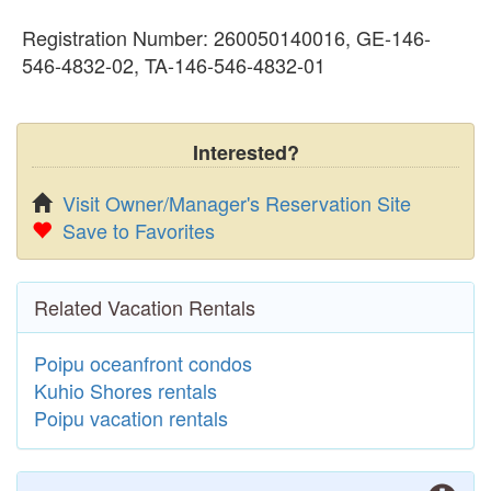
Registration Number: 260050140016, GE-146-
546-4832-02, TA-146-546-4832-01
Interested?
Visit Owner/Manager's Reservation Site
Save to Favorites
Related Vacation Rentals
Poipu oceanfront condos
Kuhio Shores rentals
Poipu vacation rentals