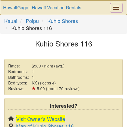
HawaiiGaga | Hawaii Vacation Rentals
Togg
Navi
Kauai
Poipu
Kuhio Shores
Kuhio Shores 116
Kuhio Shores 116
Rates:
$589 / night (avg.)
Bedrooms:
1
Bathrooms:
1
Bed types:
KX (sleeps 4)
Reviews:
5.00 (from 170 reviews)
Interested?
Visit Owner's Website
Map of Kuhio Shores 116