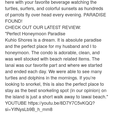
here with your favorite beverage watching the
turtles, surfers, and colorful sunsets as hundreds
of parrots fly over head every evening. PARADISE
FOUND!
CHECK OUT OUR LATEST REVIEW:
"Perfect Honeymoon Paradise
Kuhio Shores is a dream. It is absolute paradise
and the perfect place for my husband and I to
honeymoon. The condo is adorable, clean, and
was well stocked with beach related items. The
lanai was our favorite part and where we started
and ended each day. We were able to see many
turtles and dolphins in the mornings. If you’re
looking to snorkel, this is also the perfect place to
stay as the best snorkeling spot (in our opinion) on
the island is just a short walk away to lawai beach."
YOUTUBE https://youtu.be/8D7Y7C5vKQQ?
si=YifNysLb9B_h_mm8