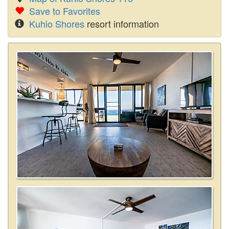
Save to Favorites
Kuhio Shores
resort information