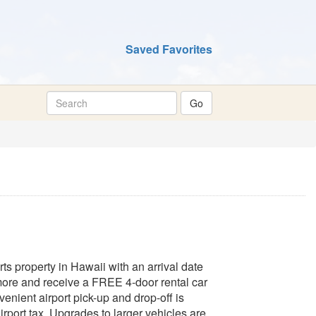
Saved Favorites
s property in Hawaii with an arrival date
ore and receive a FREE 4-door rental car
enient airport pick-up and drop-off is
irport tax. Upgrades to larger vehicles are