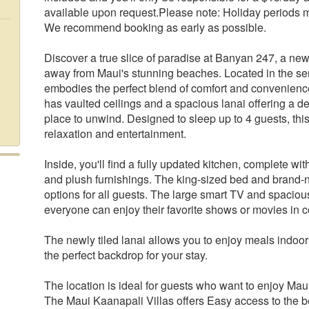
available upon request.Please note: Holiday periods may 
We recommend booking as early as possible.
Discover a true slice of paradise at Banyan 247, a new
away from Maui's stunning beaches. Located in the se
embodies the perfect blend of comfort and convenience
has vaulted ceilings and a spacious lanai offering a de
place to unwind. Designed to sleep up to 4 guests, th
relaxation and entertainment.
Inside, you'll find a fully updated kitchen, complete w
and plush furnishings. The king-sized bed and brand-n
options for all guests. The large smart TV and spaciou
everyone can enjoy their favorite shows or movies in c
The newly tiled lanai allows you to enjoy meals indoor
the perfect backdrop for your stay.
The location is ideal for guests who want to enjoy Mau
The Maui Kaanapali Villas offers Easy access to the be