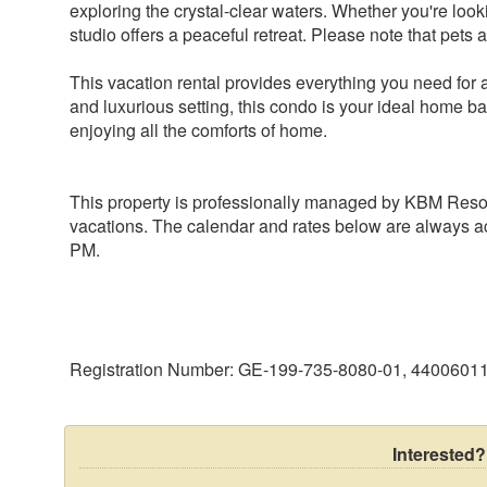
exploring the crystal-clear waters. Whether you're look
studio offers a peaceful retreat. Please note that pets 
This vacation rental provides everything you need fo
and luxurious setting, this condo is your ideal home bas
This property is professionally managed by KBM Resort
vacations. The calendar and rates below are always ac
Registration Number: GE-199-735-8080-01, 4400601
Interested?