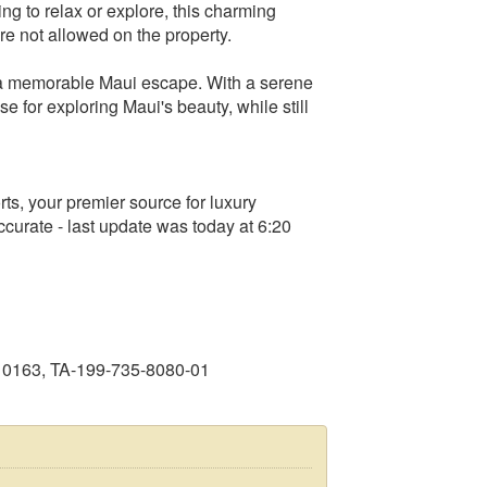
ing to relax or explore, this charming
are not allowed on the property.
r a memorable Maui escape. With a serene
e for exploring Maui's beauty, while still
s, your premier source for luxury
curate - last update was today at 6:20
10163, TA-199-735-8080-01