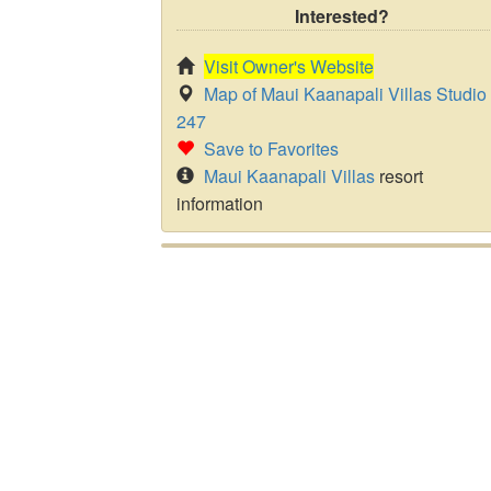
Interested?
Visit Owner's Website
Map of Maui Kaanapali Villas Studio
247
Save to Favorites
Maui Kaanapali Villas
resort
information