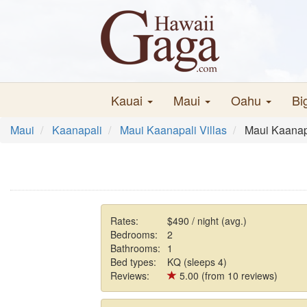
Kauai
Maui
Oahu
Bi
Maui
Kaanapali
Maui Kaanapali Villas
Maui Kaanapa
Rates:
$490 / night (avg.)
Bedrooms:
2
Bathrooms:
1
Bed types:
KQ (sleeps 4)
Reviews:
5.00 (from 10 reviews)