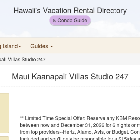
Hawaii's Vacation Rental Directory
& Condo Guide
g Island
Guides
li Villas Studio 247
Maui Kaanapali Villas Studio 247
** Limited Time Special Offer: Reserve any KBM Resort
between now and December 31, 2026 for 6 nights or m
from top providers--Hertz, Alamo, Avis, or Budget. Conv
included and you'll only be responsible for a $15/day a