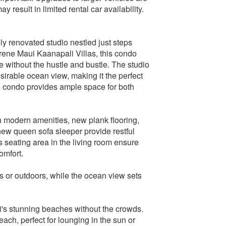
result in limited rental car availability.
ly renovated studio nestled just steps
rene Maui Kaanapali Villas, this condo
 without the hustle and bustle. The studio
sirable ocean view, making it the perfect
is condo provides ample space for both
ith modern amenities, new plank flooring,
ew queen sofa sleeper provide restful
s seating area in the living room ensure
omfort.
s or outdoors, while the ocean view sets
i's stunning beaches without the crowds.
ach, perfect for lounging in the sun or