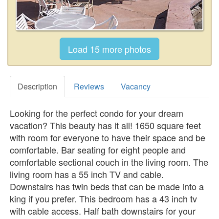
Description
Reviews
Vacancy
Looking for the perfect condo for your dream
vacation? This beauty has it all! 1650 square feet
with room for everyone to have their space and be
comfortable. Bar seating for eight people and
comfortable sectional couch in the living room. The
living room has a 55 inch TV and cable.
Downstairs has twin beds that can be made into a
king if you prefer. This bedroom has a 43 inch tv
with cable access. Half bath downstairs for your