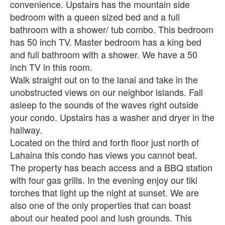
convenience. Upstairs has the mountain side
bedroom with a queen sized bed and a full
bathroom with a shower/ tub combo. This bedroom
has 50 inch TV. Master bedroom has a king bed
and full bathroom with a shower. We have a 50
inch TV in this room.
Walk straight out on to the lanai and take in the
unobstructed views on our neighbor islands. Fall
asleep to the sounds of the waves right outside
your condo. Upstairs has a washer and dryer in the
hallway.
Located on the third and forth floor just north of
Lahaina this condo has views you cannot beat.
The property has beach access and a BBQ station
with four gas grills. In the evening enjoy our tiki
torches that light up the night at sunset. We are
also one of the only properties that can boast
about our heated pool and lush grounds. This