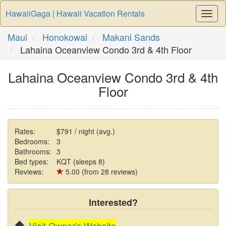
HawaiiGaga | Hawaii Vacation Rentals
Togg
Navi
Maui
Honokowai
Makani Sands
Lahaina Oceanview Condo 3rd & 4th Floor
Lahaina Oceanview Condo 3rd & 4th
Floor
Rates:
$791 / night (avg.)
Bedrooms:
3
Bathrooms:
3
Bed types:
KQT (sleeps 8)
Reviews:
5.00 (from 28 reviews)
Interested?
Visit Owner's Website