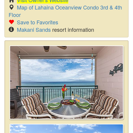
Map of Lahaina Oceanview Condo 3rd & 4th
Floor
Save to Favorites
Makani Sands
resort information