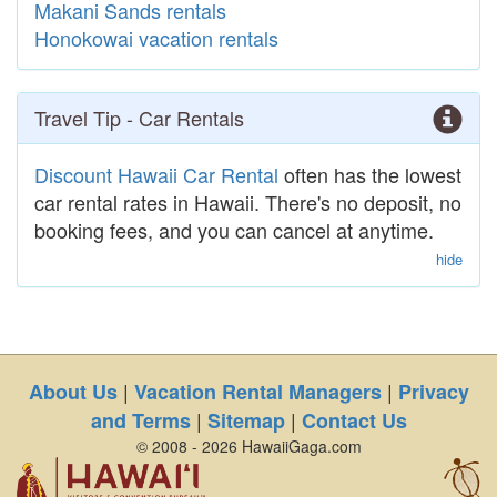
Makani Sands rentals
Honokowai vacation rentals
Travel Tip - Car Rentals
Discount Hawaii Car Rental
often has the lowest
car rental rates in Hawaii. There's no deposit, no
booking fees, and you can cancel at anytime.
hide
|
|
About Us
Vacation Rental Managers
Privacy
|
|
and Terms
Sitemap
Contact Us
© 2008 - 2026 HawaiiGaga.com