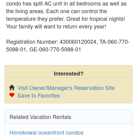
condo has split AC unit in all bedrooms as well as
the living areas. Each one can control the
temperature they prefer. Great for tropical nights!
Your family will want to return every year!
Registration Number: 430060120024, TA-060-770-
5088-01, GE-060-770-5088-01
Interested?
Visit Owner/Manager's Reservation Site
Save to Favorites
Related Vacation Rentals
Honokowai oceanfront condos