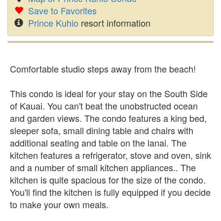
Save to Favorites
Prince Kuhio
resort information
Comfortable studio steps away from the beach!
This condo is ideal for your stay on the South Side
of Kauai. You can't beat the unobstructed ocean
and garden views. The condo features a king bed,
sleeper sofa, small dining table and chairs with
additional seating and table on the lanai. The
kitchen features a refrigerator, stove and oven, sink
and a number of small kitchen appliances.. The
kitchen is quite spacious for the size of the condo.
You'll find the kitchen is fully equipped if you decide
to make your own meals.