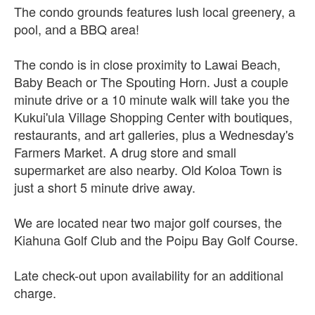
The condo grounds features lush local greenery, a
pool, and a BBQ area!
The condo is in close proximity to Lawai Beach,
Baby Beach or The Spouting Horn. Just a couple
minute drive or a 10 minute walk will take you the
Kukui'ula Village Shopping Center with boutiques,
restaurants, and art galleries, plus a Wednesday's
Farmers Market. A drug store and small
supermarket are also nearby. Old Koloa Town is
just a short 5 minute drive away.
We are located near two major golf courses, the
Kiahuna Golf Club and the Poipu Bay Golf Course.
Late check-out upon availability for an additional
charge.