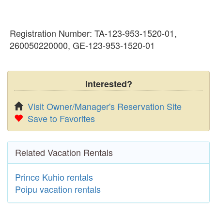
Registration Number: TA-123-953-1520-01,
260050220000, GE-123-953-1520-01
Interested?
Visit Owner/Manager's Reservation Site
Save to Favorites
Related Vacation Rentals
Prince Kuhio rentals
Poipu vacation rentals