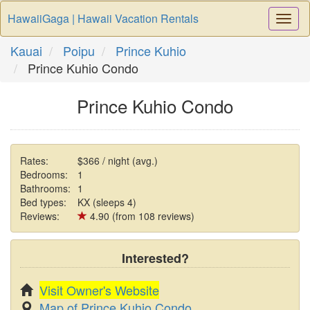
HawaiiGaga | Hawaii Vacation Rentals
Togg
Navi
Kauai
Poipu
Prince Kuhio
Prince Kuhio Condo
Prince Kuhio Condo
Rates:
$366 / night (avg.)
Bedrooms:
1
Bathrooms:
1
Bed types:
KX (sleeps 4)
Reviews:
4.90 (from 108 reviews)
Interested?
Visit Owner's Website
Map of Prince Kuhio Condo