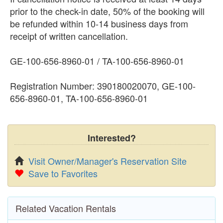
prior to the check-in date, 50% of the booking will
be refunded within 10-14 business days from
receipt of written cancellation.
GE-100-656-8960-01 / TA-100-656-8960-01
Registration Number: 390180020070, GE-100-
656-8960-01, TA-100-656-8960-01
Interested?
Visit Owner/Manager's Reservation Site
Save to Favorites
Related Vacation Rentals