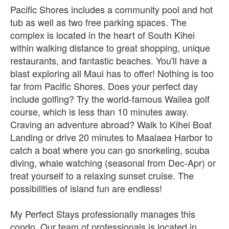
Pacific Shores includes a community pool and hot
tub as well as two free parking spaces. The
complex is located in the heart of South Kihei
within walking distance to great shopping, unique
restaurants, and fantastic beaches. You'll have a
blast exploring all Maui has to offer! Nothing is too
far from Pacific Shores. Does your perfect day
include golfing? Try the world-famous Wailea golf
course, which is less than 10 minutes away.
Craving an adventure abroad? Walk to Kihei Boat
Landing or drive 20 minutes to Maalaea Harbor to
catch a boat where you can go snorkeling, scuba
diving, whale watching (seasonal from Dec-Apr) or
treat yourself to a relaxing sunset cruise. The
possibilities of island fun are endless!
My Perfect Stays professionally manages this
condo. Our team of professionals is located in