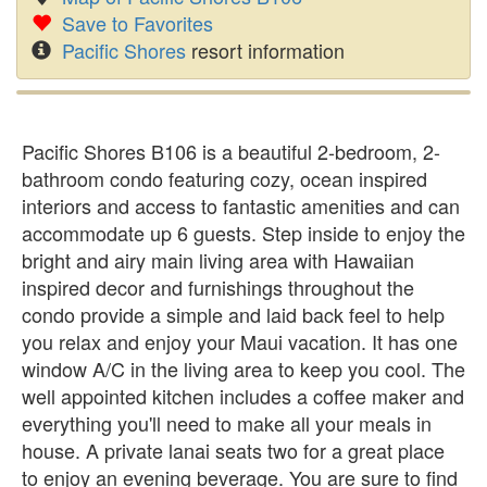
Save to Favorites
Pacific Shores
resort information
Pacific Shores B106 is a beautiful 2-bedroom, 2-
bathroom condo featuring cozy, ocean inspired
interiors and access to fantastic amenities and can
accommodate up 6 guests. Step inside to enjoy the
bright and airy main living area with Hawaiian
inspired decor and furnishings throughout the
condo provide a simple and laid back feel to help
you relax and enjoy your Maui vacation. It has one
window A/C in the living area to keep you cool. The
well appointed kitchen includes a coffee maker and
everything you'll need to make all your meals in
house. A private lanai seats two for a great place
to enjoy an evening beverage. You are sure to find