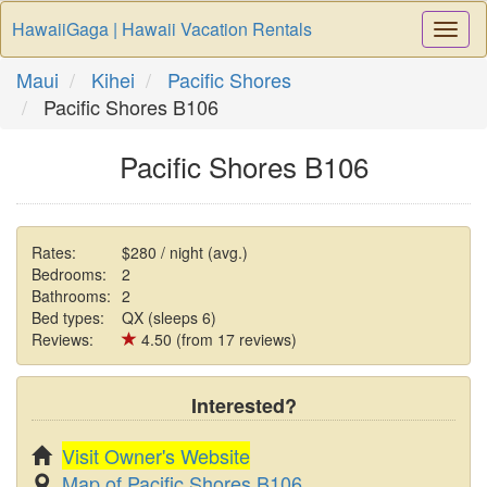
HawaiiGaga | Hawaii Vacation Rentals
Togg
Navi
Maui
Kihei
Pacific Shores
Pacific Shores B106
Pacific Shores B106
Rates:
$280 / night (avg.)
Bedrooms:
2
Bathrooms:
2
Bed types:
QX (sleeps 6)
Reviews:
4.50 (from 17 reviews)
Interested?
Visit Owner's Website
Map of Pacific Shores B106