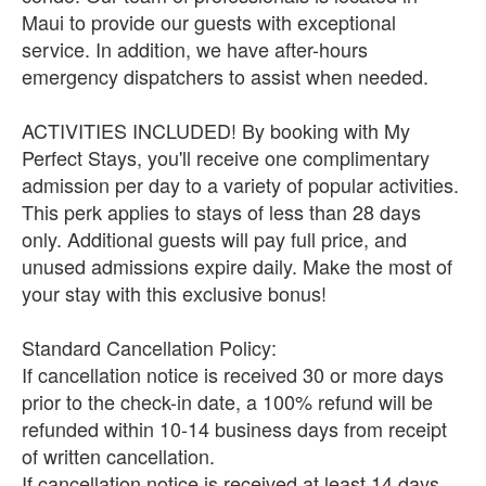
Maui to provide our guests with exceptional
service. In addition, we have after-hours
emergency dispatchers to assist when needed.
ACTIVITIES INCLUDED! By booking with My
Perfect Stays, you'll receive one complimentary
admission per day to a variety of popular activities.
This perk applies to stays of less than 28 days
only. Additional guests will pay full price, and
unused admissions expire daily. Make the most of
your stay with this exclusive bonus!
Standard Cancellation Policy:
If cancellation notice is received 30 or more days
prior to the check-in date, a 100% refund will be
refunded within 10-14 business days from receipt
of written cancellation.
If cancellation notice is received at least 14 days