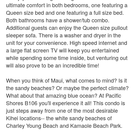
ultimate comfort in both bedrooms, one featuring a
Queen size bed and one featuring a full size bed.
Both bathrooms have a shower/tub combo.
Additional guests can enjoy the Queen size pullout
sleeper sofa. There is a washer and dryer in the
unit for your convenience. High speed internet and
a large flat screen TV will keep you entertained
while spending some time inside, but venturing out
will also prove to be an incredible time!
When you think of Maui, what comes to mind? Is it
the sandy beaches? Or maybe the perfect climate?
What about that amazing blue ocean? At Pacific
Shores B106 you'll experience it all! This condo is
just steps away from one of the most desirable
Kihei locations-- the white sandy beaches of
Charley Young Beach and Kamaole Beach Park.