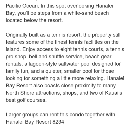
Pacific Ocean. In this spot overlooking Hanalei
Bay, you'll be steps from a white-sand beach
located below the resort.
Originally built as a tennis resort, the property still
features some of the finest tennis facilities on the
island. Enjoy access to eight tennis courts, a tennis
pro shop, bell and shuttle service, beach gear
rentals, a lagoon-style saltwater pool designed for
family fun, and a quieter, smaller pool for those
looking for something a little more relaxing. Hanalei
Bay Resort also boasts close proximity to many
North Shore attractions, shops, and two of Kauai’s
best golf courses.
Larger groups can rent this condo together with
Hanalei Bay Resort 8234