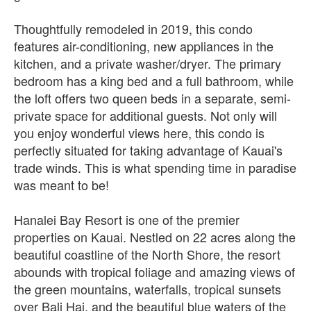
Thoughtfully remodeled in 2019, this condo
features air-conditioning, new appliances in the
kitchen, and a private washer/dryer. The primary
bedroom has a king bed and a full bathroom, while
the loft offers two queen beds in a separate, semi-
private space for additional guests. Not only will
you enjoy wonderful views here, this condo is
perfectly situated for taking advantage of Kauai's
trade winds. This is what spending time in paradise
was meant to be!
Hanalei Bay Resort is one of the premier
properties on Kauai. Nestled on 22 acres along the
beautiful coastline of the North Shore, the resort
abounds with tropical foliage and amazing views of
the green mountains, waterfalls, tropical sunsets
over Bali Hai, and the beautiful blue waters of the