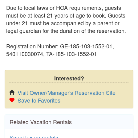
Due to local laws or HOA requirements, guests
must be at least 21 years of age to book. Guests
under 21 must be accompanied by a parent or
legal guardian for the duration of the reservation.
Registration Number: GE-185-103-1552-01,
540110030074, TA-185-103-1552-01
Interested?
Visit Owner/Manager's Reservation Site
Save to Favorites
Related Vacation Rentals
Kauai luxury rentals