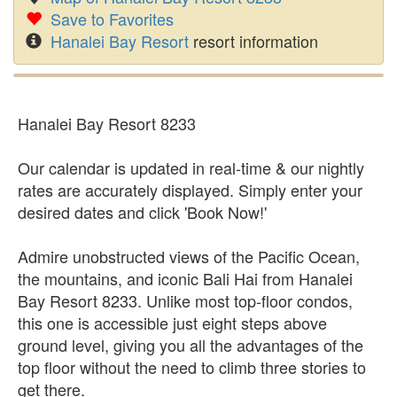
Save to Favorites
Hanalei Bay Resort
resort information
Hanalei Bay Resort 8233
Our calendar is updated in real-time & our nightly
rates are accurately displayed. Simply enter your
desired dates and click 'Book Now!'
Admire unobstructed views of the Pacific Ocean,
the mountains, and iconic Bali Hai from Hanalei
Bay Resort 8233. Unlike most top-floor condos,
this one is accessible just eight steps above
ground level, giving you all the advantages of the
top floor without the need to climb three stories to
get there.