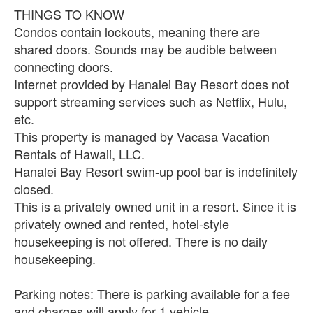
THINGS TO KNOW
Condos contain lockouts, meaning there are
shared doors. Sounds may be audible between
connecting doors.
Internet provided by Hanalei Bay Resort does not
support streaming services such as Netflix, Hulu,
etc.
This property is managed by Vacasa Vacation
Rentals of Hawaii, LLC.
Hanalei Bay Resort swim-up pool bar is indefinitely
closed.
This is a privately owned unit in a resort. Since it is
privately owned and rented, hotel-style
housekeeping is not offered. There is no daily
housekeeping.
Parking notes: There is parking available for a fee
and charges will apply for 1 vehicle.