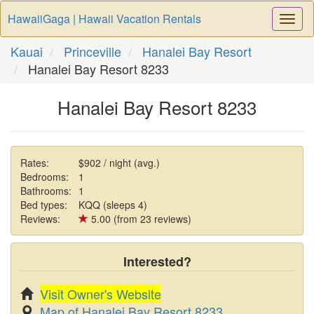
HawaiiGaga | Hawaii Vacation Rentals
Togg
Navi
Kauai
Princeville
Hanalei Bay Resort
Hanalei Bay Resort 8233
Hanalei Bay Resort 8233
Rates:
$902 / night (avg.)
Bedrooms:
1
Bathrooms:
1
Bed types:
KQQ (sleeps 4)
Reviews:
5.00 (from 23 reviews)
Interested?
Visit Owner's Website
Map of Hanalei Bay Resort 8233