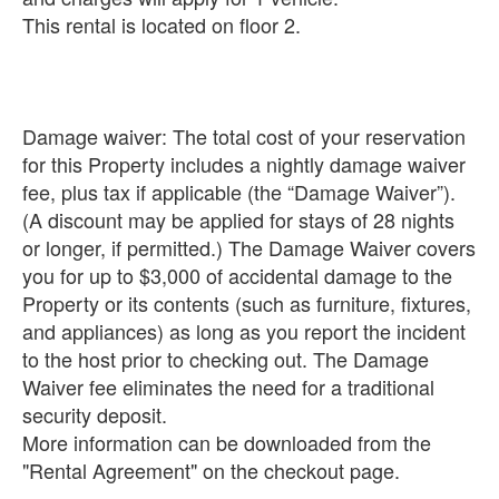
This rental is located on floor 2.
Damage waiver: The total cost of your reservation
for this Property includes a nightly damage waiver
fee, plus tax if applicable (the “Damage Waiver”).
(A discount may be applied for stays of 28 nights
or longer, if permitted.) The Damage Waiver covers
you for up to $3,000 of accidental damage to the
Property or its contents (such as furniture, fixtures,
and appliances) as long as you report the incident
to the host prior to checking out. The Damage
Waiver fee eliminates the need for a traditional
security deposit.
More information can be downloaded from the
"Rental Agreement" on the checkout page.