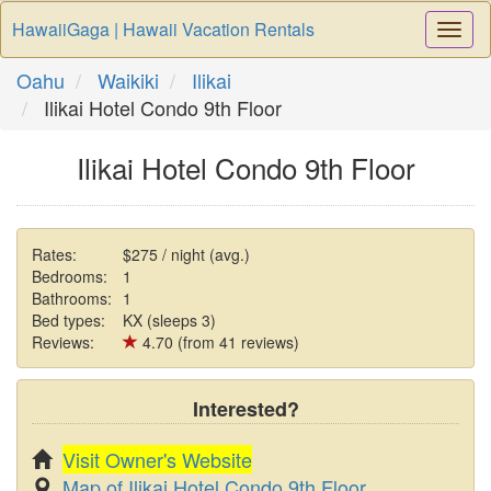
HawaiiGaga | Hawaii Vacation Rentals
Togg
Navi
Oahu
Waikiki
Ilikai
Ilikai Hotel Condo 9th Floor
Ilikai Hotel Condo 9th Floor
Rates:
$275 / night (avg.)
Bedrooms:
1
Bathrooms:
1
Bed types:
KX (sleeps 3)
Reviews:
4.70 (from 41 reviews)
Interested?
Visit Owner's Website
Map of Ilikai Hotel Condo 9th Floor