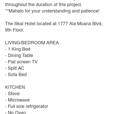
throughout the duration of this project.
**Mahalo for your understanding and patience!
The Ilikai Hotel located at 1777 Ala Moana Blvd,
9th Floor.
LIVING/BEDROOM AREA
- 1 King Bed
- Dining Table
- Flat screen TV
- Split AC
- Sofa Bed
KITCHEN
- Stove
- Microwave
- Full size refrigerator
- No Oven