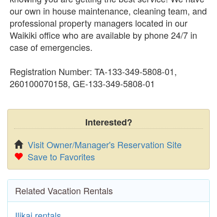
our own in house maintenance, cleaning team, and
professional property managers located in our
Waikiki office who are available by phone 24/7 in
case of emergencies.
Registration Number: TA-133-349-5808-01,
260100070158, GE-133-349-5808-01
Interested?
Visit Owner/Manager's Reservation Site
Save to Favorites
Related Vacation Rentals
Ilikai rentals