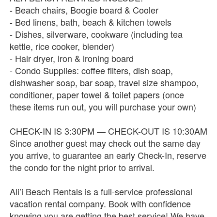
- Beach chairs, Boogie board & Cooler
- Bed linens, bath, beach & kitchen towels
- Dishes, silverware, cookware (including tea
kettle, rice cooker, blender)
- Hair dryer, iron & ironing board
- Condo Supplies: coffee filters, dish soap,
dishwasher soap, bar soap, travel size shampoo,
conditioner, paper towel & toilet papers (once
these items run out, you will purchase your own)
CHECK-IN IS 3:30PM — CHECK-OUT IS 10:30AM
Since another guest may check out the same day
you arrive, to guarantee an early Check-In, reserve
the condo for the night prior to arrival.
Ali’i Beach Rentals is a full-service professional
vacation rental company. Book with confidence
knowing you are getting the best service! We have