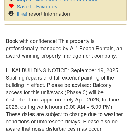
Save to Favorites
Ilikai
resort information
Book with confidence! This property is
professionally managed by Ali'i Beach Rentals, an
award-winning property management company.
ILIKAI BUILDING NOTICE: September 19, 2025
Spalling repairs and full exterior painting of the
building in effect. Please be advised: Balcony
access for this unit/stack (Phase 3) will be
restricted from approximately April 2026, to June
2026, during work hours (9:00 AM – 5:00 PM).
These dates are subject to change due to weather
conditions or unforeseen delays. Please also be
aware that noise disturbances may occur