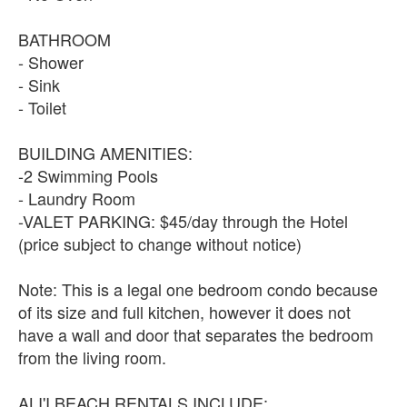
BATHROOM
- Shower
- Sink
- Toilet
BUILDING AMENITIES:
-2 Swimming Pools
- Laundry Room
-VALET PARKING: $45/day through the Hotel
(price subject to change without notice)
Note: This is a legal one bedroom condo because
of its size and full kitchen, however it does not
have a wall and door that separates the bedroom
from the living room.
ALI'I BEACH RENTALS INCLUDE: