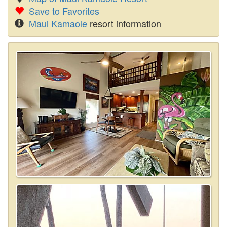
Save to Favorites
Maui Kamaole
resort information