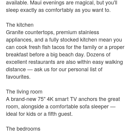
available. Maui evenings are magical, but you'll
sleep exactly as comfortably as you want to.
The kitchen
Granite countertops, premium stainless
appliances, and a fully stocked kitchen mean you
can cook fresh fish tacos for the family or a proper
breakfast before a big beach day. Dozens of
excellent restaurants are also within easy walking
distance — ask us for our personal list of
favourites.
The living room
A brand-new 75" 4K smart TV anchors the great
room, alongside a comfortable sofa sleeper —
ideal for kids or a fifth guest.
The bedrooms