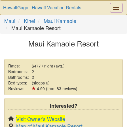
HawaiiGaga | Hawaii Vacation Rentals
Togg
Navi
Maui
Kihei
Maui Kamaole
Maui Kamaole Resort
Maui Kamaole Resort
Rates:
$477 / night (avg.)
Bedrooms:
2
Bathrooms:
2
Bed types:
(sleeps 6)
Reviews:
4.90 (from 83 reviews)
Interested?
Visit Owner's Website
Map of Maui Kamaole Resort