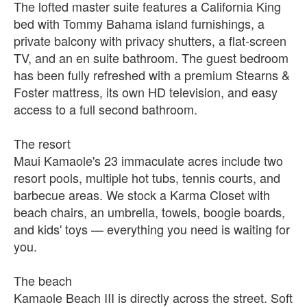
The lofted master suite features a California King
bed with Tommy Bahama island furnishings, a
private balcony with privacy shutters, a flat-screen
TV, and an en suite bathroom. The guest bedroom
has been fully refreshed with a premium Stearns &
Foster mattress, its own HD television, and easy
access to a full second bathroom.
The resort
Maui Kamaole's 23 immaculate acres include two
resort pools, multiple hot tubs, tennis courts, and
barbecue areas. We stock a Karma Closet with
beach chairs, an umbrella, towels, boogie boards,
and kids' toys — everything you need is waiting for
you.
The beach
Kamaole Beach III is directly across the street. Soft