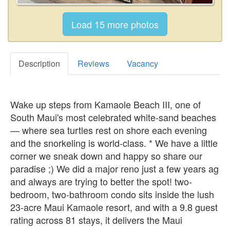
Description
Reviews
Vacancy
Wake up steps from Kamaole Beach III, one of
South Maui's most celebrated white-sand beaches
— where sea turtles rest on shore each evening
and the snorkeling is world-class. * We have a little
corner we sneak down and happy so share our
paradise ;) We did a major reno just a few years ag
and always are trying to better the spot! two-
bedroom, two-bathroom condo sits inside the lush
23-acre Maui Kamaole resort, and with a 9.8 guest
rating across 81 stays, it delivers the Maui