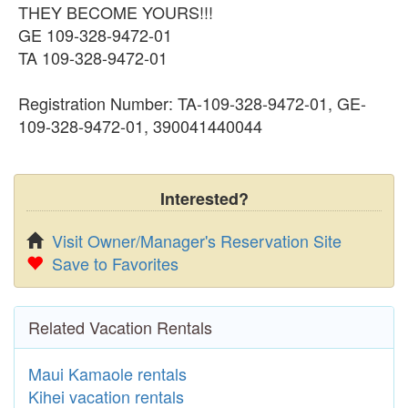
THEY BECOME YOURS!!!
GE 109-328-9472-01
TA 109-328-9472-01
Registration Number: TA-109-328-9472-01, GE-
109-328-9472-01, 390041440044
Interested?
Visit Owner/Manager's Reservation Site
Save to Favorites
Related Vacation Rentals
Maui Kamaole rentals
Kihei vacation rentals