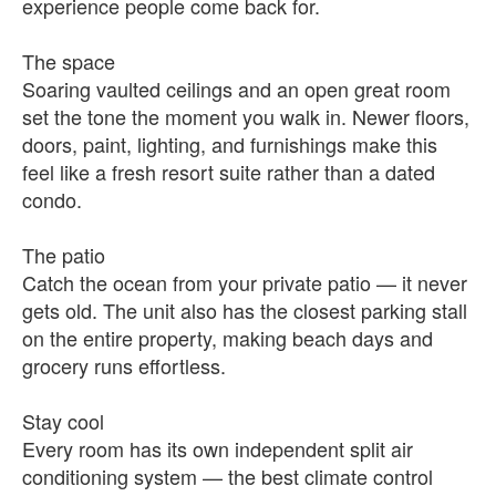
experience people come back for.
The space
Soaring vaulted ceilings and an open great room
set the tone the moment you walk in. Newer floors,
doors, paint, lighting, and furnishings make this
feel like a fresh resort suite rather than a dated
condo.
The patio
Catch the ocean from your private patio — it never
gets old. The unit also has the closest parking stall
on the entire property, making beach days and
grocery runs effortless.
Stay cool
Every room has its own independent split air
conditioning system — the best climate control