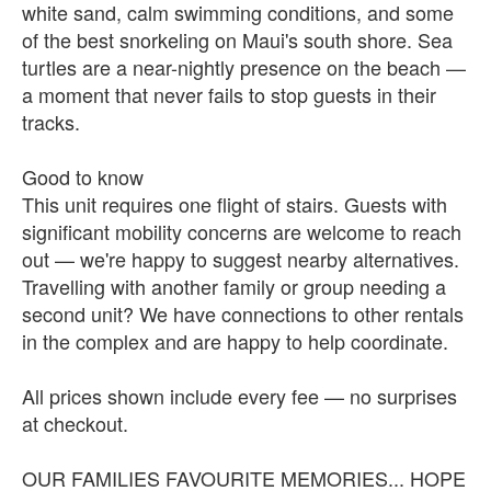
white sand, calm swimming conditions, and some
of the best snorkeling on Maui's south shore. Sea
turtles are a near-nightly presence on the beach —
a moment that never fails to stop guests in their
tracks.
Good to know
This unit requires one flight of stairs. Guests with
significant mobility concerns are welcome to reach
out — we're happy to suggest nearby alternatives.
Travelling with another family or group needing a
second unit? We have connections to other rentals
in the complex and are happy to help coordinate.
All prices shown include every fee — no surprises
at checkout.
OUR FAMILIES FAVOURITE MEMORIES... HOPE