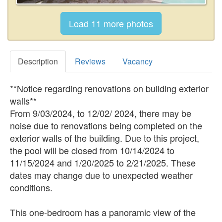
Description
Reviews
Vacancy
**Notice regarding renovations on building exterior
walls**
From 9/03/2024, to 12/02/ 2024, there may be
noise due to renovations being completed on the
exterior walls of the building. Due to this project,
the pool will be closed from 10/14/2024 to
11/15/2024 and 1/20/2025 to 2/21/2025. These
dates may change due to unexpected weather
conditions.
This one-bedroom has a panoramic view of the