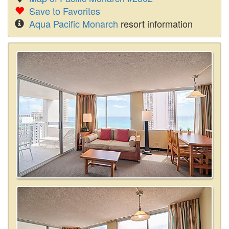
Save to Favorites
Aqua Pacific Monarch
resort information