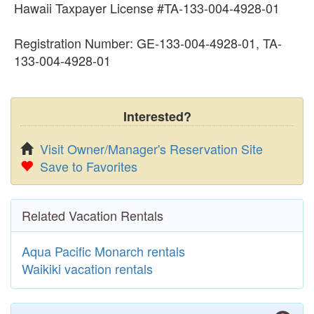
Hawaii Taxpayer License #TA-133-004-4928-01
Registration Number: GE-133-004-4928-01, TA-
133-004-4928-01
Interested?
Visit Owner/Manager's Reservation Site
Save to Favorites
Related Vacation Rentals
Aqua Pacific Monarch rentals
Waikiki vacation rentals