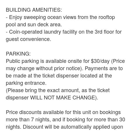
BUILDING AMENITIES:
- Enjoy sweeping ocean views from the rooftop
pool and sun deck area.
- Coin-operated laundry facility on the 3rd floor for
guest convenience.
PARKING:
Public parking is available onsite for $30/day (Price
may change without prior notice). Payments are to
be made at the ticket dispenser located at the
parking entrance.
(Please bring the exact amount, as the ticket
dispenser WILL NOT MAKE CHANGE).
Price discounts available for this unit on bookings
more than 7 nights, and if booking for more than 30
nights. Discount will be automatically applied upon