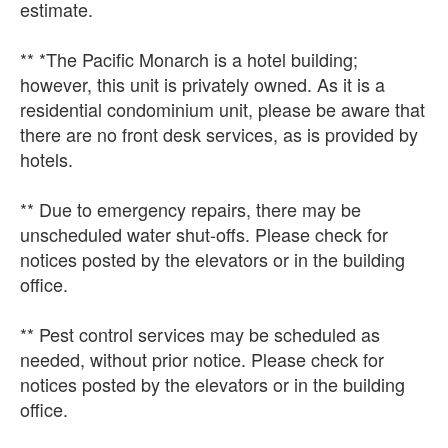
estimate.
** *The Pacific Monarch is a hotel building;
however, this unit is privately owned. As it is a
residential condominium unit, please be aware that
there are no front desk services, as is provided by
hotels.
** Due to emergency repairs, there may be
unscheduled water shut-offs. Please check for
notices posted by the elevators or in the building
office.
** Pest control services may be scheduled as
needed, without prior notice. Please check for
notices posted by the elevators or in the building
office.