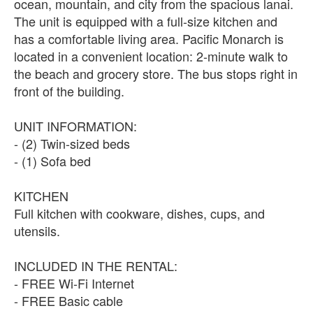
ocean, mountain, and city from the spacious lanai.
The unit is equipped with a full-size kitchen and
has a comfortable living area. Pacific Monarch is
located in a convenient location: 2-minute walk to
the beach and grocery store. The bus stops right in
front of the building.
UNIT INFORMATION:
- (2) Twin-sized beds
- (1) Sofa bed
KITCHEN
Full kitchen with cookware, dishes, cups, and
utensils.
INCLUDED IN THE RENTAL:
- FREE Wi-Fi Internet
- FREE Basic cable