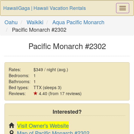
HawaiiGaga | Hawaii Vacation Rentals
Togg
Navi
Oahu
Waikiki
Aqua Pacific Monarch
Pacific Monarch #2302
Pacific Monarch #2302
Rates:
$349 / night (avg.)
Bedrooms:
1
Bathrooms:
1
Bed types:
TTX (sleeps 3)
Reviews:
4.40 (from 17 reviews)
Interested?
Visit Owner's Website
Map of Pacific Monarch #2302