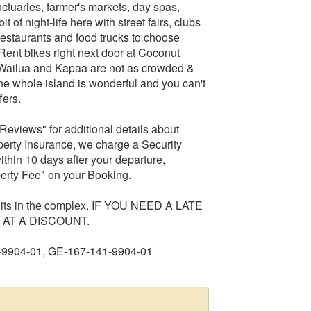
anctuaries, farmer's markets, day spas,
 of night-life here with street fairs, clubs
restaurants and food trucks to choose
(Rent bikes right next door at Coconut
- Wailua and Kapaa are not as crowded &
he whole island is wonderful and you can't
fers.
Reviews" for additional details about
operty Insurance, we charge a Security
ithin 10 days after your departure,
erty Fee" on your Booking.
units in the complex. IF YOU NEED A LATE
AT A DISCOUNT.
-9904-01, GE-167-141-9904-01