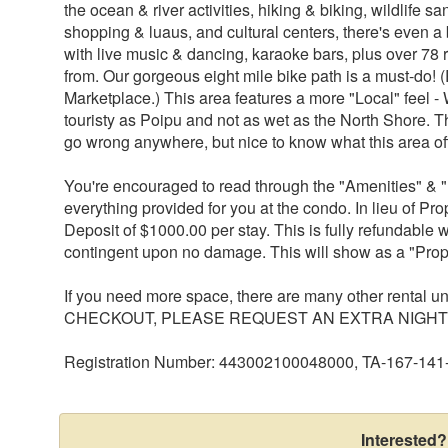
the ocean & river activities, hiking & biking, wildlife s
shopping & luaus, and cultural centers, there's even a bit
with live music & dancing, karaoke bars, plus over 78 
from. Our gorgeous eight mile bike path is a must-do! 
Marketplace.) This area features a more "Local" feel 
touristy as Poipu and not as wet as the North Shore. T
go wrong anywhere, but nice to know what this area of
You're encouraged to read through the "Amenities" & "
everything provided for you at the condo. In lieu of Pr
Deposit of $1000.00 per stay. This is fully refundable w
contingent upon no damage. This will show as a "Prop
If you need more space, there are many other rental 
CHECKOUT, PLEASE REQUEST AN EXTRA NIGHT 
Registration Number: 443002100048000, TA-167-141
Interested?