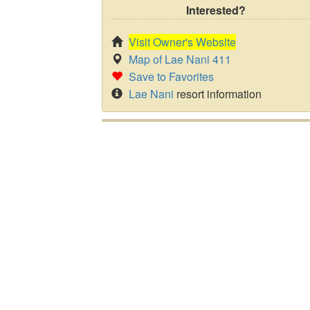
Interested?
Visit Owner's Website
Map of Lae Nani 411
Save to Favorites
Lae Nani
resort information