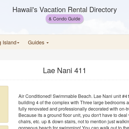
Hawaii's Vacation Rental Directory
& Condo Guide
g Island
Guides
Lae Nani 411
Air Conditioned! Swimmable Beach. Lae Nani unit #411 
building 4 of the complex with Three large bedrooms a
fully renovated and professionally decorated with on-t
Because its a ground floor unit, you don't have to deal
chairs, etc. up & down stairs, not to mention just walki
gorgeous beach for swimming! You can walk out to the 