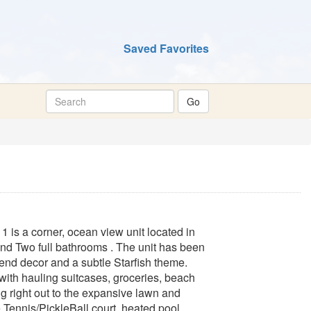
Saved Favorites
is a corner, ocean view unit located in
nd Two full bathrooms . The unit has been
rend decor and a subtle Starfish theme.
 with hauling suitcases, groceries, beach
ng right out to the expansive lawn and
Tennis/PickleBall court, heated pool,