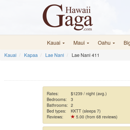
Kauai
Maui
Oahu
Bi
Kauai
Kapaa
Lae Nani
Lae Nani 411
Rates:
$1239 / night (avg.)
Bedrooms:
3
Bathrooms:
2
Bed types:
KKTT (sleeps 7)
Reviews:
5.00 (from 68 reviews)