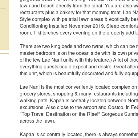
lawn and beach directly from the lanai. You are also 
restaurants plus a bakery for that morning treat. Lae Na
Style complex with palatial lawn areas & exotically be
Conditioning installed November 2019. Sleep comforta
room. Tiki torches every evening on the property add
There are two king beds and two twins, which can be 
master bedroom is on the ocean side with its own pri
of the few Lae Nani units with this feature.) A lot of tho
everything guests could expect and desire. Great atten
this unit, which is beautifully decorated and fully equ
Lae Nani is the most conveniently located complex on 
grocery stores, shopping & many restaurants including 
walking path. Kapaa is centrally located between Nort
excursions. Also close to the airport and Costco. In 
"Top Travel Destination on the Rise!" Gorgeous Sunri
across the lawn.
Kapaa is so centrally located, there is always something