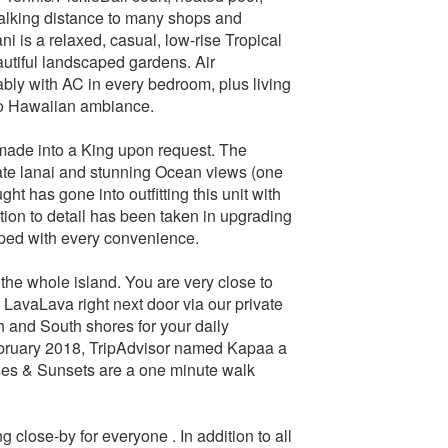
walking distance to many shops and
ni is a relaxed, casual, low-rise Tropical
autiful landscaped gardens. Air
bly with AC in every bedroom, plus living
 to Hawaiian ambiance.
made into a King upon request. The
vate lanai and stunning Ocean views (one
ught has gone into outfitting this unit with
tion to detail has been taken in upgrading
ipped with every convenience.
the whole island. You are very close to
LavaLava right next door via our private
h and South shores for your daily
February 2018, TripAdvisor named Kapaa a
ses & Sunsets are a one minute walk
 close-by for everyone . In addition to all