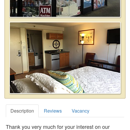
Description
Reviews
Vacancy
Thank you very much for your interest on our