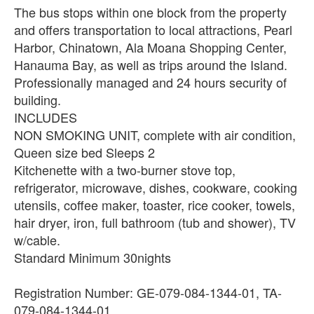
The bus stops within one block from the property
and offers transportation to local attractions, Pearl
Harbor, Chinatown, Ala Moana Shopping Center,
Hanauma Bay, as well as trips around the Island.
Professionally managed and 24 hours security of
building.
INCLUDES
NON SMOKING UNIT, complete with air condition,
Queen size bed Sleeps 2
Kitchenette with a two-burner stove top,
refrigerator, microwave, dishes, cookware, cooking
utensils, coffee maker, toaster, rice cooker, towels,
hair dryer, iron, full bathroom (tub and shower), TV
w/cable.
Standard Minimum 30nights
Registration Number: GE-079-084-1344-01, TA-
079-084-1344-01