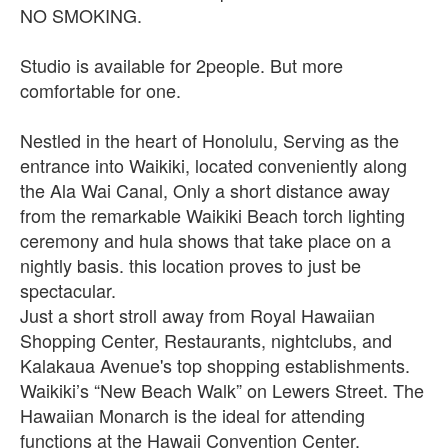
NO SMOKING.
Studio is available for 2people. But more
comfortable for one.
Nestled in the heart of Honolulu, Serving as the
entrance into Waikiki, located conveniently along
the Ala Wai Canal, Only a short distance away
from the remarkable Waikiki Beach torch lighting
ceremony and hula shows that take place on a
nightly basis. this location proves to just be
spectacular.
Just a short stroll away from Royal Hawaiian
Shopping Center, Restaurants, nightclubs, and
Kalakaua Avenue's top shopping establishments.
Waikiki’s “New Beach Walk” on Lewers Street. The
Hawaiian Monarch is the ideal for attending
functions at the Hawaii Convention Center.