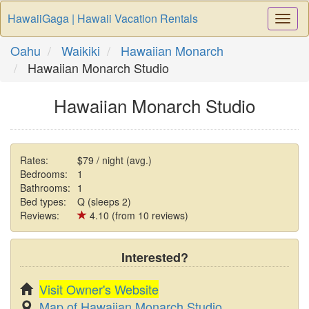
HawaiiGaga | Hawaii Vacation Rentals
Togg
Navi
Oahu
Waikiki
Hawaiian Monarch
Hawaiian Monarch Studio
Hawaiian Monarch Studio
Rates:
$79 / night (avg.)
Bedrooms:
1
Bathrooms:
1
Bed types:
Q (sleeps 2)
Reviews:
4.10 (from 10 reviews)
Interested?
Visit Owner's Website
Map of Hawaiian Monarch Studio