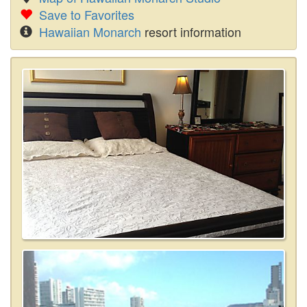
Save to Favorites
Hawaiian Monarch
resort information