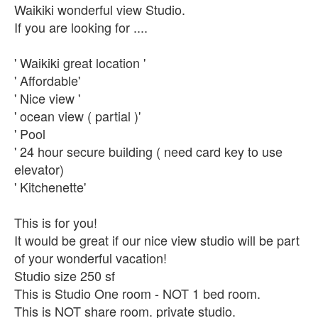
Waikiki wonderful view Studio.
If you are looking for ....
' Waikiki great location '
' Affordable'
' Nice view '
' ocean view ( partial )'
' Pool
' 24 hour secure building ( need card key to use
elevator)
' Kitchenette'
This is for you!
It would be great if our nice view studio will be part
of your wonderful vacation!
Studio size 250 sf
This is Studio One room - NOT 1 bed room.
This is NOT share room. private studio.