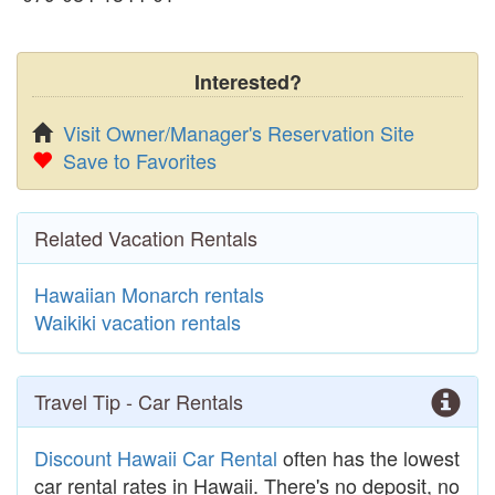
Interested?
Visit Owner/Manager's Reservation Site
Save to Favorites
Related Vacation Rentals
Hawaiian Monarch rentals
Waikiki vacation rentals
Travel Tip - Car Rentals
Discount Hawaii Car Rental
often has the lowest
car rental rates in Hawaii. There's no deposit, no