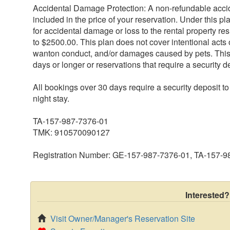
Accidental Damage Protection: A non-refundable acci
included in the price of your reservation. Under this pl
for accidental damage or loss to the rental property res
to $2500.00. This plan does not cover intentional acts o
wanton conduct, and/or damages caused by pets. This p
days or longer or reservations that require a security d
All bookings over 30 days require a security deposit t
night stay.
TA-157-987-7376-01
TMK: 910570090127
Registration Number: GE-157-987-7376-01, TA-157-
Interested?
Visit Owner/Manager's Reservation Site