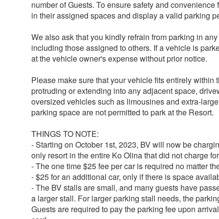
number of Guests. To ensure safety and convenience for a
in their assigned spaces and display a valid parking per
We also ask that you kindly refrain from parking in any
including those assigned to others. If a vehicle is par
at the vehicle owner's expense without prior notice.
Please make sure that your vehicle fits entirely within
protruding or extending into any adjacent space, drive
oversized vehicles such as limousines and extra-large v
parking space are not permitted to park at the Resort.
THINGS TO NOTE:
- Starting on October 1st, 2023, BV will now be chargin
only resort in the entire Ko Olina that did not charge fo
- The one time $25 fee per car is required no matter the
- $25 for an additional car, only if there is space avail
- The BV stalls are small, and many guests have pass
a larger stall. For larger parking stall needs, the parkin
Guests are required to pay the parking fee upon arrival