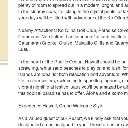
plenty of room to spread out in a modern, bright, and
in the steamy spas, frolicking in the crystal pools, or 
your days will be filled with adventure at the Ko Olina 
Nearby Attractions: Ko Olina Golf Club, Paradise Co
Commons, Noe Italian, Lanikuhonua Cultural Institute
Catamaran Snorkel Cruise, Makakilo Cliffs and Quarry
Luau.
In the heart of the Pacific Ocean, Hawaii should be on 
sprawling, white sand beaches to play on and lush, fo
islands are ideal for both relaxation and adventure. W
life in clear waters, swimming in sparkling lagoons, or
vibrant nightlife at festive luaus you'll be amazed by a
this tropical paradise has to offer. Aloha and e komo m
Experience Hawaii, Grand Welcome Style.
As a valued guest of our Resort, we kindly ask that you
designated areas assigned to you. These areas are ava