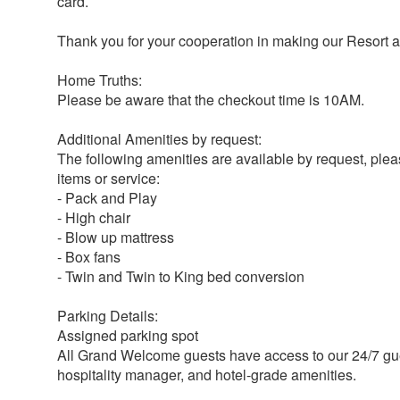
card.
Thank you for your cooperation in making our Resort a 
Home Truths:
Please be aware that the checkout time is 10AM.
Additional Amenities by request:
The following amenities are available by request, ple
items or service:
- Pack and Play
- High chair
- Blow up mattress
- Box fans
- Twin and Twin to King bed conversion
Parking Details:
Assigned parking spot
All Grand Welcome guests have access to our 24/7 gue
hospitality manager, and hotel-grade amenities.