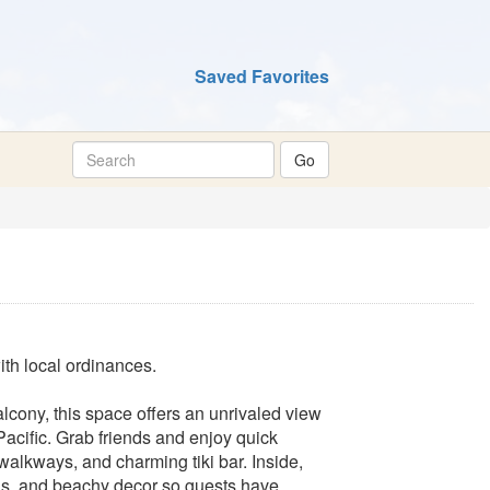
Saved Favorites
th local ordinances.
lcony, this space offers an unrivaled view
acific. Grab friends and enjoy quick
walkways, and charming tiki bar. Inside,
reas, and beachy decor so guests have