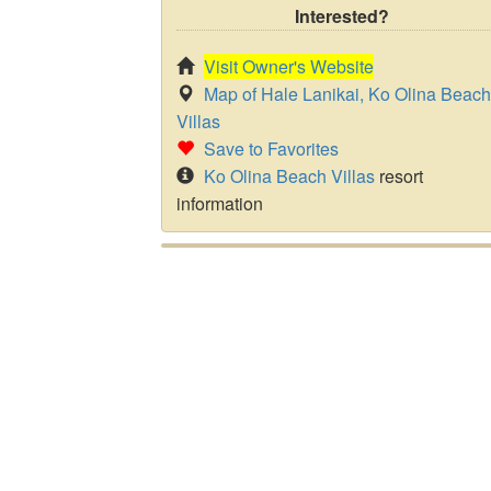
Interested?
Visit Owner's Website
Map of Hale Lanikai, Ko Olina Beach
Villas
Save to Favorites
Ko Olina Beach Villas
resort
information