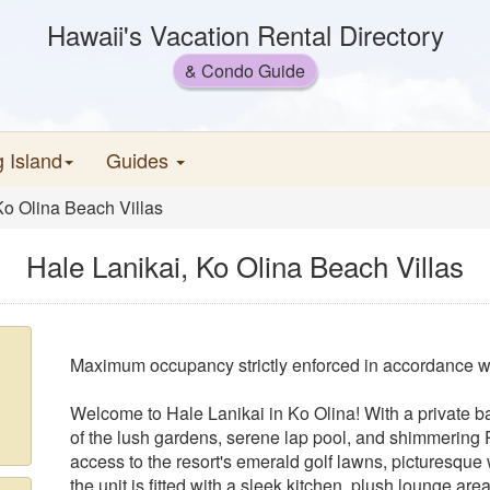
Hawaii's Vacation Rental Directory
& Condo Guide
g Island
Guides
Ko Olina Beach Villas
Hale Lanikai, Ko Olina Beach Villas
Maximum occupancy strictly enforced in accordance wi
Welcome to Hale Lanikai in Ko Olina! With a private ba
of the lush gardens, serene lap pool, and shimmering P
access to the resort's emerald golf lawns, picturesque 
the unit is fitted with a sleek kitchen, plush lounge a