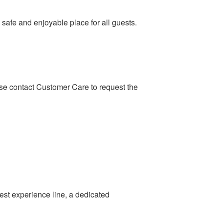
safe and enjoyable place for all guests.
ase contact Customer Care to request the
st experience line, a dedicated