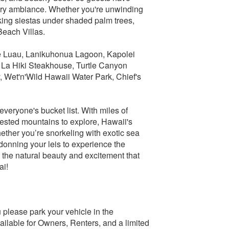
 airy ambiance. Whether you're unwinding
taking siestas under shaded palm trees,
Beach Villas.
ve Luau, Lanikuhonua Lagoon, Kapolei
, La Hiki Steakhouse, Turtle Canyon
, Wet'n'Wild Hawaii Water Park, Chief's
everyone's bucket list. With miles of
rested mountains to explore, Hawaii's
hether you’re snorkeling with exotic sea
 donning your leis to experience the
ll the natural beauty and excitement that
ai!
 please park your vehicle in the
ilable for Owners, Renters, and a limited