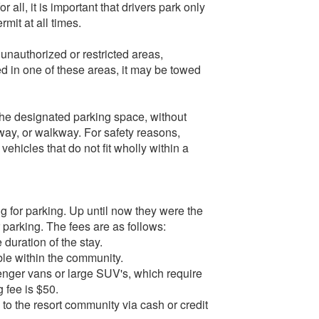
ll, it is important that drivers park only
mit at all times.
 unauthorized or restricted areas,
ked in one of these areas, it may be towed
 the designated parking space, without
way, or walkway. For safety reasons,
ehicles that do not fit wholly within a
g for parking. Up until now they were the
r parking. The fees are as follows:
 duration of the stay.
able within the community.
enger vans or large SUV's, which require
g fee is $50.
 to the resort community via cash or credit