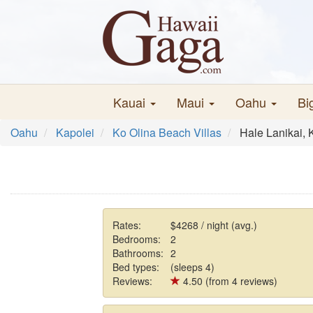
Kauai
Maui
Oahu
Bi
Oahu
Kapolei
Ko Olina Beach Villas
Hale Lanikai, 
Rates:
$4268 / night (avg.)
Bedrooms:
2
Bathrooms:
2
Bed types:
(sleeps 4)
Reviews:
4.50 (from 4 reviews)