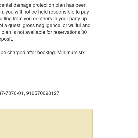
dental damage protection plan has been
an, you will not be held responsible to pay
ulting from you or others in your party up
f a guest, gross negligence, or willful and
lan is not available for reservations 30
eposit.
o be charged after booking. Minimum six-
987-7376-01, 910570090127