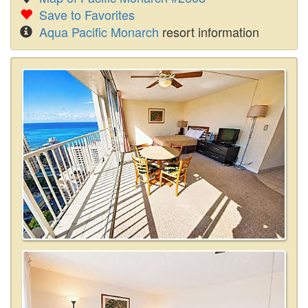
Save to Favorites
Aqua Pacific Monarch
resort information