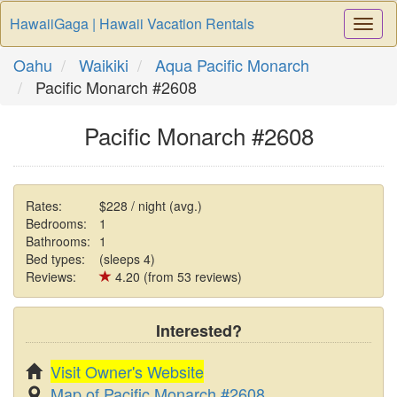
HawaiiGaga | Hawaii Vacation Rentals
Togg
Navi
Oahu
Waikiki
Aqua Pacific Monarch
Pacific Monarch #2608
Pacific Monarch #2608
Rates:
$228 / night (avg.)
Bedrooms:
1
Bathrooms:
1
Bed types:
(sleeps 4)
Reviews:
4.20 (from 53 reviews)
Interested?
Visit Owner's Website
Map of Pacific Monarch #2608