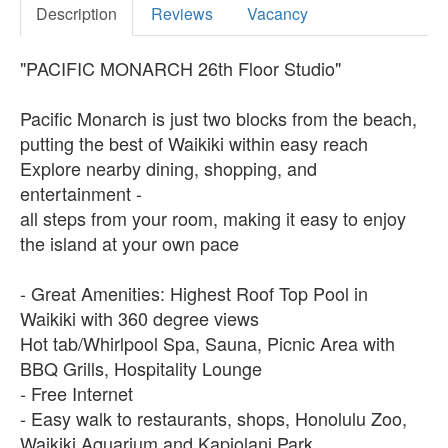
Description
Reviews
Vacancy
"PACIFIC MONARCH 26th Floor Studio"
Pacific Monarch is just two blocks from the beach,
putting the best of Waikiki within easy reach
Explore nearby dining, shopping, and
entertainment -
all steps from your room, making it easy to enjoy
the island at your own pace
- Great Amenities: Highest Roof Top Pool in
Waikiki with 360 degree views
Hot tab/Whirlpool Spa, Sauna, Picnic Area with
BBQ Grills, Hospitality Lounge
- Free Internet
- Easy walk to restaurants, shops, Honolulu Zoo,
Waikiki Aquarium and Kapiolani Park.