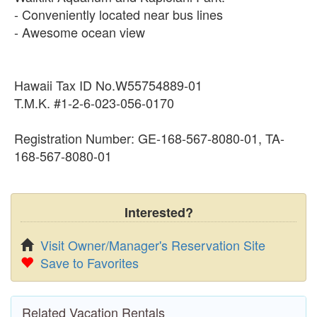
- Conveniently located near bus lines
- Awesome ocean view
Hawaii Tax ID No.W55754889-01
T.M.K. #1-2-6-023-056-0170
Registration Number: GE-168-567-8080-01, TA-
168-567-8080-01
Interested?
Visit Owner/Manager's Reservation Site
Save to Favorites
Related Vacation Rentals