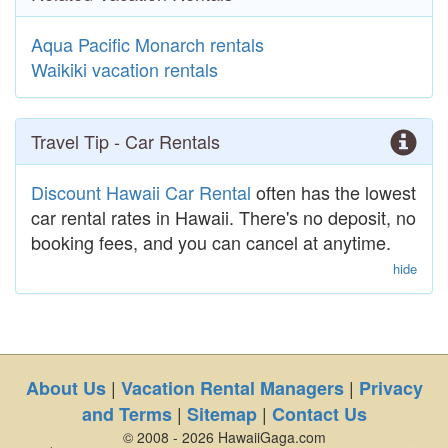
Aqua Pacific Monarch rentals
Waikiki vacation rentals
Travel Tip - Car Rentals
Discount Hawaii Car Rental
often has the lowest
car rental rates in Hawaii. There's no deposit, no
booking fees, and you can cancel at anytime.
hide
|
|
About Us
Vacation Rental Managers
Privacy
|
|
and Terms
Sitemap
Contact Us
© 2008 - 2026 HawaiiGaga.com