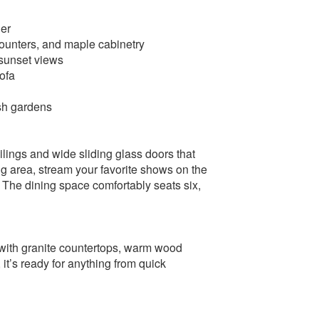
her
 counters, and maple cabinetry
 sunset views
ofa
sh gardens
ings and wide sliding glass doors that
ing area, stream your favorite shows on the
k. The dining space comfortably seats six,
 with granite countertops, warm wood
 it’s ready for anything from quick