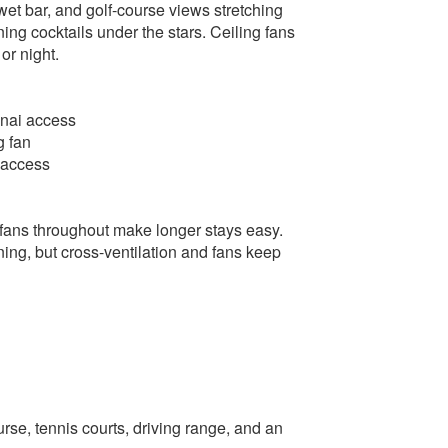
 wet bar, and golf-course views stretching
ning cocktails under the stars. Ceiling fans
or night.
lanai access
g fan
i access
 fans throughout make longer stays easy.
ning, but cross-ventilation and fans keep
se, tennis courts, driving range, and an