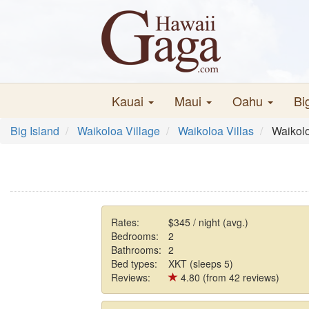
Kauai
Maui
Oahu
Bi
Big Island
Waikoloa Village
Waikoloa Villas
Waikolo
Rates:
$345 / night (avg.)
Bedrooms:
2
Bathrooms:
2
Bed types:
XKT (sleeps 5)
Reviews:
4.80 (from 42 reviews)