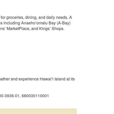
or groceries, dining, and daily needs. A
hes including Anaehoʻomalu Bay (A-Bay)
ns’ MarketPlace, and Kings’ Shops.
ther and experience Hawaiʻi Island at its
930-3936-01, 680030110001