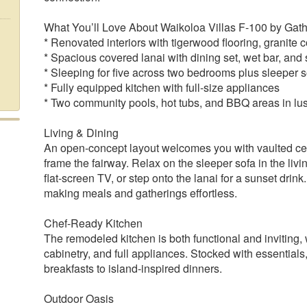
What You’ll Love About Waikoloa Villas F-100 by Gat
* Renovated interiors with tigerwood flooring, granite
* Spacious covered lanai with dining set, wet bar, and
* Sleeping for five across two bedrooms plus sleeper s
* Fully equipped kitchen with full-size appliances
* Two community pools, hot tubs, and BBQ areas in lu
Living & Dining
An open-concept layout welcomes you with vaulted ceil
frame the fairway. Relax on the sleeper sofa in the liv
flat-screen TV, or step onto the lanai for a sunset drin
making meals and gatherings effortless.
Chef-Ready Kitchen
The remodeled kitchen is both functional and inviting,
cabinetry, and full appliances. Stocked with essentials,
breakfasts to island-inspired dinners.
Outdoor Oasis