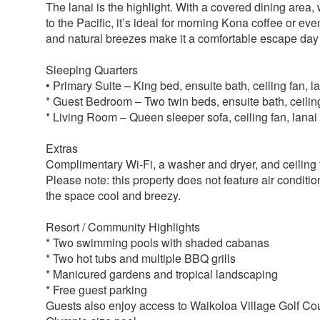
The lanai is the highlight. With a covered dining area,
to the Pacific, it’s ideal for morning Kona coffee or eve
and natural breezes make it a comfortable escape day 
Sleeping Quarters
• Primary Suite – King bed, ensuite bath, ceiling fan, 
* Guest Bedroom – Two twin beds, ensuite bath, ceilin
* Living Room – Queen sleeper sofa, ceiling fan, lana
Extras
Complimentary Wi-Fi, a washer and dryer, and ceiling
Please note: this property does not feature air conditio
the space cool and breezy.
Resort / Community Highlights
* Two swimming pools with shaded cabanas
* Two hot tubs and multiple BBQ grills
* Manicured gardens and tropical landscaping
* Free guest parking
Guests also enjoy access to Waikoloa Village Golf Cour