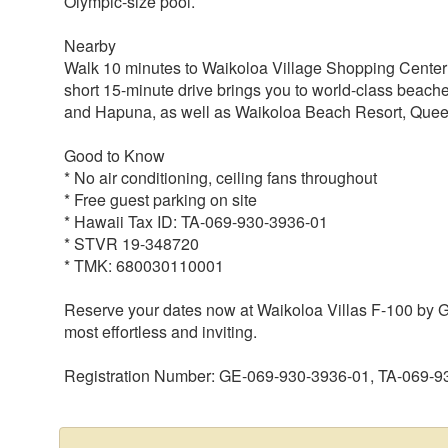
Olympic-size pool.
Nearby
Walk 10 minutes to Waikoloa Village Shopping Center f
short 15-minute drive brings you to world-class beac
and Hapuna, as well as Waikoloa Beach Resort, Quee
Good to Know
* No air conditioning, ceiling fans throughout
* Free guest parking on site
* Hawaii Tax ID: TA-069-930-3936-01
* STVR 19-348720
* TMK: 680030110001
Reserve your dates now at Waikoloa Villas F-100 by Ga
most effortless and inviting.
Registration Number: GE-069-930-3936-01, TA-069-