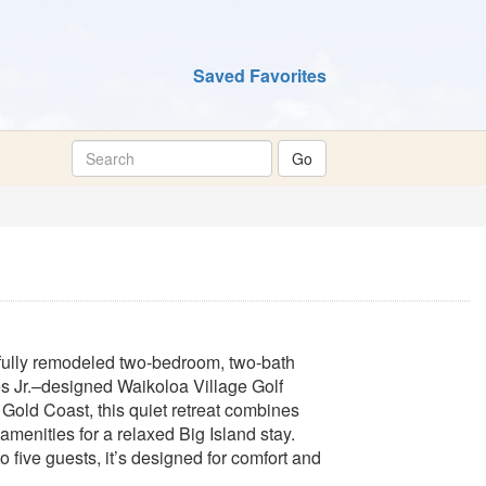
Saved Favorites
fully remodeled two-bedroom, two-bath
es Jr.–designed Waikoloa Village Golf
Gold Coast, this quiet retreat combines
amenities for a relaxed Big Island stay.
to five guests, it’s designed for comfort and