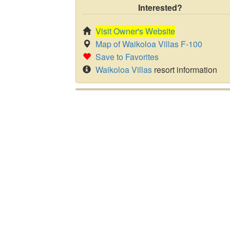
Interested?
Visit Owner's Website
Map of Waikoloa Villas F-100
Save to Favorites
Waikoloa Villas
resort information