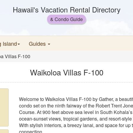
Hawaii's Vacation Rental Directory
& Condo Guide
g Island
Guides
a Villas F-100
Waikoloa Villas F-100
Welcome to Waikoloa Villas F-100 by Gather, a beauti
condo set on the ninth fairway of the Robert Trent Jon
Course. At 900 feet above sea level in South Kohala’s 
ocean-sunset views, tropical gardens, and resort-style 
With stylish interiors, a breezy lanai, and space for up 
connection.