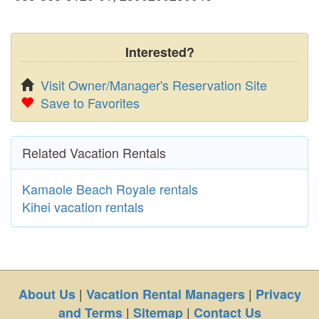
Interested?
Visit Owner/Manager's Reservation Site
Save to Favorites
Related Vacation Rentals
Kamaole Beach Royale rentals
Kihei vacation rentals
|
|
About Us
Vacation Rental Managers
Privacy
|
|
and Terms
Sitemap
Contact Us