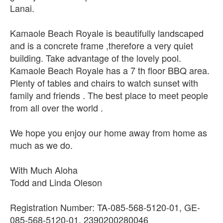
Lanai.
Kamaole Beach Royale is beautifully landscaped
and is a concrete frame ,therefore a very quiet
building. Take advantage of the lovely pool.
Kamaole Beach Royale has a 7 th floor BBQ area.
Plenty of tables and chairs to watch sunset with
family and friends . The best place to meet people
from all over the world .
We hope you enjoy our home away from home as
much as we do.
With Much Aloha
Todd and Linda Oleson
Registration Number: TA-085-568-5120-01, GE-
085-568-5120-01, 2390200280046