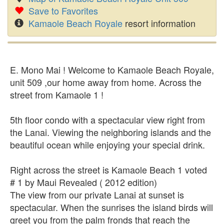
Save to Favorites
Kamaole Beach Royale
resort information
E. Mono Mai ! Welcome to Kamaole Beach Royale,
unit 509 ,our home away from home. Across the
street from Kamaole 1 !
5th floor condo with a spectacular view right from
the Lanai. Viewing the neighboring islands and the
beautiful ocean while enjoying your special drink.
Right across the street is Kamaole Beach 1 voted
# 1 by Maui Revealed ( 2012 edition)
The view from our private Lanai at sunset is
spectacular. When the sunrises the island birds will
greet you from the palm fronds that reach the