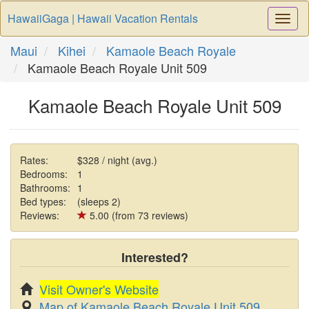
HawaiiGaga | Hawaii Vacation Rentals
Togg
Navi
Maui
Kihei
Kamaole Beach Royale
Kamaole Beach Royale Unit 509
Kamaole Beach Royale Unit 509
Rates:
$328 / night (avg.)
Bedrooms:
1
Bathrooms:
1
Bed types:
(sleeps 2)
Reviews:
5.00 (from 73 reviews)
Interested?
Visit Owner's Website
Map of Kamaole Beach Royale Unit 509