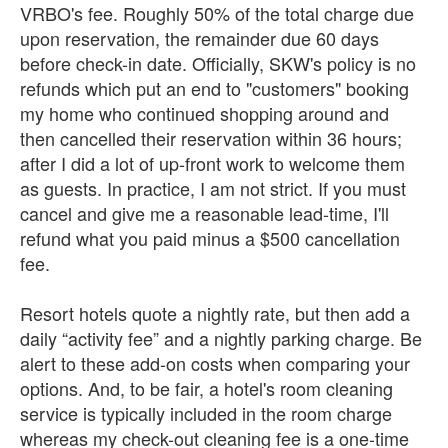
VRBO's fee. Roughly 50% of the total charge due
upon reservation, the remainder due 60 days
before check-in date. Officially, SKW's policy is no
refunds which put an end to "customers" booking
my home who continued shopping around and
then cancelled their reservation within 36 hours;
after I did a lot of up-front work to welcome them
as guests. In practice, I am not strict. If you must
cancel and give me a reasonable lead-time, I'll
refund what you paid minus a $500 cancellation
fee.
Resort hotels quote a nightly rate, but then add a
daily “activity fee” and a nightly parking charge. Be
alert to these add-on costs when comparing your
options. And, to be fair, a hotel's room cleaning
service is typically included in the room charge
whereas my check-out cleaning fee is a one-time