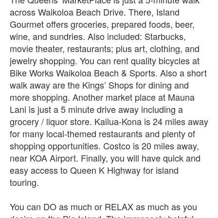
across Waikoloa Beach Drive. There, Island
Gourmet offers groceries, prepared foods, beer,
wine, and sundries. Also included: Starbucks,
movie theater, restaurants; plus art, clothing, and
jewelry shopping. You can rent quality bicycles at
Bike Works Waikoloa Beach & Sports. Also a short
walk away are the Kings’ Shops for dining and
more shopping. Another market place at Mauna
Lani is just a 5 minute drive away including a
grocery / liquor store. Kailua-Kona is 24 miles away
for many local-themed restaurants and plenty of
shopping opportunities. Costco is 20 miles away,
near KOA Airport. Finally, you will have quick and
easy access to Queen K Highway for island
touring.
You can DO as much or RELAX as much as you