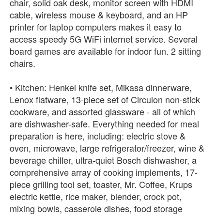
chair, solid oak desk, monitor screen with HDMI
cable, wireless mouse & keyboard, and an HP
printer for laptop computers makes it easy to
access speedy 5G WiFi internet service. Several
board games are available for indoor fun. 2 sitting
chairs.
• Kitchen: Henkel knife set, Mikasa dinnerware,
Lenox flatware, 13-piece set of Circulon non-stick
cookware, and assorted glassware - all of which
are dishwasher-safe. Everything needed for meal
preparation is here, including: electric stove &
oven, microwave, large refrigerator/freezer, wine &
beverage chiller, ultra-quiet Bosch dishwasher, a
comprehensive array of cooking implements, 17-
piece grilling tool set, toaster, Mr. Coffee, Krups
electric kettle, rice maker, blender, crock pot,
mixing bowls, casserole dishes, food storage