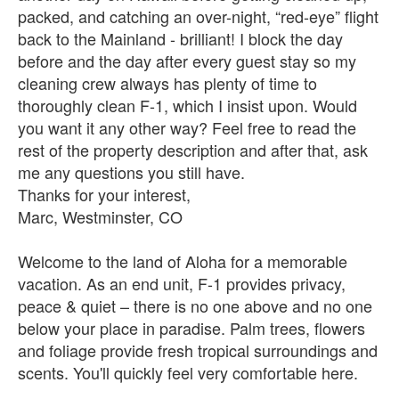
packed, and catching an over-night, “red-eye” flight
back to the Mainland - brilliant! I block the day
before and the day after every guest stay so my
cleaning crew always has plenty of time to
thoroughly clean F-1, which I insist upon. Would
you want it any other way? Feel free to read the
rest of the property description and after that, ask
me any questions you still have.
Thanks for your interest,
Marc, Westminster, CO
Welcome to the land of Aloha for a memorable
vacation. As an end unit, F-1 provides privacy,
peace & quiet – there is no one above and no one
below your place in paradise. Palm trees, flowers
and foliage provide fresh tropical surroundings and
scents. You'll quickly feel very comfortable here.