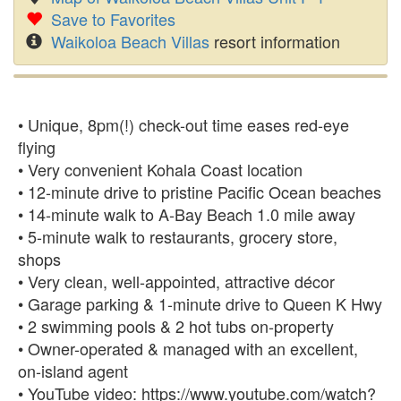
Save to Favorites
Waikoloa Beach Villas
resort information
• Unique, 8pm(!) check-out time eases red-eye
flying
• Very convenient Kohala Coast location
• 12-minute drive to pristine Pacific Ocean beaches
• 14-minute walk to A-Bay Beach 1.0 mile away
• 5-minute walk to restaurants, grocery store,
shops
• Very clean, well-appointed, attractive décor
• Garage parking & 1-minute drive to Queen K Hwy
• 2 swimming pools & 2 hot tubs on-property
• Owner-operated & managed with an excellent,
on-island agent
• YouTube video: https://www.youtube.com/watch?