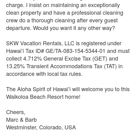
charge. I insist on maintaining an exceptionally
clean property and have a professional cleaning
crew do a thorough cleaning after every guest
departure. Would you want it any other way?
SKW Vacation Rentals, LLC is registered under
Hawai’i Tax ID# GE/TA-083-154-5344-01 and must
collect 4.712% General Excise Tax (GET) and
13.25% Transient Accommodations Tax (TAT) in
accordance with local tax rules.
The Aloha Spirit of Hawai’i will welcome you to this
Waikoloa Beach Resort home!
Cheers,
Marc & Barb
Westminster, Colorado, USA