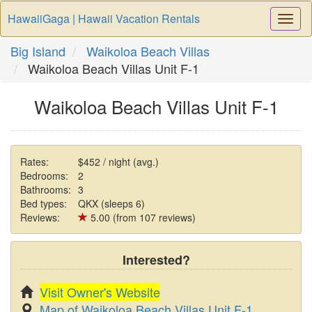
HawaiiGaga | Hawaii Vacation Rentals
Togg
Navi
Big Island
Waikoloa Beach Villas
Waikoloa Beach Villas Unit F-1
Waikoloa Beach Villas Unit F-1
Rates:
$452 / night (avg.)
Bedrooms:
2
Bathrooms:
3
Bed types:
QKX (sleeps 6)
Reviews:
5.00 (from 107 reviews)
Interested?
Visit Owner's Website
Map of Waikoloa Beach Villas Unit F-1