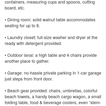
containers, measuring cups and spoons, cutting
board, etc.
• Dining room: solid walnut table accommodates
seating for up to 8.
• Laundry closet: full-size washer and dryer at the
ready with detergent provided.
• Outdoor lanai: a high table and 4 chairs provide
another place to gather.
• Garage: no-hassle private parking in 1-car garage
just steps from front door.
• Beach gear provided: chairs, umbrellas, colorful
beach towels, a handy beach cargo wagon, a small
folding table, food & beverage coolers, even “stem-