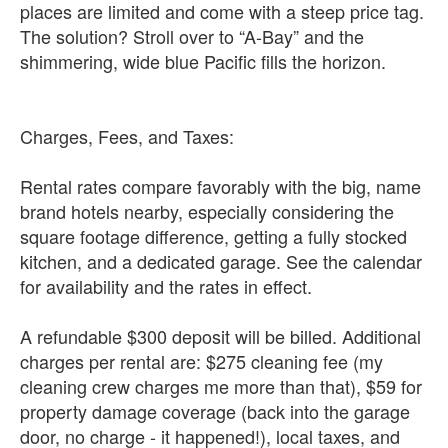
places are limited and come with a steep price tag.
The solution? Stroll over to “A-Bay” and the
shimmering, wide blue Pacific fills the horizon.
Charges, Fees, and Taxes:
Rental rates compare favorably with the big, name
brand hotels nearby, especially considering the
square footage difference, getting a fully stocked
kitchen, and a dedicated garage. See the calendar
for availability and the rates in effect.
A refundable $300 deposit will be billed. Additional
charges per rental are: $275 cleaning fee (my
cleaning crew charges me more than that), $59 for
property damage coverage (back into the garage
door, no charge - it happened!), local taxes, and