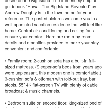
desire on the Big Island. The immensely helpful
guidebook “Hawaii The Big Island Revealed” by
Andrew Doughty is in the town home for your
reference. The posted pictures welcome you to a
well-appointed vacation residence that will feel like
home. Central air conditioning and ceiling fans
ensure your comfort. Here are room-by-room
details and amenities provided to make your stay
convenient and comfortable:
• Family room: 2-cushion sofa has a built-in full-
sized mattress. (Sleeper-sofa beds from years ago
were unpleasant, this modern one is comfortable.)
3-cushion sofa & ottoman with fold-out tray, bar
stools, 55” 4K flat-screen TV with plenty of cable
broadcast & music channels.
• Bedroom suite on second floor: king-sized bed of