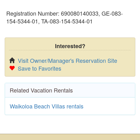
Registration Number: 690080140033, GE-083-
154-5344-01, TA-083-154-5344-01
Interested?
Visit Owner/Manager's Reservation Site
Save to Favorites
Related Vacation Rentals
Waikoloa Beach Villas rentals