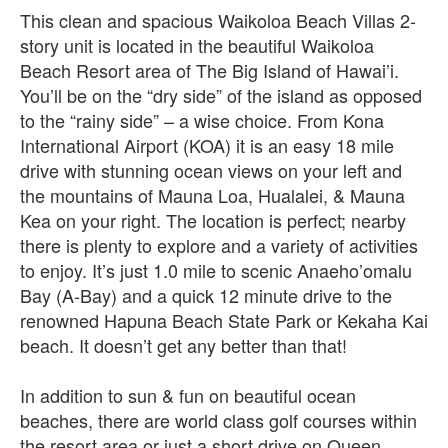
This clean and spacious Waikoloa Beach Villas 2-
story unit is located in the beautiful Waikoloa
Beach Resort area of The Big Island of Hawai’i.
You’ll be on the “dry side” of the island as opposed
to the “rainy side” – a wise choice. From Kona
International Airport (KOA) it is an easy 18 mile
drive with stunning ocean views on your left and
the mountains of Mauna Loa, Hualalei, & Mauna
Kea on your right. The location is perfect; nearby
there is plenty to explore and a variety of activities
to enjoy. It’s just 1.0 mile to scenic Anaeho’omalu
Bay (A-Bay) and a quick 12 minute drive to the
renowned Hapuna Beach State Park or Kekaha Kai
beach. It doesn’t get any better than that!
In addition to sun & fun on beautiful ocean
beaches, there are world class golf courses within
the resort area or just a short drive on Queen