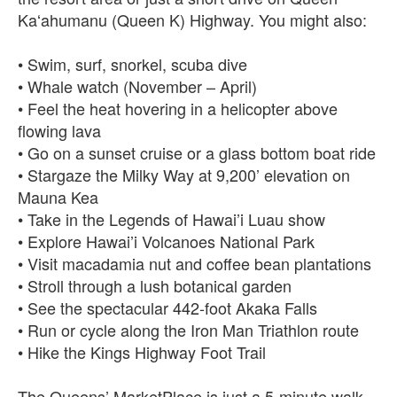
Kaʻahumanu (Queen K) Highway. You might also:
• Swim, surf, snorkel, scuba dive
• Whale watch (November – April)
• Feel the heat hovering in a helicopter above
flowing lava
• Go on a sunset cruise or a glass bottom boat ride
• Stargaze the Milky Way at 9,200’ elevation on
Mauna Kea
• Take in the Legends of Hawai’i Luau show
• Explore Hawai’i Volcanoes National Park
• Visit macadamia nut and coffee bean plantations
• Stroll through a lush botanical garden
• See the spectacular 442-foot Akaka Falls
• Run or cycle along the Iron Man Triathlon route
• Hike the Kings Highway Foot Trail
The Queens’ MarketPlace is just a 5-minute walk