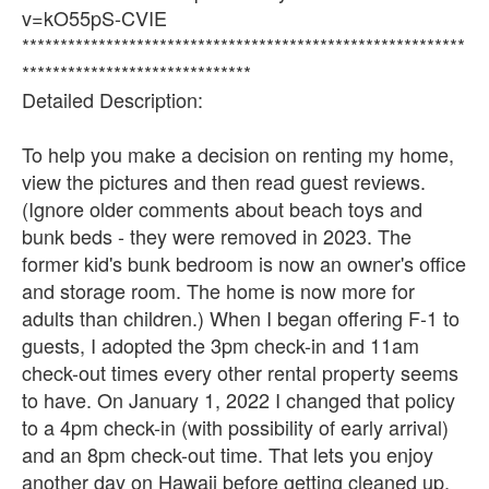
v=kO55pS-CVIE
**********************************************************
******************************
Detailed Description:
To help you make a decision on renting my home,
view the pictures and then read guest reviews.
(Ignore older comments about beach toys and
bunk beds - they were removed in 2023. The
former kid's bunk bedroom is now an owner's office
and storage room. The home is now more for
adults than children.) When I began offering F-1 to
guests, I adopted the 3pm check-in and 11am
check-out times every other rental property seems
to have. On January 1, 2022 I changed that policy
to a 4pm check-in (with possibility of early arrival)
and an 8pm check-out time. That lets you enjoy
another day on Hawaii before getting cleaned up,