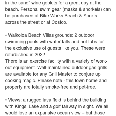
in-the-sand” wine goblets for a great day at the
beach. Personal swim gear (masks & snorkels) can
be purchased at Bike Works Beach & Sports
across the street or at Costco.
• Waikoloa Beach Villas grounds: 2 outdoor
swimming pools with water falls and hot tubs for
the exclusive use of guests like you. These were
refurbished in 2022.
There is an exercise facility with a variety of work-
out equipment. Well-maintained outdoor gas grills
are available for any Grill Master to conjure up
cooking magic. Please note - this town home and
property are totally smoke-free and pet-free.
• Views: a rugged lava field is behind the building
with Kings’ Lake and a golf fairway in sight. We all
would love an expansive ocean view – but those