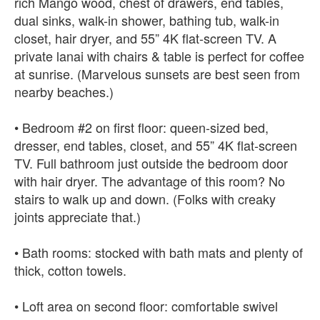
rich Mango wood, chest of drawers, end tables,
dual sinks, walk-in shower, bathing tub, walk-in
closet, hair dryer, and 55” 4K flat-screen TV. A
private lanai with chairs & table is perfect for coffee
at sunrise. (Marvelous sunsets are best seen from
nearby beaches.)
• Bedroom #2 on first floor: queen-sized bed,
dresser, end tables, closet, and 55” 4K flat-screen
TV. Full bathroom just outside the bedroom door
with hair dryer. The advantage of this room? No
stairs to walk up and down. (Folks with creaky
joints appreciate that.)
• Bath rooms: stocked with bath mats and plenty of
thick, cotton towels.
• Loft area on second floor: comfortable swivel