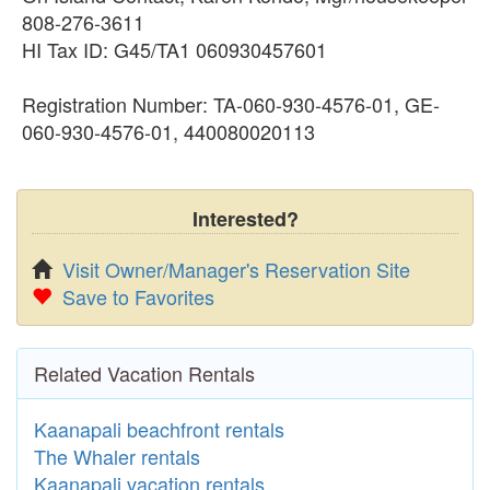
808-276-3611
HI Tax ID: G45/TA1 060930457601
Registration Number: TA-060-930-4576-01, GE-
060-930-4576-01, 440080020113
Interested?
Visit Owner/Manager's Reservation Site
Save to Favorites
Related Vacation Rentals
Kaanapali beachfront rentals
The Whaler rentals
Kaanapali vacation rentals