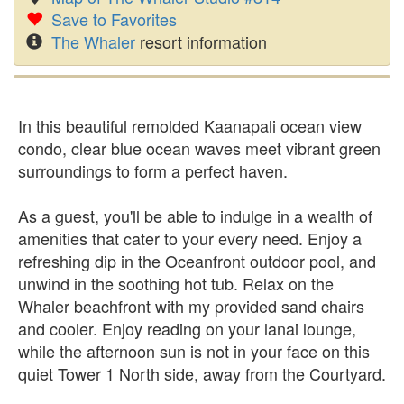
Save to Favorites
The Whaler
resort information
In this beautiful remolded Kaanapali ocean view
condo, clear blue ocean waves meet vibrant green
surroundings to form a perfect haven.
As a guest, you'll be able to indulge in a wealth of
amenities that cater to your every need. Enjoy a
refreshing dip in the Oceanfront outdoor pool, and
unwind in the soothing hot tub. Relax on the
Whaler beachfront with my provided sand chairs
and cooler. Enjoy reading on your lanai lounge,
while the afternoon sun is not in your face on this
quiet Tower 1 North side, away from the Courtyard.