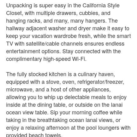
Unpacking is super easy in the California Style
Closet, with multiple drawers, cubbies, and
hanging racks, and many, many hangers. The
hallway adjacent washer and dryer make it easy to
keep your vacation wardrobe fresh, while the smart
TV with satellite/cable channels ensures endless
entertainment options. Stay connected with the
complimentary high-speed Wi-Fi.
The fully stocked kitchen is a culinary haven,
equipped with a stove, oven, refrigerator/freezer,
microwave, and a host of other appliances,
allowing you to whip up delectable meals to enjoy
inside at the dining table, or outside on the lanai
ocean view table. Sip your morning coffee while
taking in the breathtaking ocean lanai views, or
enjoy a relaxing afternoon at the pool loungers with
provided beach towels.