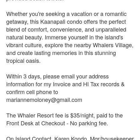
Whether you're seeking a vacation or a romantic
getaway, this Kaanapali condo offers the perfect
blend of comfort, convenience, and unparalleled
natural beauty. Immerse yourself in the island's
vibrant culture, explore the nearby Whalers Village,
and create lasting memories in this stunning
tropical oasis.
Within 3 days, please email your address
information for my Invoice and HI Tax records &
confirm cell phone to
mariannemoloney@gmail.com
The Whaler Resort fee is $35/night, paid to the
Front Desk at Checkout - No parking fee.
On Island Contact, Karen Kondo, Mgr/housekeeper