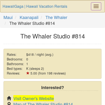
HawaiiGaga | Hawaii Vacation Rentals
Togg
Navi
Maui
Kaanapali
The Whaler
The Whaler Studio #814
The Whaler Studio #814
Rates:
$418 / night (avg.)
Bedrooms:
0
Bathrooms:
1
Bed types:
K (sleeps 2)
Reviews:
5.00 (from 198 reviews)
Interested?
Visit Owner's Website
Map of The Whaler Studio #814