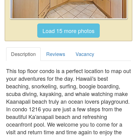
Description
Reviews
Vacancy
This top floor condo is a perfect location to map out
your adventures for the day. Hawaii's best
beaching, snorkeling, surfing, boogie boarding,
scuba diving, kayaking, and whale watching make
Kaanapali beach truly an ocean lovers playground.
In condo 1216 you are just a few steps from the
beautiful Ka'anapali beach and refreshing
oceanfront pool. We welcome you to come for a
visit and return time and time again to enjoy the