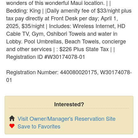
wonders of this wonderful Maui location. | |
Bedding: King | |Daily amenity fee of $33/night plus
tax pay directly at Front Desk per day; April 1,
2025, $35/night | Includes: Wireless Internet, HD
Cable TV, Gym, Oshibori Towels and water in
Lobby. Pool Umbrellas, Beach Towels, concierge
and other services | : $226 Plus State Tax | |
Registration ID #W30174078-01
Registration Number: 440080020175, W30174078-
01
Interested?
Visit Owner/Manager's Reservation Site
Save to Favorites