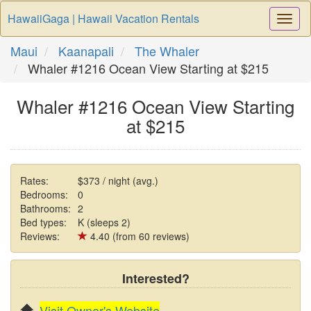
HawaiiGaga | Hawaii Vacation Rentals
Togg
Navi
Maui
Kaanapali
The Whaler
Whaler #1216 Ocean View Starting at $215
Whaler #1216 Ocean View Starting
at $215
Rates:
$373 / night (avg.)
Bedrooms:
0
Bathrooms:
2
Bed types:
K (sleeps 2)
Reviews:
4.40 (from 60 reviews)
Interested?
Visit Owner's Website