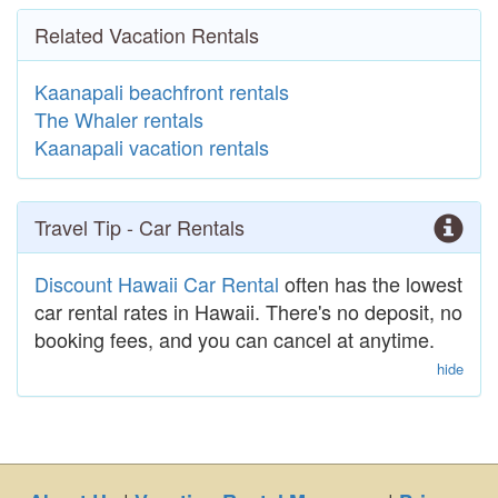
Related Vacation Rentals
Kaanapali beachfront rentals
The Whaler rentals
Kaanapali vacation rentals
Travel Tip - Car Rentals
Discount Hawaii Car Rental
often has the lowest
car rental rates in Hawaii. There's no deposit, no
booking fees, and you can cancel at anytime.
hide