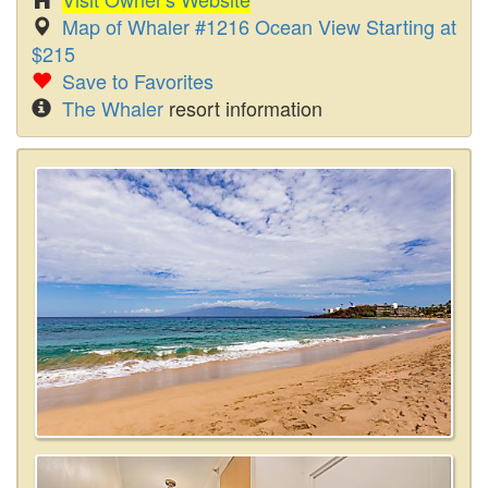
Map of Whaler #1216 Ocean View Starting at
$215
Save to Favorites
The Whaler
resort information