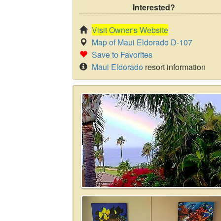
Interested?
Visit Owner's Website
Map of Maui Eldorado D-107
Save to Favorites
Maui Eldorado
resort information