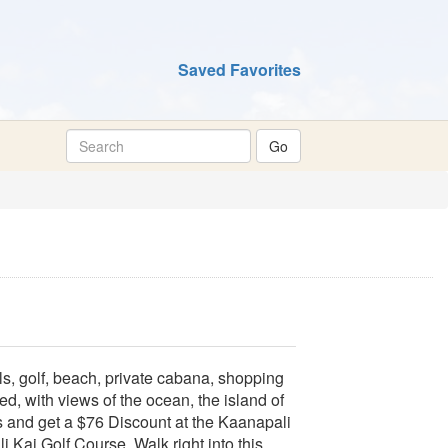
Saved Favorites
s, golf, beach, private cabana, shopping
, with views of the ocean, the island of
s and get a $76 Discount at the Kaanapali
Kai Golf Course. Walk right into this