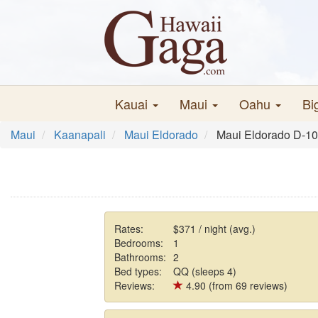
Kauai
Maui
Oahu
Bi
Maui
Kaanapali
Maui Eldorado
Maui Eldorado D-1
Rates:
$371 / night (avg.)
Bedrooms:
1
Bathrooms:
2
Bed types:
QQ (sleeps 4)
Reviews:
4.90 (from 69 reviews)