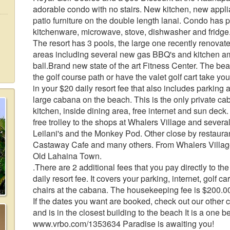
adorable condo with no stairs. New kitchen, new appli
patio furniture on the double length lanai. Condo has 
kitchenware, microwave, stove, dishwasher and fridge.
The resort has 3 pools, the large one recently renova
areas including several new gas BBQ's and kitchen am
ball.Brand new state of the art Fitness Center. The be
the golf course path or have the valet golf cart take yo
in your $20 daily resort fee that also includes parking
large cabana on the beach. This is the only private c
kitchen, inside dining area, free internet and sun dec
free trolley to the shops at Whalers Village and several
Leilani's and the Monkey Pod. Other close by restau
Castaway Cafe and many others. From Whalers Village 
Old Lahaina Town.
.There are 2 additional fees that you pay directly to t
daily resort fee. It covers your parking, internet, golf 
chairs at the cabana. The housekeeping fee is $200.0
If the dates you want are booked, check out our other co
and is in the closest building to the beach It is a one 
www.vrbo.com/1353634 Paradise is awaiting you!