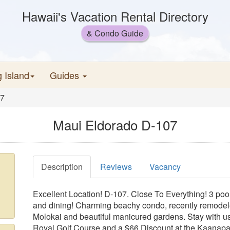
Hawaii's Vacation Rental Directory
& Condo Guide
g Island
Guides
07
Maui Eldorado D-107
Description
Reviews
Vacancy
Excellent Location! D-107. Close To Everything! 3 pool
and dining! Charming beachy condo, recently remodeled
Molokai and beautiful manicured gardens. Stay with u
Royal Golf Course and a $66 Discount at the Kaanapali 