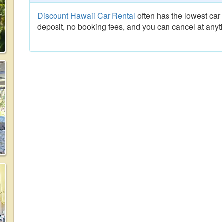
Discount Hawaii Car Rental
often has the lowest car 
deposit, no booking fees, and you can cancel at anyt