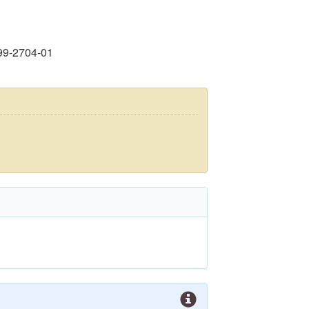
99-2704-01