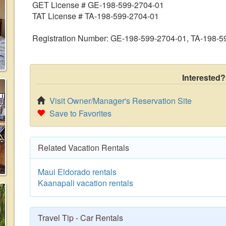
GET License # GE-198-599-2704-01
TAT License # TA-198-599-2704-01
Registration Number: GE-198-599-2704-01, TA-198-5
Interested?
Visit Owner/Manager's Reservation Site
Save to Favorites
Related Vacation Rentals
Maui Eldorado rentals
Kaanapali vacation rentals
Travel Tip - Car Rentals