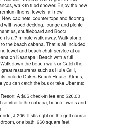
ances, walk-in tiled shower. Enjoy the new
premium linens, towels, all new
 New cabinets, counter tops and flooring.
ted with wood decking, lounge and picnic
enities, shuffleboard and Bocci
ach is a 7 minute walk away. Walk along
u to the beach cabana. That is all included
 and towel and beach chair service at our
abana on Kaanapali Beach with a full
k. Walk down the beach walk or Catch the
 great restaurants such as Hula Grill,
rants include Dukes Beach House, Kimos,
you can catch the bus or take Uber into
he Resort. A $65 check-in fee and $20.00
cart service to the cabana, beach towels and
0
ndo, J-205. It sits right on the golf course
bedroom, one bath, 960 square feet.