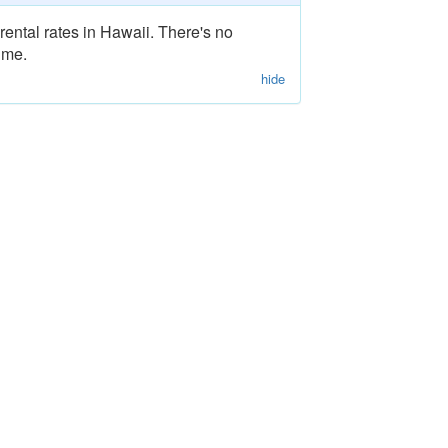
rental rates in Hawaii. There's no
ime.
hide