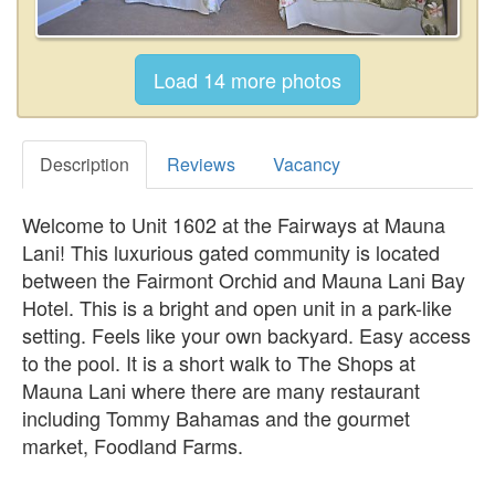
Description
Reviews
Vacancy
Welcome to Unit 1602 at the Fairways at Mauna
Lani! This luxurious gated community is located
between the Fairmont Orchid and Mauna Lani Bay
Hotel. This is a bright and open unit in a park-like
setting. Feels like your own backyard. Easy access
to the pool. It is a short walk to The Shops at
Mauna Lani where there are many restaurant
including Tommy Bahamas and the gourmet
market, Foodland Farms.