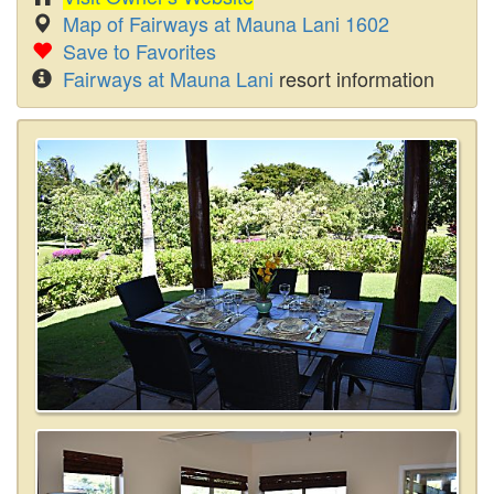
Map of Fairways at Mauna Lani 1602
Save to Favorites
Fairways at Mauna Lani
resort information