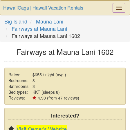
HawaiiGaga | Hawaii Vacation Rentals
Togg
Navi
Big Island
Mauna Lani
Fairways at Mauna Lani
Fairways at Mauna Lani 1602
Fairways at Mauna Lani 1602
Rates:
$655 / night (avg.)
Bedrooms:
3
Bathrooms:
3
Bed types:
KKT (sleeps 8)
Reviews:
4.90 (from 47 reviews)
Interested?
Visit Owner's Website