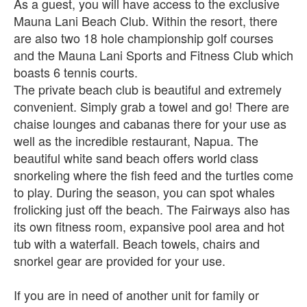
As a guest, you will have access to the exclusive
Mauna Lani Beach Club. Within the resort, there
are also two 18 hole championship golf courses
and the Mauna Lani Sports and Fitness Club which
boasts 6 tennis courts.
The private beach club is beautiful and extremely
convenient. Simply grab a towel and go! There are
chaise lounges and cabanas there for your use as
well as the incredible restaurant, Napua. The
beautiful white sand beach offers world class
snorkeling where the fish feed and the turtles come
to play. During the season, you can spot whales
frolicking just off the beach. The Fairways also has
its own fitness room, expansive pool area and hot
tub with a waterfall. Beach towels, chairs and
snorkel gear are provided for your use.
If you are in need of another unit for family or