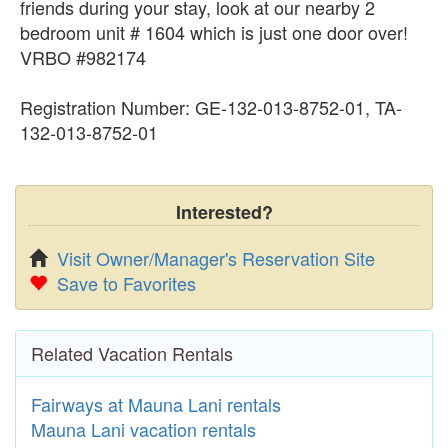
friends during your stay, look at our nearby 2
bedroom unit # 1604 which is just one door over!
VRBO #982174
Registration Number: GE-132-013-8752-01, TA-
132-013-8752-01
Interested?
Visit Owner/Manager's Reservation Site
Save to Favorites
Related Vacation Rentals
Fairways at Mauna Lani rentals
Mauna Lani vacation rentals