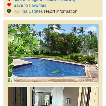
Save to Favorites
Kuilima Estates
resort information