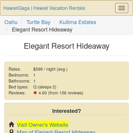
HawaiiGaga | Hawaii Vacation Rentals
Togg
Navi
Oahu
Turtle Bay
Kuilima Estates
Elegant Resort Hideaway
Elegant Resort Hideaway
Rates:
$598 / night (avg.)
Bedrooms:
1
Bathrooms:
1
Bed types:
Q (sleeps 2)
Reviews:
4.60 (from 156 reviews)
Interested?
Visit Owner's Website
Map of Elegant Resort Hideaway