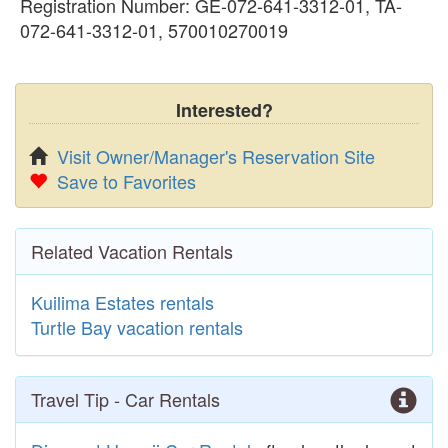
Registration Number: GE-072-641-3312-01, TA-
072-641-3312-01, 570010270019
Interested?
Visit Owner/Manager's Reservation Site
Save to Favorites
Related Vacation Rentals
Kuilima Estates rentals
Turtle Bay vacation rentals
Travel Tip - Car Rentals