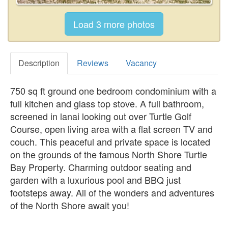
Description
Reviews
Vacancy
750 sq ft ground one bedroom condominium with a
full kitchen and glass top stove. A full bathroom,
screened in lanai looking out over Turtle Golf
Course, open living area with a flat screen TV and
couch. This peaceful and private space is located
on the grounds of the famous North Shore Turtle
Bay Property. Charming outdoor seating and
garden with a luxurious pool and BBQ just
footsteps away. All of the wonders and adventures
of the North Shore await you!