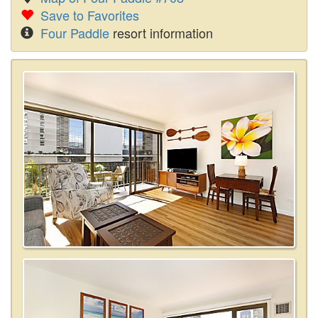
Save to Favorites
Four Paddle
resort information