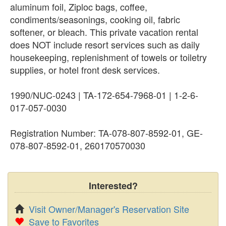
aluminum foil, Ziploc bags, coffee,
condiments/seasonings, cooking oil, fabric
softener, or bleach. This private vacation rental
does NOT include resort services such as daily
housekeeping, replenishment of towels or toiletry
supplies, or hotel front desk services.
1990/NUC-0243 | TA-172-654-7968-01 | 1-2-6-
017-057-0030
Registration Number: TA-078-807-8592-01, GE-
078-807-8592-01, 260170570030
Interested?
Visit Owner/Manager's Reservation Site
Save to Favorites