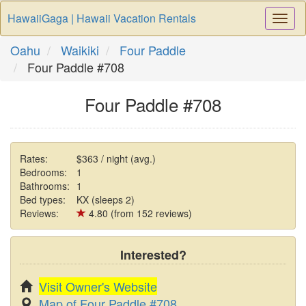
HawaiiGaga | Hawaii Vacation Rentals
Togg
Navi
Oahu
Waikiki
Four Paddle
Four Paddle #708
Four Paddle #708
Rates:
$363 / night (avg.)
Bedrooms:
1
Bathrooms:
1
Bed types:
KX (sleeps 2)
Reviews:
4.80 (from 152 reviews)
Interested?
Visit Owner's Website
Map of Four Paddle #708