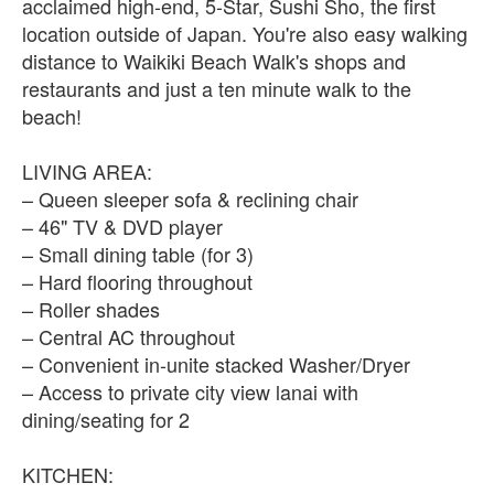
acclaimed high-end, 5-Star, Sushi Sho, the first
location outside of Japan. You're also easy walking
distance to Waikiki Beach Walk's shops and
restaurants and just a ten minute walk to the
beach!
LIVING AREA:
– Queen sleeper sofa & reclining chair
– 46" TV & DVD player
– Small dining table (for 3)
– Hard flooring throughout
– Roller shades
– Central AC throughout
– Convenient in-unite stacked Washer/Dryer
– Access to private city view lanai with
dining/seating for 2
KITCHEN: