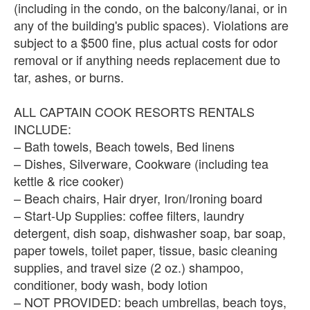
(including in the condo, on the balcony/lanai, or in
any of the building's public spaces). Violations are
subject to a $500 fine, plus actual costs for odor
removal or if anything needs replacement due to
tar, ashes, or burns.
ALL CAPTAIN COOK RESORTS RENTALS
INCLUDE:
– Bath towels, Beach towels, Bed linens
– Dishes, Silverware, Cookware (including tea
kettle & rice cooker)
– Beach chairs, Hair dryer, Iron/Ironing board
– Start-Up Supplies: coffee filters, laundry
detergent, dish soap, dishwasher soap, bar soap,
paper towels, toilet paper, tissue, basic cleaning
supplies, and travel size (2 oz.) shampoo,
conditioner, body wash, body lotion
– NOT PROVIDED: beach umbrellas, beach toys,