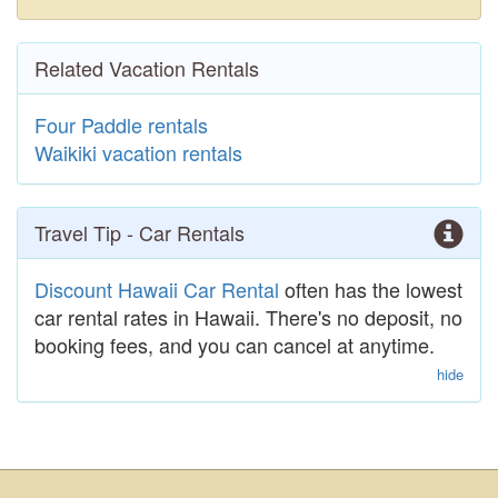
Related Vacation Rentals
Four Paddle rentals
Waikiki vacation rentals
Travel Tip - Car Rentals
Discount Hawaii Car Rental
often has the lowest
car rental rates in Hawaii. There's no deposit, no
booking fees, and you can cancel at anytime.
hide