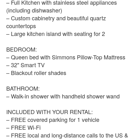
– Full Kitchen with stainless steel appliances
(including dishwasher)
– Custom cabinetry and beautiful quartz
countertops
– Large kitchen island with seating for 2
BEDROOM:
– Queen bed with Simmons Pillow-Top Mattress
– 32" Smart TV
– Blackout roller shades
BATHROOM:
– Walk-in shower with handheld shower wand
INCLUDED WITH YOUR RENTAL:
– FREE covered parking for 1 vehicle
– FREE Wi-Fi
– FREE local and long-distance calls to the US &