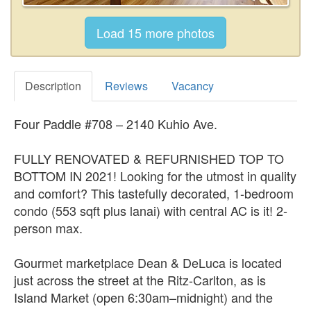
Description
Reviews
Vacancy
Four Paddle #708 – 2140 Kuhio Ave.
FULLY RENOVATED & REFURNISHED TOP TO
BOTTOM IN 2021! Looking for the utmost in quality
and comfort? This tastefully decorated, 1-bedroom
condo (553 sqft plus lanai) with central AC is it! 2-
person max.
Gourmet marketplace Dean & DeLuca is located
just across the street at the Ritz-Carlton, as is
Island Market (open 6:30am–midnight) and the