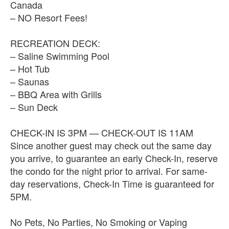
Canada
– NO Resort Fees!
RECREATION DECK:
– Saline Swimming Pool
– Hot Tub
– Saunas
– BBQ Area with Grills
– Sun Deck
CHECK-IN IS 3PM — CHECK-OUT IS 11AM
Since another guest may check out the same day
you arrive, to guarantee an early Check-In, reserve
the condo for the night prior to arrival. For same-
day reservations, Check-In Time is guaranteed for
5PM.
No Pets, No Parties, No Smoking or Vaping