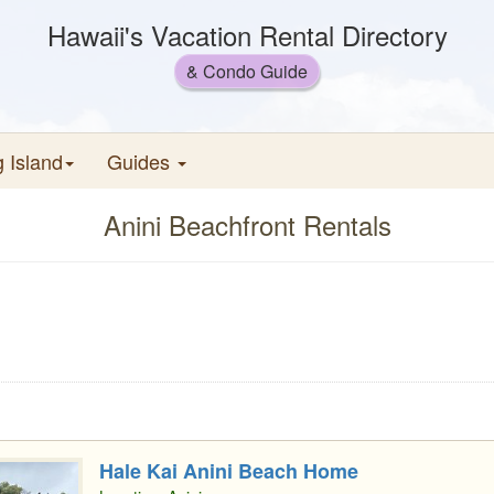
Hawaii's Vacation Rental Directory
& Condo Guide
g Island
Guides
Anini Beachfront Rentals
Hale Kai Anini Beach Home