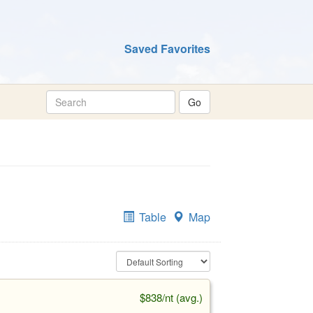
Saved Favorites
Table
Map
$838/nt (avg.)