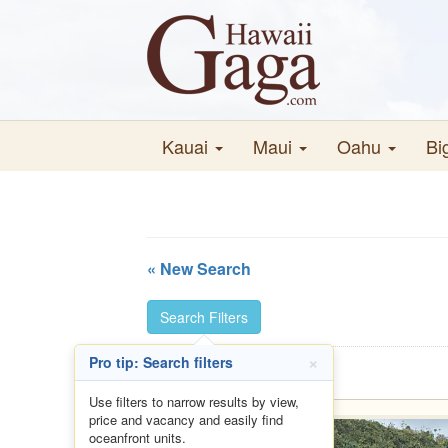
Kauai
Maui
Oahu
Bi
« New Search
Search Filters
×
Pro tip: Search filters
Use filters to narrow results by view,
price and vacancy and easily find
oceanfront units.