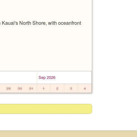
 Kauai's North Shore, with oceanfront
Sep 2026
29
30
31
1
2
3
4