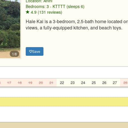
Location:
Anini
Bedrooms: 3 - KTTTT (sleeps 6)
4.9 (131 reviews)
Hale Kai is a 3-bedroom, 2.5-bath home located on
views, a fully-equipped kitchen, and beach toys.
Save
1/8
6
17
18
19
20
21
22
23
24
25
26
27
28