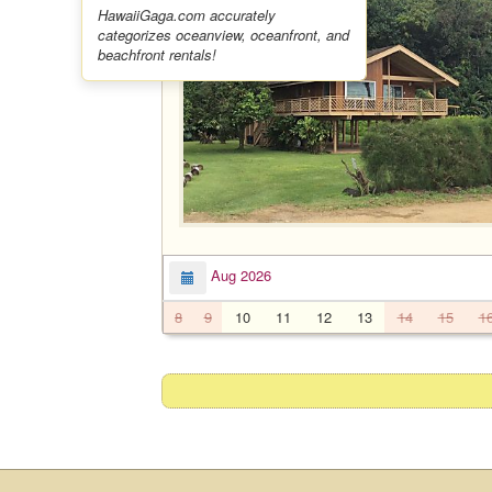
HawaiiGaga.com accurately
categorizes oceanview, oceanfront, and
beachfront rentals!
Aug 2026
8
9
10
11
12
13
14
15
1