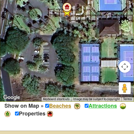
Keyboard shortcuts
Image may be subject to copyright
Terms
Show on Map »
Beaches
Attractions
Properties