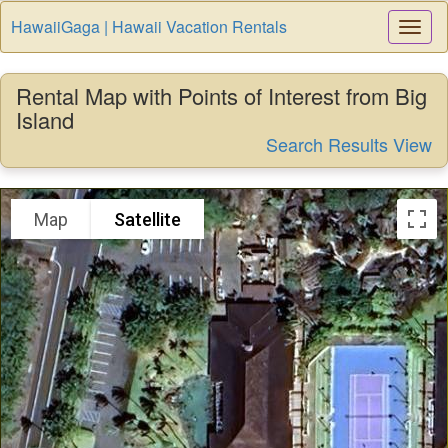
HawaiiGaga | Hawaii Vacation Rentals
Togg
Navi
Rental Map with Points of Interest from Big
Island
Search Results View
Map
Satellite