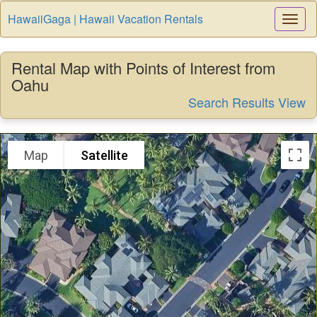
HawaiiGaga | Hawaii Vacation Rentals
Togg
Navi
Rental Map with Points of Interest from
Oahu
Search Results View
Map
Satellite