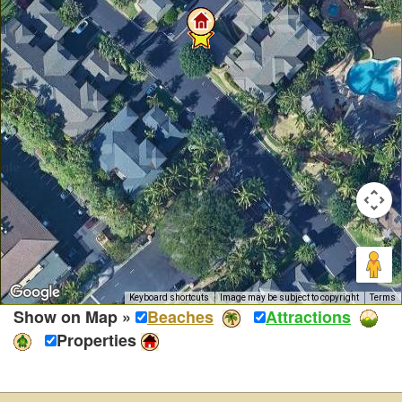
Keyboard shortcuts
Image may be subject to copyright
Terms
Show on Map »
Beaches
Attractions
Properties