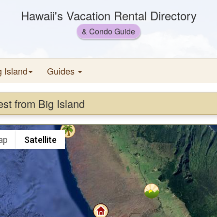
Hawaii's Vacation Rental Directory
& Condo Guide
g Island
Guides
est from Big Island
ap
Satellite