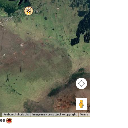
Keyboard shortcuts
Image may be subject to copyright
Terms
ies