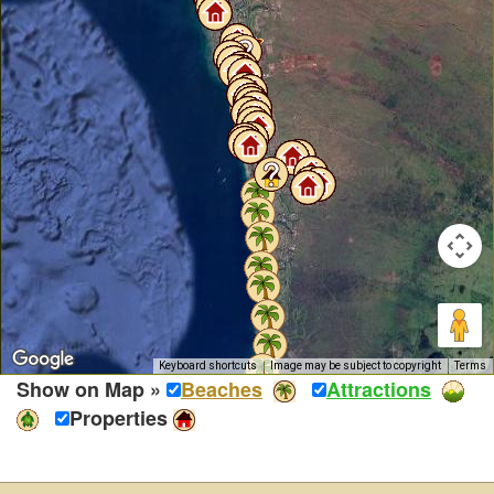
Keyboard shortcuts
Image may be subject to copyright
Terms
Show on Map »
Beaches
Attractions
Properties