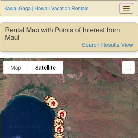
HawaiiGaga | Hawaii Vacation Rentals
Togg
Navi
Rental Map with Points of Interest from
Maui
Search Results View
Map
Satellite