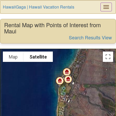
HawaiiGaga | Hawaii Vacation Rentals
Togg
Navi
Rental Map with Points of Interest from
Maui
Search Results View
Map
Satellite