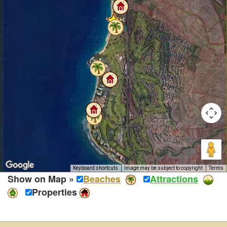
Keyboard shortcuts
Image may be subject to copyright
Terms
Show on Map »
Beaches
Attractions
Properties